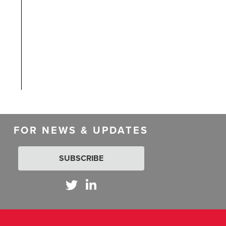
FOR NEWS & UPDATES
SUBSCRIBE