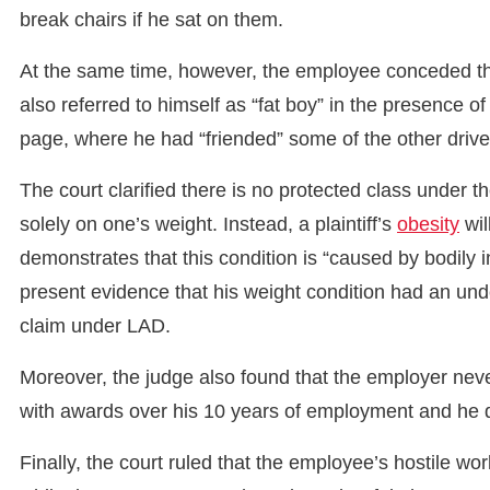
break chairs if he sat on them.
At the same time, however, the employee conceded th
also referred to himself as “fat boy” in the presence o
page, where he had “friended” some of the other driv
The court clarified there is no protected class under
solely on one’s weight. Instead, a plaintiff’s
obesity
wil
demonstrates that this condition is “caused by bodily in
present evidence that his weight condition had an unde
claim under LAD.
Moreover, the judge also found that the employer neve
with awards over his 10 years of employment and he d
Finally, the court ruled that the employee’s hostile wo