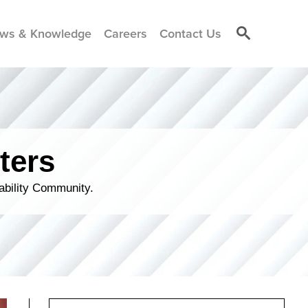
ws & Knowledge
Careers
Contact Us
ters
ability Community.