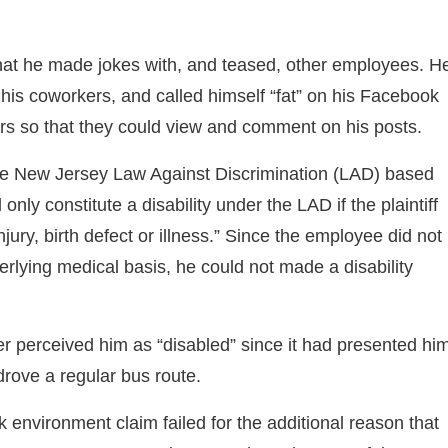
at he made jokes with, and teased, other employees. H
f his coworkers, and called himself “fat” on his Facebook
ers so that they could view and comment on his posts.
 the New Jersey Law Against Discrimination (LAD) based
l only constitute a disability under the LAD if the plaintiff
jury, birth defect or illness.” Since the employee did not
rlying medical basis, he could not made a disability
r perceived him as “disabled” since it had presented hi
rove a regular bus route.
rk environment claim failed for the additional reason that