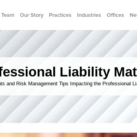
 Team
Our Story
Practices
Industries
Offices
Ne
fessional Liability Mat
s and Risk Management Tips Impacting the Professional Li