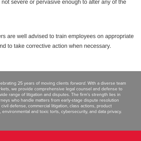
not severe or pervasive enough to alter any of the
rs are well advised to train employees on appropriate
and to take corrective action when necessary.
celebrating 25 years of moving clients
forward
. With a diverse team
markets, we provide comprehensive legal counsel and defense to
de range of litigation and disputes. The firm’s strength lies in
orneys who handle matters from early-stage dispute resolution
ivil defense, commercial litigation, class actions, product
, environmental and toxic torts, cybersecurity, and data privacy.