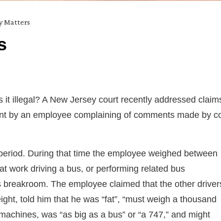
ty Matters
s
 it illegal? A New Jersey court recently addressed claim
nment by an employee complaining of comments made by c
period. During that time the employee weighed between
t work driving a bus, or performing related bus
’s breakroom. The employee claimed that the other driver
ight, told him that he was “fat”, “must weigh a thousand
k machines, was “as big as a bus” or “a 747,” and might