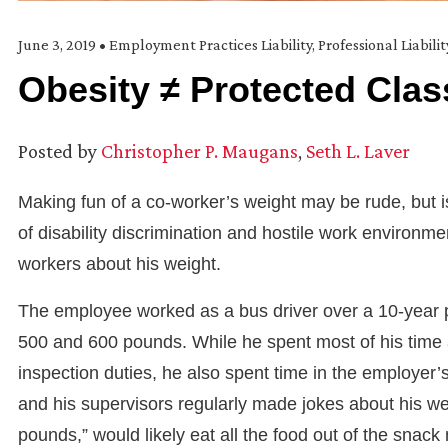
June 3, 2019
•
Employment Practices Liability
,
Professional Liabili
Obesity ≠ Protected Clas
Posted by
Christopher P. Maugans
,
Seth L. Laver
Making fun of a co-worker’s weight may be rude, but is
of disability discrimination and hostile work enviro
workers about his weight.
The employee worked as a bus driver over a 10-year 
500 and 600 pounds. While he spent most of his time a
inspection duties, he also spent time in the employer
and his supervisors regularly made jokes about his we
pounds,” would likely eat all the food out of the snac