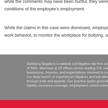
while the comments may have been hurtful, they were 
conditions of the employee’s employment.
While the claims in this case were dismissed, employe
work behavior, to monitor the workplace for bullying, 
Goldberg Segalla is a national civil litigation law firm 
of 500+ attorneys in 23 offices across leading U.S. 
businesses, insurers, and organizations involved in a wi
our deep bench of experienced litigators and trial att
through trials and appeals. Our practice spans general c
liability, insurance coverage, employment, construction