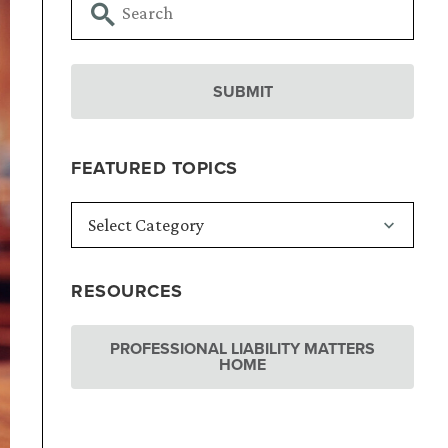
FEATURED TOPICS
RESOURCES
PROFESSIONAL LIABILITY MATTERS
HOME