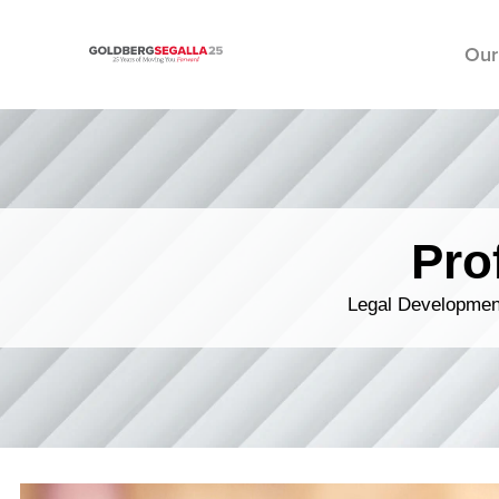
Our
Skip to content
Pro
Legal Development