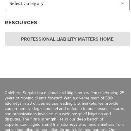
RESOURCES
PROFESSIONAL LIABILITY MATTERS HOME
Goldberg Segalla is a national civil litigation law firm celebrating 25
years of moving clients
forward
. With a diverse team of 500+
attorneys in 23 offices across leading U.S. markets, we provide
comprehensive legal counsel and defense to businesses, insurers,
and organizations involved in a wide range of litigation and
disputes. The firm’s strength lies in our deep bench of
experienced litigators and trial attorneys who handle matters from
early-stage dispute resolution through trials and appeals. Our