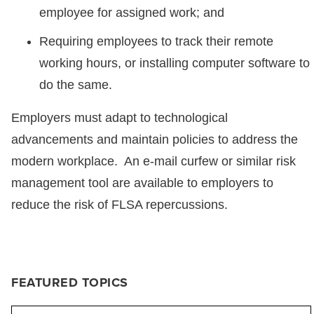
employee for assigned work; and
Requiring employees to track their remote
working hours, or installing computer software to
do the same.
Employers must adapt to technological
advancements and maintain policies to address the
modern workplace. An e-mail curfew or similar risk
management tool are available to employers to
reduce the risk of FLSA repercussions.
FEATURED TOPICS