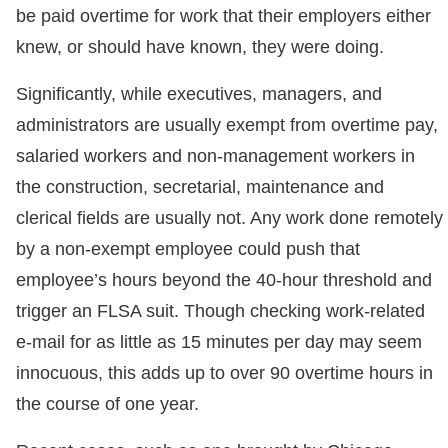
be paid overtime for work that their employers either
knew, or should have known, they were doing.
Significantly, while executives, managers, and
administrators are usually exempt from overtime pay,
salaried workers and non-management workers in
the construction, secretarial, maintenance and
clerical fields are usually not. Any work done remotely
by a non-exempt employee could push that
employee’s hours beyond the 40-hour threshold and
trigger an FLSA suit. Though checking work-related
e-mail for as little as 15 minutes per day may seem
innocuous, this adds up to over 90 overtime hours in
the course of one year.