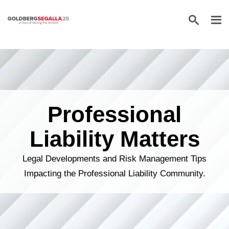
Skip to content
Professional
Liability Matters
Legal Developments and Risk Management Tips
Impacting the Professional Liability Community.