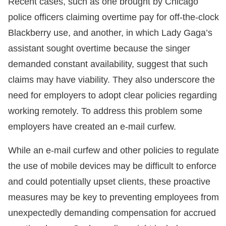
Recent cases, such as one brought by Chicago
police officers claiming overtime pay for off-the-clock
Blackberry use, and another, in which Lady Gaga’s
assistant sought overtime because the singer
demanded constant availability, suggest that such
claims may have viability. They also underscore the
need for employers to adopt clear policies regarding
working remotely. To address this problem some
employers have created an e-mail curfew.
While an e-mail curfew and other policies to regulate
the use of mobile devices may be difficult to enforce
and could potentially upset clients, these proactive
measures may be key to preventing employees from
unexpectedly demanding compensation for accrued