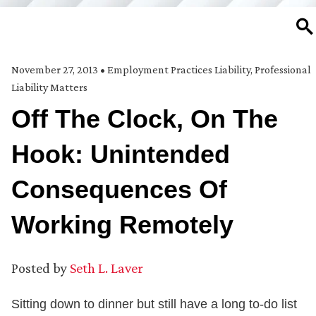
SE
November 27, 2013
•
Employment Practices Liability
,
Professional
Liability Matters
Off The Clock, On The
Hook: Unintended
Consequences Of
Working Remotely
Posted by
Seth L. Laver
Sitting down to dinner but still have a long to-do list