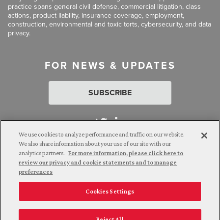
practice spans general civil defense, commercial litigation, class
actions, product liability, insurance coverage, employment,
construction, environmental and toxic torts, cybersecurity, and data
privacy.
FOR NEWS & UPDATES
SUBSCRIBE
We use cookies to analyze performance and traffic on our website.
We also share information about your use of our site with our
analytics partners.
For more information, please click here to
Attorney Advertising. © 2026 Goldberg Segalla. Prior results do
review our privacy and cookie statements and to manage
not guarantee a similar outcome.
preferences
Cookies Settings
Employee Login
Careers
Connect with us
Privacy Policy
California Notice at Collection
Reject All