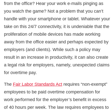
from the office? Hear your work e-mails pinging as
you watch the game? Not a problem that you can’t
handle with your smartphone or tablet. Whatever your
take on this 24/7 connectivity, it is undeniable that the
proliferation of mobile devices has made working
away from the office easier and perhaps expected by
employers (and clients). While such a policy may
result in an increase in productivity, it can also create
a legal risk for employers, namely, unexpected claims
for overtime pay.
The
Fair Labor Standards Act
requires “non-exempt”
employees to be paid overtime compensation for
work performed for the employer’s benefit in excess
of 40 hours per week. The law requires employees to