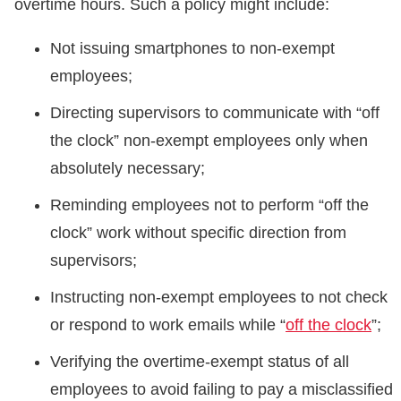
overtime hours. Such a policy might include:
Not issuing smartphones to non-exempt
employees;
Directing supervisors to communicate with “off
the clock” non-exempt employees only when
absolutely necessary;
Reminding employees not to perform “off the
clock” work without specific direction from
supervisors;
Instructing non-exempt employees to not check
or respond to work emails while “
off the clock
”;
Verifying the overtime-exempt status of all
employees to avoid failing to pay a misclassified