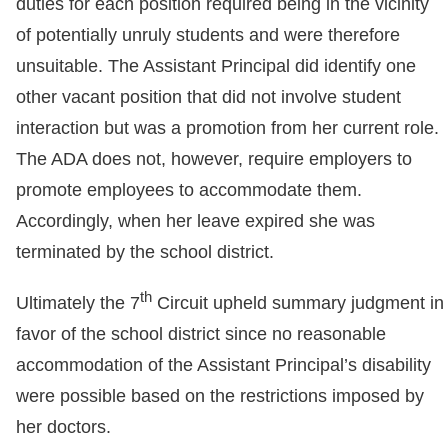
duties for each position required being in the vicinity
of potentially unruly students and were therefore
unsuitable. The Assistant Principal did identify one
other vacant position that did not involve student
interaction but was a promotion from her current role.
The ADA does not, however, require employers to
promote employees to accommodate them.
Accordingly, when her leave expired she was
terminated by the school district.
th
Ultimately the 7
Circuit upheld summary judgment in
favor of the school district since no reasonable
accommodation of the Assistant Principal’s disability
were possible based on the restrictions imposed by
her doctors.