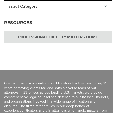
RESOURCES
PROFESSIONAL LIABILITY MATTERS HOME
Goldberg Segalla is a national civil litigation law firm celebrating 25
years of moving clients
forward
. With a diverse team of 500+
attorneys in 23 offices across leading U.S. markets, we provide
comprehensive legal counsel and defense to businesses, insurers,
and organizations involved in a wide range of litigation and
disputes. The firm’s strength lies in our deep bench of
experienced litigators and trial attorneys who handle matters from