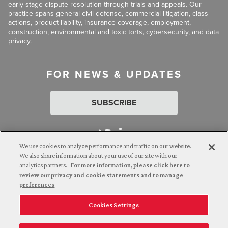
early-stage dispute resolution through trials and appeals. Our
practice spans general civil defense, commercial litigation, class
actions, product liability, insurance coverage, employment,
construction, environmental and toxic torts, cybersecurity, and data
privacy.
FOR NEWS & UPDATES
SUBSCRIBE
We use cookies to analyze performance and traffic on our website.
We also share information about your use of our site with our
analytics partners.
For more information, please click here to
Attorney Advertising. © 2026 Goldberg Segalla. Prior results do
review our privacy and cookie statements and to manage
not guarantee a similar outcome.
preferences
Cookies Settings
Employee Login
Careers
Connect with us