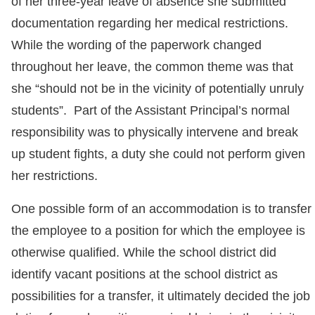
of her three-year leave of absence she submitted
documentation regarding her medical restrictions.
While the wording of the paperwork changed
throughout her leave, the common theme was that
she “should not be in the vicinity of potentially unruly
students”. Part of the Assistant Principal’s normal
responsibility was to physically intervene and break
up student fights, a duty she could not perform given
her restrictions.
One possible form of an accommodation is to transfer
the employee to a position for which the employee is
otherwise qualified. While the school district did
identify vacant positions at the school district as
possibilities for a transfer, it ultimately decided the job