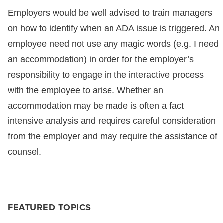
Employers would be well advised to train managers
on how to identify when an ADA issue is triggered. An
employee need not use any magic words (e.g. I need
an accommodation) in order for the employer’s
responsibility to engage in the interactive process
with the employee to arise. Whether an
accommodation may be made is often a fact
intensive analysis and requires careful consideration
from the employer and may require the assistance of
counsel.
FEATURED TOPICS