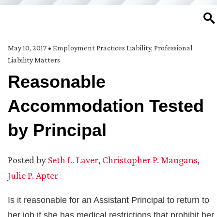
SE
May 10, 2017
•
Employment Practices Liability
,
Professional
Liability Matters
Reasonable
Accommodation Tested
by Principal
Posted by
Seth L. Laver
,
Christopher P. Maugans
,
Julie P. Apter
Is it reasonable for an Assistant Principal to return to
her job if she has medical restrictions that prohibit her