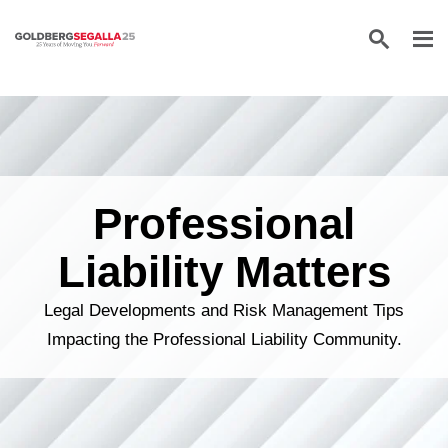
Skip to content
Professional
Liability Matters
Legal Developments and Risk Management Tips
Impacting the Professional Liability Community.