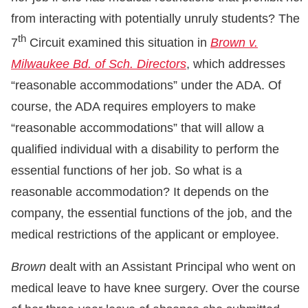
from interacting with potentially unruly students? The
th
7
Circuit examined this situation in
Brown v.
Milwaukee Bd. of Sch. Directors
, which addresses
“reasonable accommodations” under the ADA. Of
course, the ADA requires employers to make
“reasonable accommodations” that will allow a
qualified individual with a disability to perform the
essential functions of her job. So what is a
reasonable accommodation? It depends on the
company, the essential functions of the job, and the
medical restrictions of the applicant or employee.
Brown
dealt with an Assistant Principal who went on
medical leave to have knee surgery. Over the course