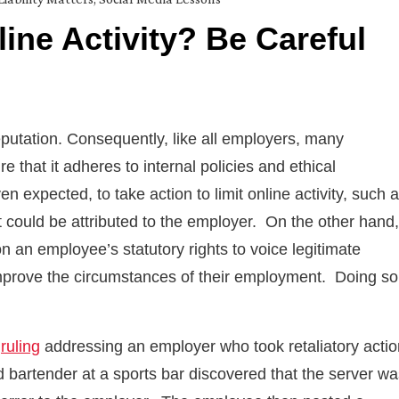
ine Activity? Be Careful
eputation. Consequently, like all employers, many
e that it adheres to internal policies and ethical
ven expected, to take action to limit online activity, such 
ould be attributed to the employer. On the other hand,
 an employee’s statutory rights to voice legitimate
o improve the circumstances of their employment. Doing so
a
ruling
addressing an employer who took retaliatory actio
 bartender at a sports bar discovered that the server wa