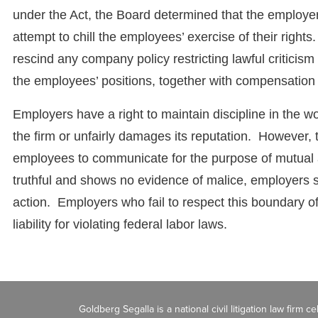
under the Act, the Board determined that the employer
attempt to chill the employees’ exercise of their right
rescind any company policy restricting lawful criticism 
the employees’ positions, together with compensation f
Employers have a right to maintain discipline in the w
the firm or unfairly damages its reputation. However, 
employees to communicate for the purpose of mutual aid
truthful and shows no evidence of malice, employers s
action. Employers who fail to respect this boundary 
liability for violating federal labor laws.
Goldberg Segalla is a national civil litigation law firm 