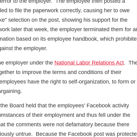
e error to the employer. The employee then posted a
led to file the paperwork correctly, causing her to owe
e” selection on the post, showing his support for the
rk later that week, the employer terminated them for a
rmination based on its employee handbook, which prohibit
ainst the employer.
the employer under the
National Labor Relations Act
. Th
gether to improve the terms and conditions of their
employees have the right to self-organization, to form or
argaining.
 the Board held that the employees’ Facebook activity
cumstances of their employment and thus fell under the
 that the comments were not defamatory because there
ciously untrue. Because the Facebook post was protect