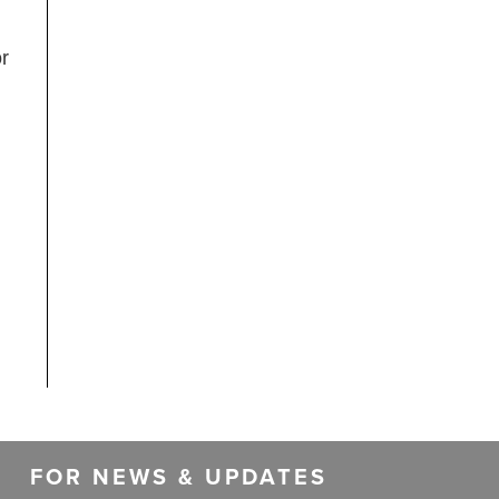
or
FOR NEWS & UPDATES