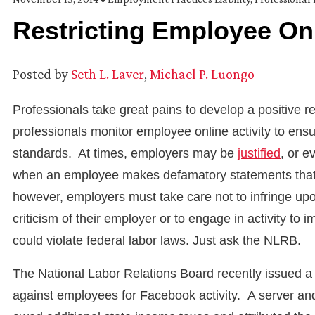
Restricting Employee Onl
Posted by
Seth L. Laver
,
Michael P. Luongo
Professionals take great pains to develop a positive r
professionals monitor employee online activity to ensur
standards. At times, employers may be
justified
, or e
when an employee makes defamatory statements that c
however, employers must take care not to infringe upon
criticism of their employer or to engage in activity t
could violate federal labor laws. Just ask the NLRB.
The National Labor Relations Board recently issued 
against employees for Facebook activity. A server and