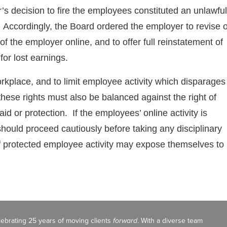
’s decision to fire the employees constituted an unlawful
s. Accordingly, the Board ordered the employer to revise 
of the employer online, and to offer full reinstatement of
or lost earnings.
orkplace, and to limit employee activity which disparages
these rights must also be balanced against the right of
 or protection. If the employees’ online activity is
hould proceed cautiously before taking any disciplinary
of protected employee activity may expose themselves to
celebrating 25 years of moving clients
forward
. With a diverse team