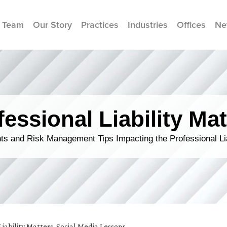
 Team
Our Story
Practices
Industries
Offices
Ne
fessional Liability Mat
s and Risk Management Tips Impacting the Professional Li
Liability Matters
,
Social Media Lessons