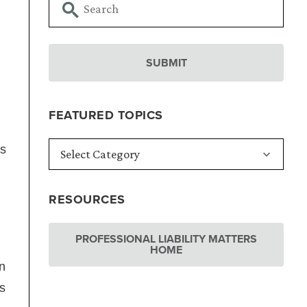
FEATURED TOPICS
as
RESOURCES
PROFESSIONAL LIABILITY MATTERS
HOME
n
s