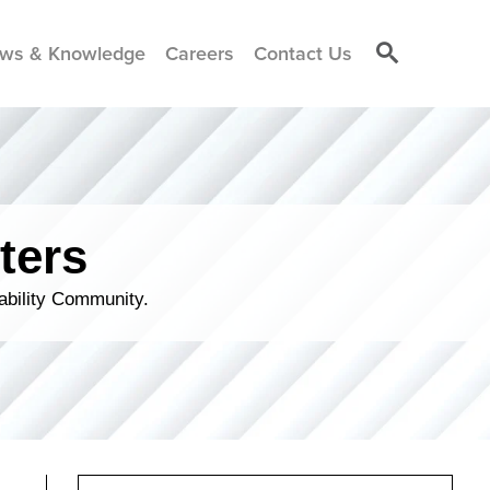
ws & Knowledge
Careers
Contact Us
ters
ability Community.