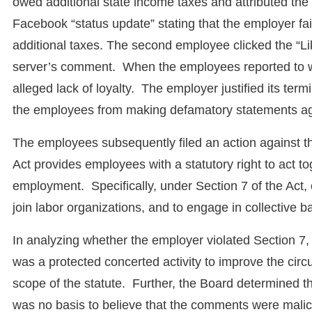
owed additional state income taxes and attributed th
Facebook “status update” stating that the employer fai
additional taxes. The second employee clicked the “Lik
server’s comment. When the employees reported to wo
alleged lack of loyalty. The employer justified its te
the employees from making defamatory statements ag
The employees subsequently filed an action against 
Act provides employees with a statutory right to act to
employment. Specifically, under Section 7 of the Act, 
join labor organizations, and to engage in collective b
In analyzing whether the employer violated Section 7,
was a protected concerted activity to improve the cir
scope of the statute. Further, the Board determined
was no basis to believe that the comments were mali