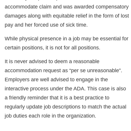
accommodate claim and was awarded compensatory
damages along with equitable relief in the form of lost
pay and her forced use of sick time.
While physical presence in a job may be essential for
certain positions, it is not for all positions.
It is never advised to deem a reasonable
accommodation request as “per se unreasonable”.
Employers are well advised to engage in the
interactive process under the ADA. This case is also
a friendly reminder that it is a best practice to
regularly update job descriptions to match the actual
job duties each role in the organization.