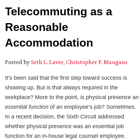
Telecommuting as a
Reasonable
Accommodation
Posted by
Seth L. Laver
,
Christopher P. Maugans
It’s been said that the first step toward success is
showing up. But is that always required in the
workplace? More to the point, is physical presence an
essential function
of an employee’s job? Sometimes.
In a recent decision, the Sixth Circuit addressed
whether physical presence was an essential job
function for an in-house legal counsel employee.