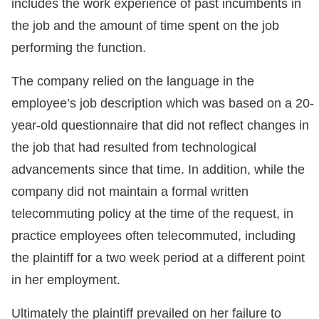
includes the work experience of past incumbents in
the job and the amount of time spent on the job
performing the function.
The company relied on the language in the
employee’s job description which was based on a 20-
year-old questionnaire that did not reflect changes in
the job that had resulted from technological
advancements since that time. In addition, while the
company did not maintain a formal written
telecommuting policy at the time of the request, in
practice employees often telecommuted, including
the plaintiff for a two week period at a different point
in her employment.
Ultimately the plaintiff prevailed on her failure to