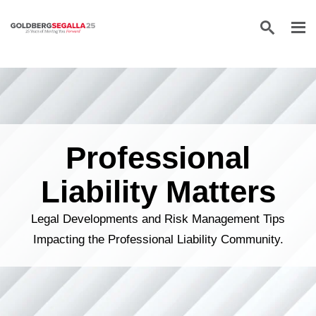
Skip to content
Professional
Liability Matters
Legal Developments and Risk Management Tips
Impacting the Professional Liability Community.