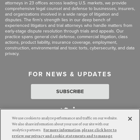
attorneys in 23 offices across leading U.S. markets, we provide
comprehensive legal counsel and defense to businesses, insurers,
and organizations involved in a wide range of litigation and
disputes. The firm’s strength lies in our deep bench of
experienced litigators and trial attorneys who handle matters from
early-stage dispute resolution through trials and appeals. Our
practice spans general civil defense, commercial litigation, class
actions, product liability, insurance coverage, employment,
construction, environmental and toxic torts, cybersecurity, and data
privacy.
FOR NEWS & UPDATES
SUBSCRIBE
We use cookies to analyze performance and traffic on our website.
We also share information about your use of our site with our
analytics partners.
For more information, please click here to
Attorney Advertising. © 2026 Goldberg Segalla. Prior results do
review our privacy and cookie statements and to manage