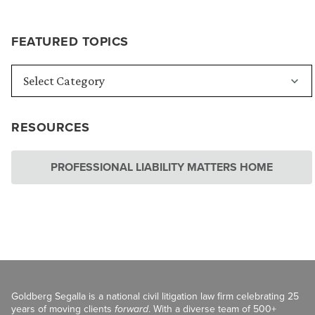
FEATURED TOPICS
RESOURCES
PROFESSIONAL LIABILITY MATTERS HOME
Goldberg Segalla is a national civil litigation law firm celebrating 25
years of moving clients
forward
. With a diverse team of 500+