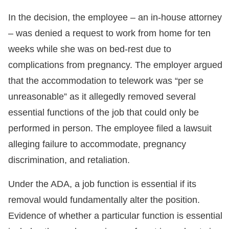
In the decision, the employee – an in-house attorney
– was denied a request to work from home for ten
weeks while she was on bed-rest due to
complications from pregnancy. The employer argued
that the accommodation to telework was “per se
unreasonable” as it allegedly removed several
essential functions of the job that could only be
performed in person. The employee filed a lawsuit
alleging failure to accommodate, pregnancy
discrimination, and retaliation.
Under the ADA, a job function is essential if its
removal would fundamentally alter the position.
Evidence of whether a particular function is essential