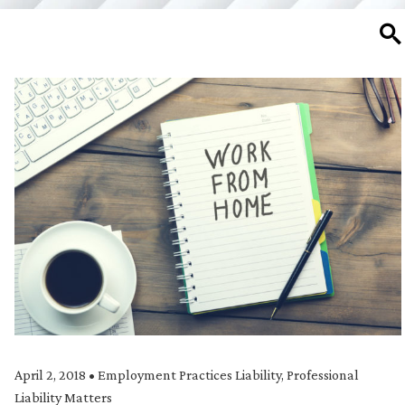
SE
April 2, 2018
•
Employment Practices Liability
,
Professional
Liability Matters