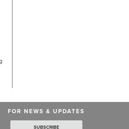
ng
FOR NEWS & UPDATES
SUBSCRIBE