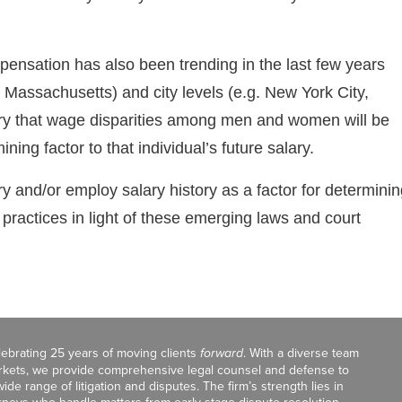
pensation has also been trending in the last few years
, Massachusetts) and city levels (e.g. New York City,
heory that wage disparities among men and women will be
ning factor to that individual’s future salary.
ry and/or employ salary history as a factor for determini
 practices in light of these emerging laws and court
celebrating 25 years of moving clients
forward
. With a diverse team
markets, we provide comprehensive legal counsel and defense to
de range of litigation and disputes. The firm’s strength lies in