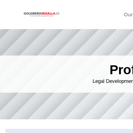
Our
Skip to content
Pro
Legal Development