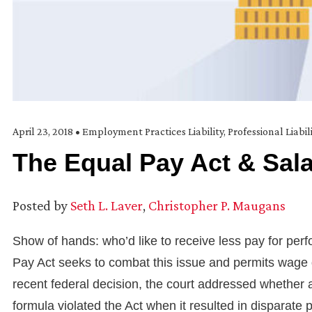
April 23, 2018
•
Employment Practices Liability
,
Professional Liabil
The Equal Pay Act & Sala
Posted by
Seth L. Laver
,
Christopher P. Maugans
Show of hands: who’d like to receive less pay for pe
Pay Act seeks to combat this issue and permits wage di
recent federal decision, the court addressed whether 
formula violated the Act when it resulted in disparat