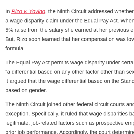
In
Rizo v. Yovino
, the Ninth Circuit addressed whether
a wage disparity claim under the Equal Pay Act. When
5% raise from the salary she earned at her previous 
But, Rizo soon learned that her compensation was low
formula.
The Equal Pay Act permits wage disparity under certai
“a differential based on any other factor other than se
it argued that the wage differential based on the Sta
based on gender.
The Ninth Circuit joined other federal circuit courts a
exception. Specifically, it ruled that wage disparities b
legitimate, job-related factors such as prospective em
prior job performance. Accordingly, the court determine