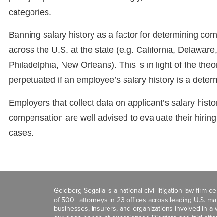
categories.
Banning salary history as a factor for determining com
across the U.S. at the state (e.g. California, Delaware
Philadelphia, New Orleans). This is in light of the t
perpetuated if an employee’s salary history is a determi
Employers that collect data on applicant’s salary histo
compensation are well advised to evaluate their hiring
cases.
Goldberg Segalla is a national civil litigation law firm 
of 500+ attorneys in 23 offices across leading U.S. 
businesses, insurers, and organizations involved in a wi