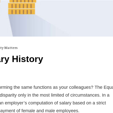
ity Matters
ry History
rforming the same functions as your colleagues? The Equ
sparity only in the most limited of circumstances. In a
an employer’s computation of salary based on a strict
e payment of female and male employees.