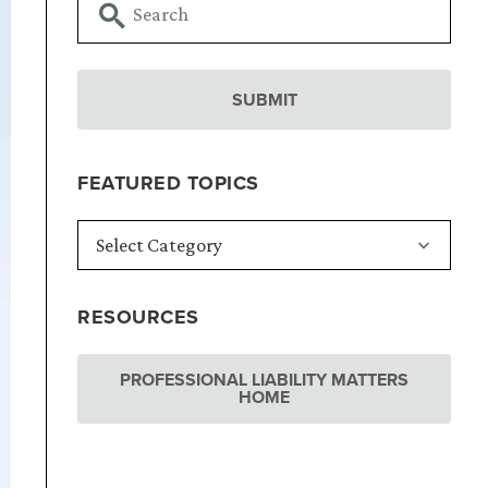
FEATURED TOPICS
RESOURCES
PROFESSIONAL LIABILITY MATTERS
HOME