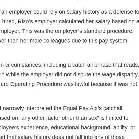
 an employer could rely on salary history as a defense t
 hired, Rizo’s employer calculated her salary based on 
employer. This was the employer’s standard procedure.
er than her male colleagues due to this pay system
n circumstances, including a catch all phrase that reads
x.” While the employer did not dispute the wage disparity,
ndard Operating Procedure was lawful because it was not
nd narrowly interpreted the Equal Pay Act’s catchall
ased on “any other factor other than sex” is limited to
ployee’s experience, educational background, ability, or
d that salary history does not fall into any of those