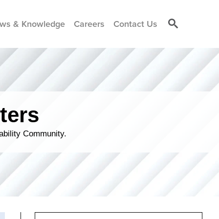
ws & Knowledge
Careers
Contact Us
ters
ability Community.