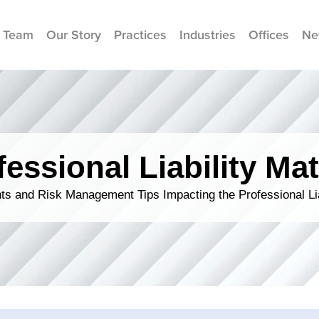
 Team
Our Story
Practices
Industries
Offices
Ne
fessional Liability Mat
s and Risk Management Tips Impacting the Professional Li