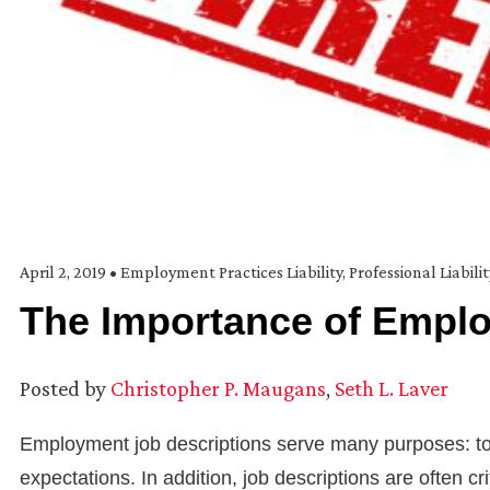
April 2, 2019
•
Employment Practices Liability
,
Professional Liabili
The Importance of Emplo
Posted by
Christopher P. Maugans
,
Seth L. Laver
Employment job descriptions serve many purposes: to a
expectations. In addition, job descriptions are often 