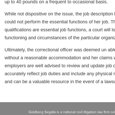
up to 40 pounds on a frequent to occasional basis.
While not dispositive on the issue, the job description 
could not perform the essential functions of her job.
qualifications are essential job functions, a court will 
functioning and circumstances of the particular organi
Ultimately, the correctional officer was deemed un able
without a reasonable accommodation and her claims w
employers are well advised to review and update job 
accurately reflect job duties and include any physical
and can be a valuable resource in the event of a lawsu
Goldberg Segalla is a national civil litigation law firm 