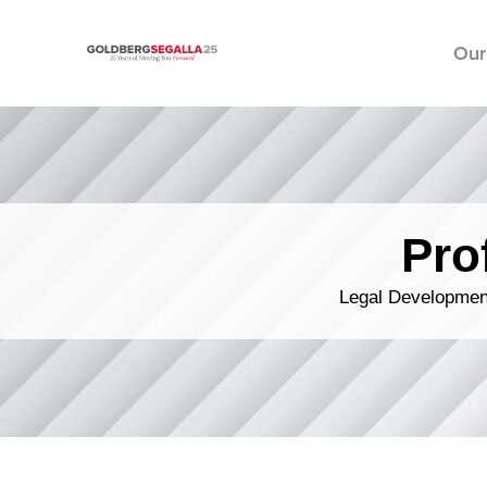
Our
Skip to content
Pro
Legal Development