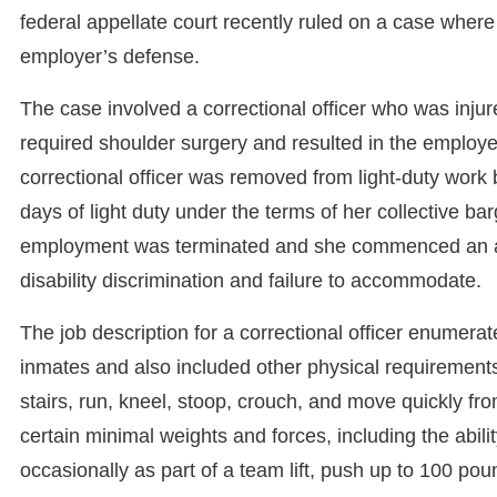
federal appellate court recently ruled on a case where
employer’s defense.
The case involved a correctional officer who was injur
required shoulder surgery and resulted in the employee
correctional officer was removed from light-duty wo
days of light duty under the terms of her collective ba
employment was terminated and she commenced an acti
disability discrimination and failure to accommodate.
The job description for a correctional officer enumerat
inmates and also included other physical requirements 
stairs, run, kneel, stoop, crouch, and move quickly from
certain minimal weights and forces, including the abilit
occasionally as part of a team lift, push up to 100 po