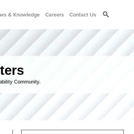
ws & Knowledge
Careers
Contact Us
ters
ability Community.