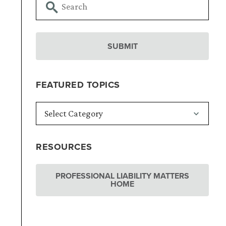
FEATURED TOPICS
RESOURCES
PROFESSIONAL LIABILITY MATTERS
HOME