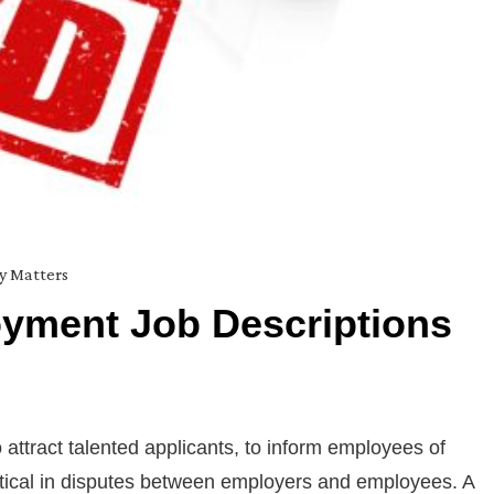
ty Matters
yment Job Descriptions
ttract talented applicants, to inform employees of
critical in disputes between employers and employees. A