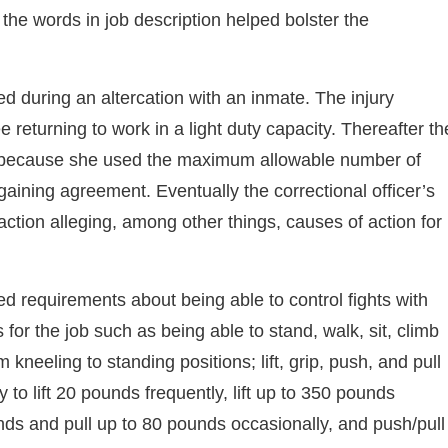
 the words in job description helped bolster the
ed during an altercation with an inmate. The injury
 returning to work in a light duty capacity. Thereafter th
rk because she used the maximum allowable number of
rgaining agreement. Eventually the correctional officer’s
on alleging, among other things, causes of action for
ed requirements about being able to control fights with
for the job such as being able to stand, walk, sit, climb
 kneeling to standing positions; lift, grip, push, and pull
y to lift 20 pounds frequently, lift up to 350 pounds
unds and pull up to 80 pounds occasionally, and push/pull