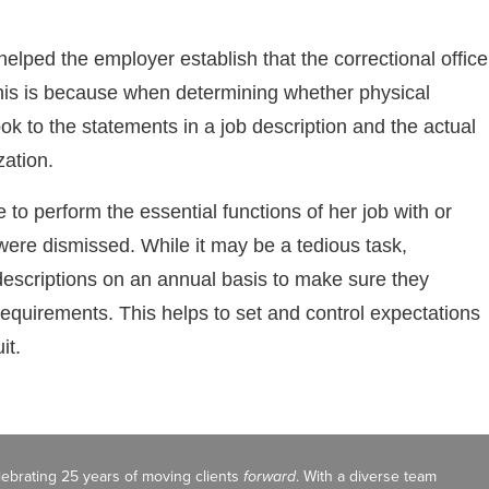
helped the employer establish that the correctional office
 This is because when determining whether physical
look to the statements in a job description and the actual
zation.
 to perform the essential functions of her job with or
ere dismissed. While it may be a tedious task,
descriptions on an annual basis to make sure they
 requirements. This helps to set and control expectations
it.
celebrating 25 years of moving clients
forward
. With a diverse team