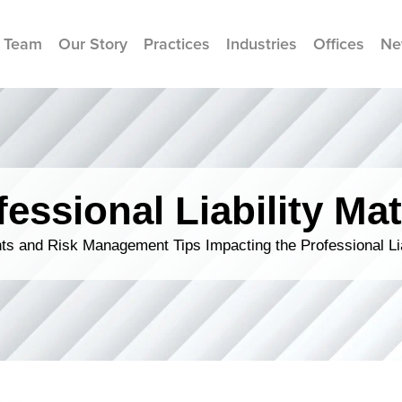
 Team
Our Story
Practices
Industries
Offices
Ne
fessional Liability Mat
s and Risk Management Tips Impacting the Professional Li