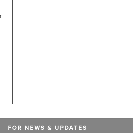
r
FOR NEWS & UPDATES