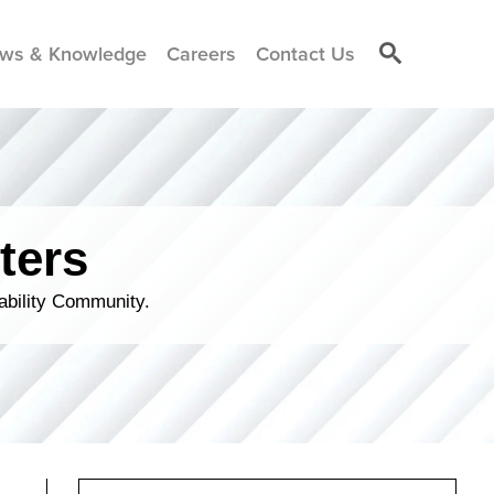
ws & Knowledge
Careers
Contact Us
ters
ability Community.