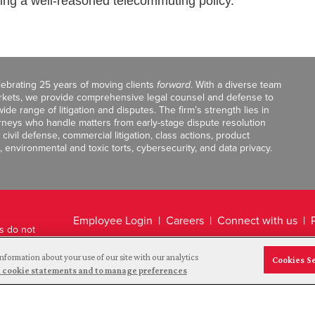
cing a well-reasoned telecommuting policy.
celebrating 25 years of moving clients
forward
. With a diverse team
markets, we provide comprehensive legal counsel and defense to
de range of litigation and disputes. The firm’s strength lies in
orneys who handle matters from early-stage dispute resolution
ivil defense, commercial litigation, class actions, product
, environmental and toxic torts, cybersecurity, and data privacy.
Employee Login
Careers
Connect with us
ts do not
Legal Disclaimer
nformation about your use of our site with our analytics
Cookies S
and cookie statements and to manage preferences