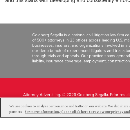
and this starts with developing and consistently enfor
Goldberg Segalla is a national civil litigation law firm 
of 500+ attorneys in 23 offices across leading U.S. 
businesses, insurers, and organizations involved in a wi
our deep bench of experienced litigators and trial att
through trials and appeals. Our practice spans general c
liability, insurance coverage, employment, construction
Attorney Advertising. © 2026 Goldberg Segalla. Prior resul
guarantee a similar outcome.
We use cookies to analyze performance and traffic on our website. We also share i
partners.
For more information, please click here to review our privacy 