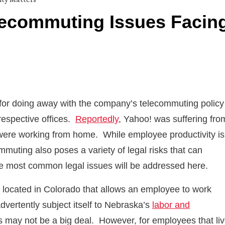
lecommuting Issues Facin
for doing away with the company’s telecommuting policy
 respective offices.
Reportedly
, Yahoo! was suffering fro
 were working from home. While employee productivity is
uting also poses a variety of legal risks that can
the most common legal issues will be addressed here.
located in Colorado that allows an employee to work
vertently subject itself to Nebraska’s
labor and
his may not be a big deal. However, for employees that li