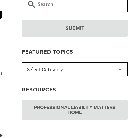
g
FEATURED TOPICS
m
RESOURCES
PROFESSIONAL LIABILITY MATTERS
HOME
ve