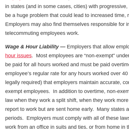
in states (and in some cases, cities) with progressive
be a huge problem that could lead to increased time, r
Employers may also find themselves responsible for in
telecommuting employees work.
Wage & Hour Liability —
Employers that allow emplo
hour issues
. Most employees are “non-exempt” under
be paid for all hours worked and must be paid overtim
employee’s regular rate for any hours worked over 40 
legally required) that employers maintain accurate, 
exempt employees. In addition to overtime, non-exemp
law when they work a split shift, when they work more
report to work but are sent home early. Many states a
periods. Employers must comply with all of these law
work from an office in suits and ties, or from home in