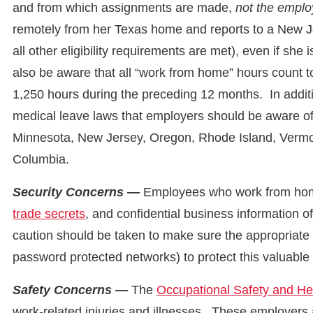
and from which assignments are made,
not the empl
remotely from her Texas home and reports to a New Je
all other eligibility requirements are met), even if s
also be aware that all “work from home” hours count
1,250 hours during the preceding 12 months. In addit
medical leave laws that employers should be aware of,
Minnesota, New Jersey, Oregon, Rhode Island, Vermon
Columbia.
Security Concerns —
Employees who work from home
trade secrets
, and confidential business information o
caution should be taken to make sure the appropriate
password protected networks) to protect this valuable
Safety Concerns —
The
Occupational Safety and He
work-related injuries and illnesses. These employers 