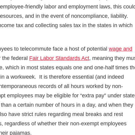
, employee-friendly labor and employment laws, this coul
esources, and in the event of noncompliance, liability.
come tax and collecting sales tax in the states in which
yees to telecommute face a host of potential
wage and
 the federal
Fair Labor Standards Act
, meaning they mu
e, which in most states equals one and one-half times th
in a workweek. It is therefore essential (and indeed
contemporaneous records of all hours worked by non-
t employees may be eligible for “extra pay” under state
 than a certain number of hours in a day, and when they
lso have strict rules regarding meal breaks and rest
s, regardless of whether their non-exempt employees
 their pajamas.