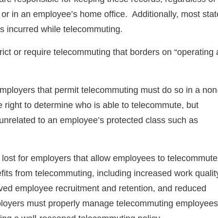
 or in an employee’s home office. Additionally, most stat
es incurred while telecommuting.
rict or require telecommuting that borders on “operating 
mployers that permit telecommuting must do so in a non
right to determine who is able to telecommute, but
 unrelated to an employee’s protected class such as
ot lost for employers that allow employees to telecommut
efits from telecommuting, including increased work qualit
ed employee recruitment and retention, and reduced
mployers must properly manage telecommuting employees