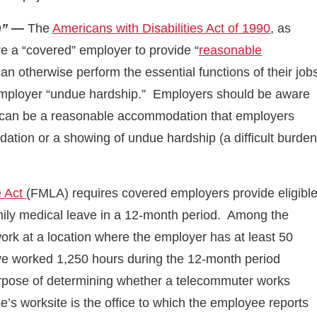
n” —
The
Americans with Disabilities Act of 1990
, as
e a “covered” employer to provide “
reasonable
 can otherwise perform the essential functions of their job
ployer “undue hardship.” Employers should be aware
e can be a reasonable accommodation that employers
ation or a showing of undue hardship (a difficult burden
e Act
(FMLA) requires covered employers provide eligibl
mily medical leave in a 12-month period. Among the
work at a location where the employer has at least 50
ve worked 1,250 hours during the 12-month period
urpose of determining whether a telecommuter works
’s worksite is the office to which the employee reports