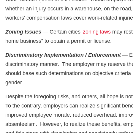
whether an injury occurs in a warehouse, on the road,
workers’ compensation laws cover work-related injuri
Zoning Issues —
Certain cities’
zoning laws
may rest
home business” to obtain a permit or license.
Discriminatory Implementation / Enforcement —
E
discriminatory manner. The employer may reserve the 
should base such determinations on objective criteria
gender.
Despite the foregoing risks, and others, all hope is n
To the contrary, employers can realize significant ben
improved employee morale, reduced overhead, improv
absenteeism. However, to realize these benefits, e