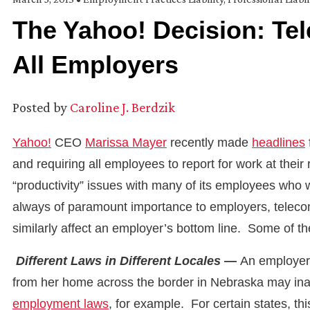
The Yahoo! Decision: Te
All Employers
Posted by
Caroline J. Berdzik
Yahoo!
CEO
Marissa Mayer
recently made
headlines
and requiring all employees to report for work at their
“productivity” issues with many of its employees who
always of paramount importance to employers, telecomm
similarly affect an employer’s bottom line. Some of 
Different Laws in Different Locales —
An employer 
from her home across the border in Nebraska may inad
employment laws
, for example. For certain states, t