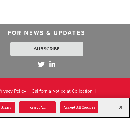
FOR NEWS & UPDATES
SUBSCRIBE
Privacy Policy
California Notice at Collection
ettings
Reject All
Accept All Cookies