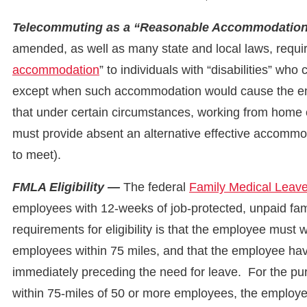
Telecommuting as a “Reasonable Accommodatio
amended, as well as many state and local laws, requir
accommodation
” to individuals with “disabilities” who
except when such accommodation would cause the em
that under certain circumstances, working from hom
must provide absent an alternative effective accommod
to meet).
FMLA Eligibility —
The federal
Family Medical Leav
employees with 12-weeks of job-protected, unpaid fa
requirements for eligibility is that the employee must 
employees within 75 miles, and that the employee ha
immediately preceding the need for leave. For the p
within 75-miles of 50 or more employees, the employee