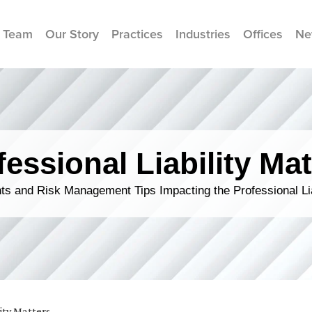
 Team
Our Story
Practices
Industries
Offices
Ne
fessional Liability Mat
s and Risk Management Tips Impacting the Professional Li
lity Matters