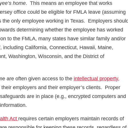
oyee’s home
. This means an employee that works
rsey office could be eligible for FMLA leave (assuming
he is the only employee working in Texas. Employers shoul
 towards determining whether the employee has worked
ion to the FMLA, many states have similar family and/or
 including California, Connecticut, Hawaii, Maine,
t, Washington, Wisconsin, and the District of
 are often given access to the
intellectual property,
f their employers and their employer’s clients. Proper
 safeguards are in place (e.g., encrypted computers and
 information.
alth Act
requires certain employers maintain records of
are responsible for keeping these records, regardless of