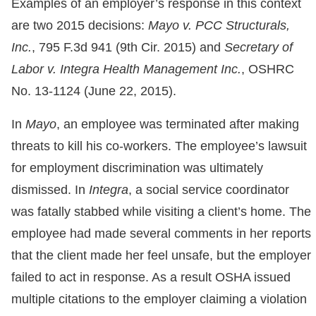
Examples of an employer’s response in this context
are two 2015 decisions:
Mayo v. PCC Structurals,
Inc.
, 795 F.3d 941 (9th Cir. 2015) and
Secretary of
Labor v. Integra Health Management Inc.
, OSHRC
No. 13-1124 (June 22, 2015).
In
Mayo
, an employee was terminated after making
threats to kill his co-workers. The employee’s lawsuit
for employment discrimination was ultimately
dismissed. In
Integra
, a social service coordinator
was fatally stabbed while visiting a client’s home. The
employee had made several comments in her reports
that the client made her feel unsafe, but the employer
failed to act in response. As a result OSHA issued
multiple citations to the employer claiming a violation