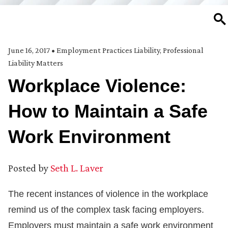
SE
June 16, 2017
•
Employment Practices Liability
,
Professional
Liability Matters
Workplace Violence:
How to Maintain a Safe
Work Environment
Posted by
Seth L. Laver
The recent instances of violence in the workplace
remind us of the complex task facing employers.
Employers must maintain a safe work environment