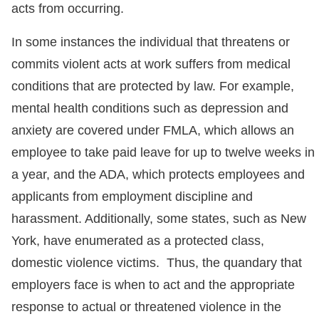
acts from occurring.
In some instances the individual that threatens or
commits violent acts at work suffers from medical
conditions that are protected by law. For example,
mental health conditions such as depression and
anxiety are covered under FMLA, which allows an
employee to take paid leave for up to twelve weeks in
a year, and the ADA, which protects employees and
applicants from employment discipline and
harassment. Additionally, some states, such as New
York, have enumerated as a protected class,
domestic violence victims. Thus, the quandary that
employers face is when to act and the appropriate
response to actual or threatened violence in the