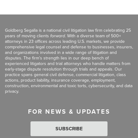
Goldberg Segalla is a national civil litigation law firm celebrating 25
years of moving clients
forward
. With a diverse team of 500+
attorneys in 23 offices across leading U.S. markets, we provide
comprehensive legal counsel and defense to businesses, insurers,
and organizations involved in a wide range of litigation and
disputes. The firm’s strength lies in our deep bench of
experienced litigators and trial attorneys who handle matters from
early-stage dispute resolution through trials and appeals. Our
practice spans general civil defense, commercial litigation, class
actions, product liability, insurance coverage, employment,
construction, environmental and toxic torts, cybersecurity, and data
privacy.
FOR NEWS & UPDATES
SUBSCRIBE