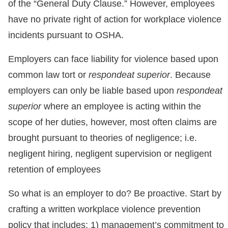
of the “General Duty Clause.” However, employees
have no private right of action for workplace violence
incidents pursuant to OSHA.
Employers can face liability for violence based upon
common law tort or
respondeat superior
. Because
employers can only be liable based upon
respondeat
superior
where an employee is acting within the
scope of her duties, however, most often claims are
brought pursuant to theories of negligence; i.e.
negligent hiring, negligent supervision or negligent
retention of employees
So what is an employer to do? Be proactive. Start by
crafting a written workplace violence prevention
policy that includes: 1) management’s commitment to