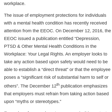
workplace.
The issue of employment protections for individuals
with a mental health condition has recently received
attention from the EEOC. On December 12, 2016, the
EEOC issued a publication entitled “Depression,
PTSD & Other Mental Health Conditions in the
Workplace: Your Legal Rights. An employer looks to
take any action based upon safety would need to be
able to establish a “direct threat” or that the employee
poses a “significant risk of substantial harm to self or
th
others”. The December 12
publication emphasizes
that employers must refrain from taking action based
upon “myths or stereotypes.”