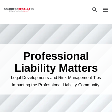
Skip to content
Professional
Liability Matters
Legal Developments and Risk Management Tips
Impacting the Professional Liability Community.