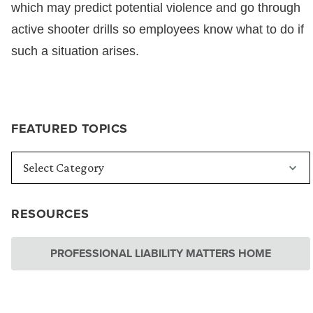
which may predict potential violence and go through
active shooter drills so employees know what to do if
such a situation arises.
FEATURED TOPICS
RESOURCES
PROFESSIONAL LIABILITY MATTERS HOME