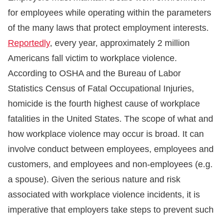
for employees while operating within the parameters
of the many laws that protect employment interests.
Reportedly
, every year, approximately 2 million
Americans fall victim to workplace violence.
According to OSHA and the Bureau of Labor
Statistics Census of Fatal Occupational Injuries,
homicide is the fourth highest cause of workplace
fatalities in the United States. The scope of what and
how workplace violence may occur is broad. It can
involve conduct between employees, employees and
customers, and employees and non-employees (e.g.
a spouse). Given the serious nature and risk
associated with workplace violence incidents, it is
imperative that employers take steps to prevent such