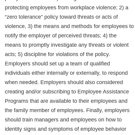
protecting employees from workplace violence; 2) a
“zero tolerance” policy toward threats or acts of
violence, 3) the means and methods for employees to
notify the employer of perceived threats; 4) the
means to promptly investigate any threats or violent
acts; 5) discipline for violations of the policy.
Employers should set up a team of qualified
individuals either internally or externally, to respond
when needed. Employers should also considered
creating and/or subscribing to Employee Assistance
Programs that are available to their employees and
the family member of employees. Finally, employers
should train managers and employees on how to
identity signs and symptoms of employee behavior