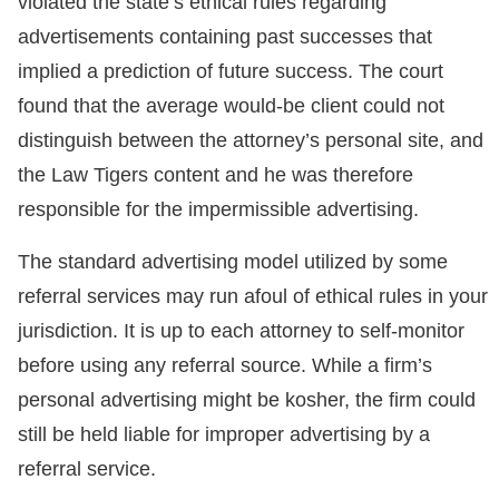
violated the state’s ethical rules regarding
advertisements containing past successes that
implied a prediction of future success. The court
found that the average would-be client could not
distinguish between the attorney’s personal site, and
the Law Tigers content and he was therefore
responsible for the impermissible advertising.
The standard advertising model utilized by some
referral services may run afoul of ethical rules in your
jurisdiction. It is up to each attorney to self-monitor
before using any referral source. While a firm’s
personal advertising might be kosher, the firm could
still be held liable for improper advertising by a
referral service.