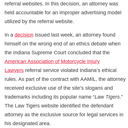
referral websites. In this decision, an attorney was
held accountable for an improper advertising model
utilized by the referral website.
In a
decision
issued last week, an attorney found
himself on the wrong end of an ethics debate when
the Indiana Supreme Court concluded that the
American Association of Motorcycle Injury
Lawyers
referral service violated Indiana’s ethical
rules. As part of the contract with AAMIL, the attorney
received exclusive use of the site’s slogans and
trademarks including its popular name “
Law Tigers
.”
The Law Tigers website identified the defendant
attorney as the exclusive source for legal services in
his designated area.