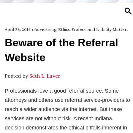
SE
April 23, 2014
•
Advertising
,
Ethics
,
Professional Liability Matters
Beware of the Referral
Website
Posted by
Seth L. Laver
Professionals love a good referral source. Some
attorneys and others use referral service-providers to
reach a wider audience via the internet. But these
services are not without risk. A recent Indiana
decision demonstrates the ethical pitfalls inherent in