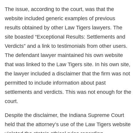
The issue, according to the court, was that the
website included generic examples of previous
results obtained by other Law Tigers lawyers. The
site boasted “Exceptional Results: Settlements and
Verdicts” and a link to testimonials from other users.
The defendant lawyer maintained his own website
that was linked to the Law Tigers site. In his own site,
the lawyer included a disclaimer that the firm was not
permitted to include information about past
settlements and verdicts. This was not enough for the
court.
Despite the disclaimer, the Indiana Supreme Court
held that the attorney’s use of the Law Tigers website