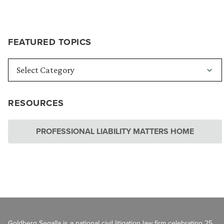
FEATURED TOPICS
RESOURCES
PROFESSIONAL LIABILITY MATTERS HOME
Goldberg Segalla is a national civil litigation law firm celebrating 25