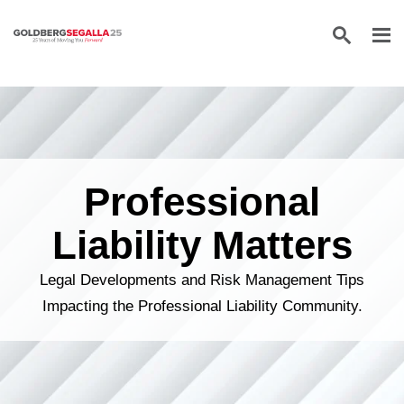
Skip to content
Professional
Liability Matters
Legal Developments and Risk Management Tips
Impacting the Professional Liability Community.