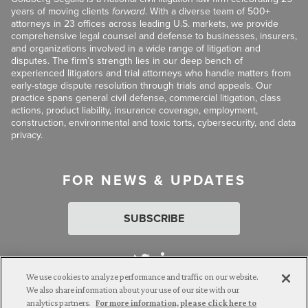
years of moving clients
forward
. With a diverse team of 500+
attorneys in 23 offices across leading U.S. markets, we provide
comprehensive legal counsel and defense to businesses, insurers,
and organizations involved in a wide range of litigation and
disputes. The firm’s strength lies in our deep bench of
experienced litigators and trial attorneys who handle matters from
early-stage dispute resolution through trials and appeals. Our
practice spans general civil defense, commercial litigation, class
actions, product liability, insurance coverage, employment,
construction, environmental and toxic torts, cybersecurity, and data
privacy.
FOR NEWS & UPDATES
SUBSCRIBE
We use cookies to analyze performance and traffic on our website.
We also share information about your use of our site with our
analytics partners.
For more information, please click here to