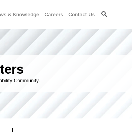
ws & Knowledge
Careers
Contact Us
ters
ability Community.