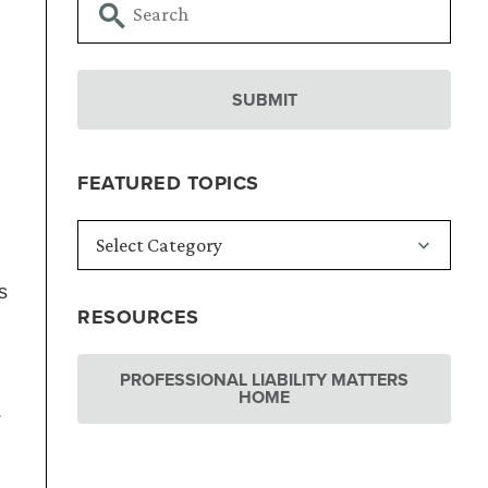
FEATURED TOPICS
,
s
RESOURCES
PROFESSIONAL LIABILITY MATTERS
HOME
.