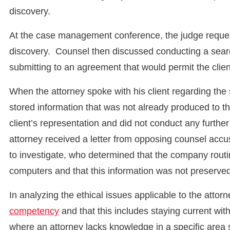
discovery.
At the case management conference, the judge requeste
discovery. Counsel then discussed conducting a searc
submitting to an agreement that would permit the clien
When the attorney spoke with his client regarding the s
stored information that was not already produced to t
client’s representation and did not conduct any further
attorney received a letter from opposing counsel accus
to investigate, who determined that the company routin
computers and that this information was not preserved
In analyzing the ethical issues applicable to the attor
competency
and that this includes staying current w
where an attorney lacks knowledge in a specific area 