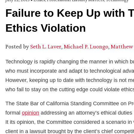
Failure to Keep Up with 
Ethics Violation
Posted by
Seth L. Laver
,
Michael P. Luongo
,
Matthew 
Technology is rapidly changing the manner in which bu
who must incorporate and adapt to technological advan
However, keeping up to date with technology is not me
who fail to stay on the cutting edge could violate ethics
The State Bar of California Standing Committee on Pr
formal
opinion
addressing an attorney’s ethical duties 
It its opinion, the Committee considered a scenario i
client in a lawsuit brought by the client’s chief competi