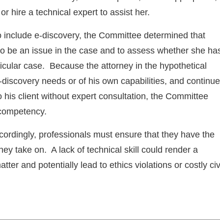
r hire a technical expert to assist her.
o include e-discovery, the Committee determined that
 to be an issue in the case and to assess whether she ha
ticular case. Because the attorney in the hypothetical
discovery needs or of his own capabilities, and continu
 his client without expert consultation, the Committee
 competency.
ccordingly, professionals must ensure that they have the
hey take on. A lack of technical skill could render a
ter and potentially lead to ethics violations or costly civ