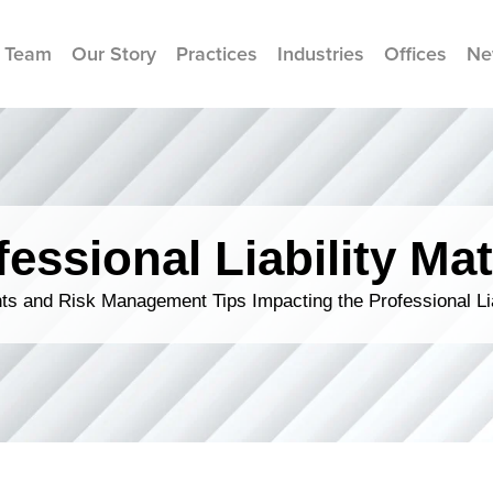
 Team
Our Story
Practices
Industries
Offices
Ne
fessional Liability Mat
s and Risk Management Tips Impacting the Professional Li