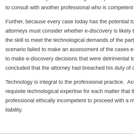
to consult with another professional who is competent o
Further, because every case today has the potential t
attorneys must consider whether e-discovery is likely
the skill to meet the technological demands of the par
scenario failed to make an assessment of the cases e-
to make e-discovery decisions that were detrimental to
concluded that the attorney had breached his duty of
Technology is integral to the professional practice. A
requisite technological expertise for each matter that t
professional ethically incompetent to proceed with a mat
liability.