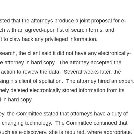
d that the attorneys produce a joint proposal for e-
h with an agreed-upon list of search terms, and
t to claw back any privileged information.
earch, the client said it did not have any electronically-
he attorney in hard copy. The attorney accepted the
 action to review the data. Several weeks later, the
ing his client of spoliation. The attorney hired an expert
ely deleted electronically stored information from its
 in hard copy.
ney, the Committee stated that attorneys have a duty of
ith changing technology. The Committee continued that
such as e-discovery, she is required, where appropriate,