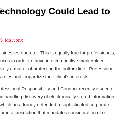
Technology Could Lead to
S. Marrone
sinesses operate. This is equally true for professionals
ces in order to thrive in a competitive marketplace.
rely a matter of protecting the bottom line. Professional
 rules and jeopardize their client’s interests.
ofessional Responsibility and Conduct recently issued a
in handling discovery of electronically stored information
n which an attorney defended a sophisticated corporate
tor in a jurisdiction that mandates consideration of e-