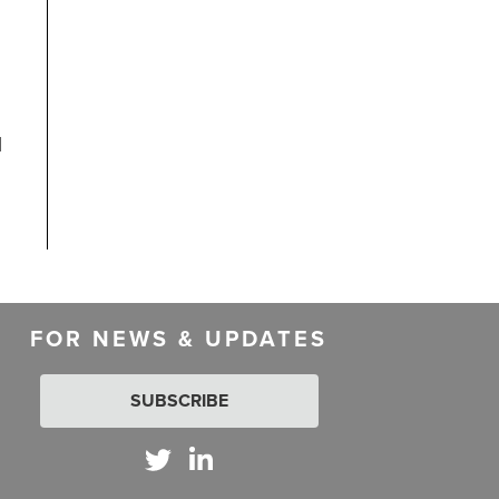
l
FOR NEWS & UPDATES
SUBSCRIBE