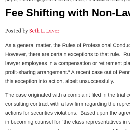
Fee Shifting with Non-L
Posted by
Seth L. Laver
As a general matter, the Rules of Professional Conduc
However, there are certain exceptions to that rule. Ru
lawyer employees in a compensation or retirement plan
profit-sharing arrangement.” A recent case out of Pe
this exception into action, albeit unsuccessfully.
The case originated with a complaint filed in the trial 
consulting contract with a law firm regarding the repre
actions for securities violations. Based upon the agre
in becoming counsel for “the class representatives in vi