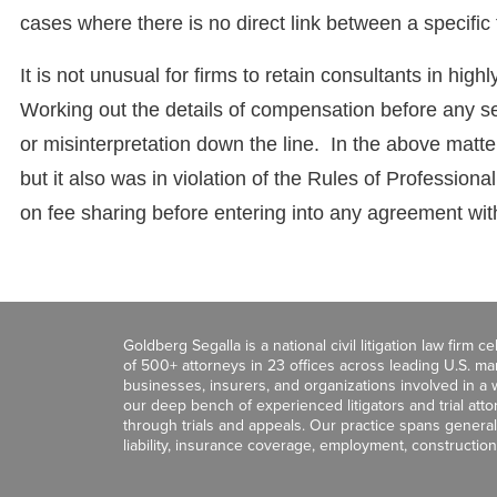
cases where there is no direct link between a specific
It is not unusual for firms to retain consultants in hig
Working out the details of compensation before any se
or misinterpretation down the line. In the above matt
but it also was in violation of the Rules of Professio
on fee sharing before entering into any agreement wit
Goldberg Segalla is a national civil litigation law firm 
of 500+ attorneys in 23 offices across leading U.S. 
businesses, insurers, and organizations involved in a wi
our deep bench of experienced litigators and trial att
through trials and appeals. Our practice spans general c
liability, insurance coverage, employment, construction