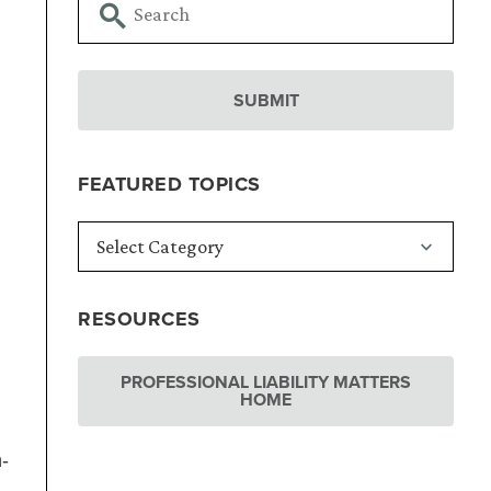
FEATURED TOPICS
RESOURCES
PROFESSIONAL LIABILITY MATTERS
HOME
n-