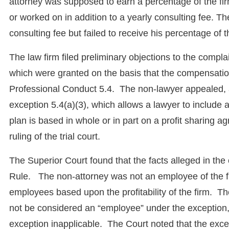
attorney was supposed to earn a percentage of the firm
or worked on in addition to a yearly consulting fee. Th
consulting fee but failed to receive his percentage of th
The law firm filed preliminary objections to the compla
which were granted on the basis that the compensation
Professional Conduct 5.4. The non-lawyer appealed, a
exception 5.4(a)(3), which allows a lawyer to include
plan is based in whole or in part on a profit sharing
ruling of the trial court.
The Superior Court found that the facts alleged in the 
Rule. The non-attorney was not an employee of the fir
employees based upon the profitability of the firm. The 
not be considered an “employee” under the exception
exception inapplicable. The Court noted that the exce