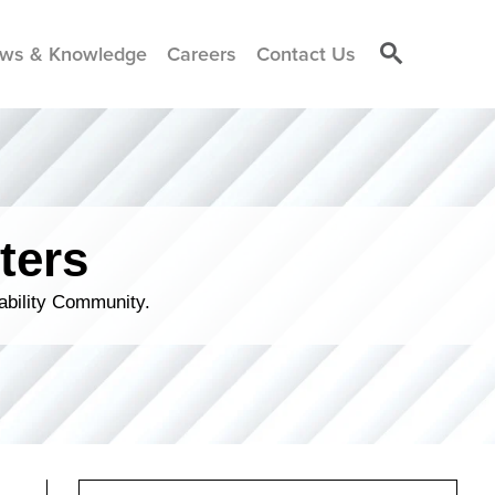
ws & Knowledge
Careers
Contact Us
ters
ability Community.