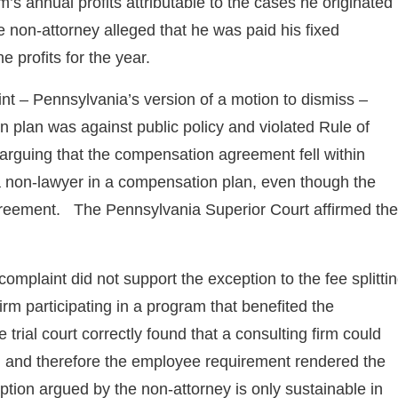
’s annual profits attributable to the cases he originated
e non-attorney alleged that he was paid his fixed
e profits for the year.
int – Pennsylvania’s version of a motion to dismiss –
 plan was against public policy and violated Rule of
rguing that the compensation agreement fell within
 a non-lawyer in a compensation plan, even though the
 agreement. The Pennsylvania Superior Court affirmed the
complaint did not support the exception to the fee splitti
m participating in a program that benefited the
trial court correctly found that a consulting firm could
, and therefore the employee requirement rendered the
ption argued by the non-attorney is only sustainable in