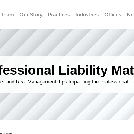
 Team
Our Story
Practices
Industries
Offices
Ne
fessional Liability Mat
s and Risk Management Tips Impacting the Professional Li
Matters