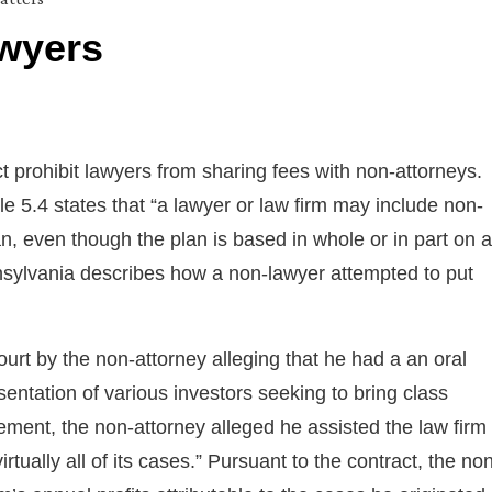
awyers
t prohibit lawyers from sharing fees with non-attorneys.
le 5.4 states that “a lawyer or law firm may include non-
, even though the plan is based in whole or in part on a
nnsylvania describes how a non-lawyer attempted to put
court by the non-attorney alleging that he had a an oral
sentation of various investors seeking to bring class
ement, the non-attorney alleged he assisted the law firm
rtually all of its cases.” Pursuant to the contract, the no