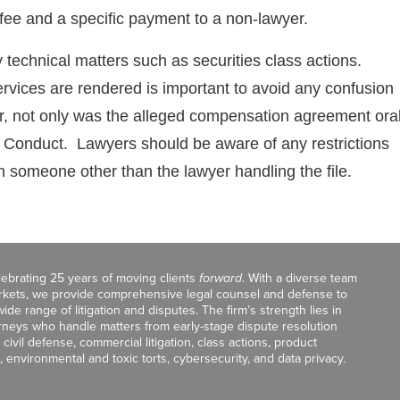
 fee and a specific payment to a non-lawyer.
hly technical matters such as securities class actions.
rvices are rendered is important to avoid any confusion
er, not only was the alleged compensation agreement ora
nal Conduct. Lawyers should be aware of any restrictions
h someone other than the lawyer handling the file.
celebrating 25 years of moving clients
forward
. With a diverse team
markets, we provide comprehensive legal counsel and defense to
de range of litigation and disputes. The firm’s strength lies in
orneys who handle matters from early-stage dispute resolution
ivil defense, commercial litigation, class actions, product
, environmental and toxic torts, cybersecurity, and data privacy.