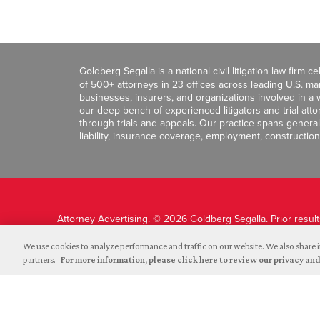
Goldberg Segalla is a national civil litigation law firm 
of 500+ attorneys in 23 offices across leading U.S. 
businesses, insurers, and organizations involved in a wi
our deep bench of experienced litigators and trial att
through trials and appeals. Our practice spans general c
liability, insurance coverage, employment, construction
Attorney Advertising. © 2026 Goldberg Segalla. Prior resul
guarantee a similar outcome.
We use cookies to analyze performance and traffic on our website. We also share i
partners.
For more information, please click here to review our privacy 