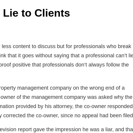
Lie to Clients
 less content to discuss but for professionals who break
 that it goes without saying that a professional can’t li
proof positive that professionals don’t always follow the
a property management company on the wrong end of a
 co-owner of the management company was asked why the
mation provided by his attorney, the co-owner responded
 corrected the co-owner, since no appeal had been filed
evision report gave the impression he was a liar, and tha