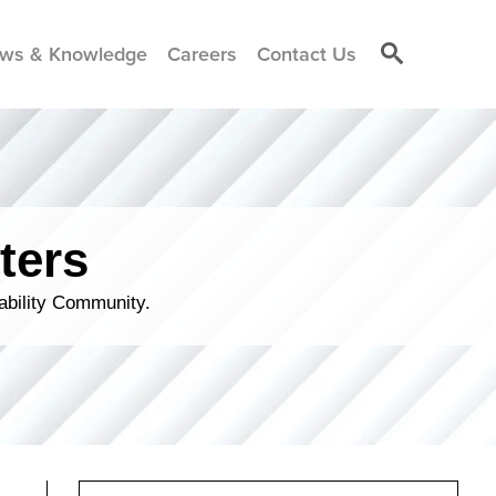
ws & Knowledge
Careers
Contact Us
ters
ability Community.