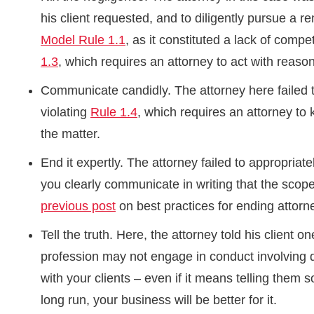
his client requested, and to diligently pursue a 
Model Rule 1.1
, as it constituted a lack of comp
1.3
, which requires an attorney to act with reaso
Communicate candidly. The attorney here failed to
violating
Rule 1.4
, which requires an attorney to 
the matter.
End it expertly. The attorney failed to appropriat
you clearly communicate in writing that the scop
previous post
on best practices for ending attorne
Tell the truth. Here, the attorney told his client 
profession may not engage in conduct involving d
with your clients – even if it means telling them
long run, your business will be better for it.