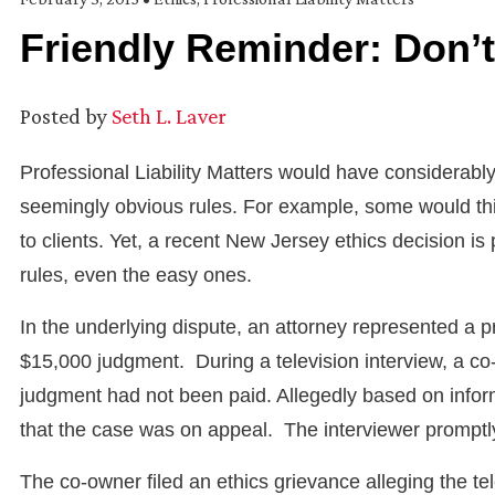
Friendly Reminder: Don’t 
Posted by
Seth L. Laver
Professional Liability Matters would have considerably
seemingly obvious rules. For example, some would think
to clients. Yet, a recent New Jersey ethics decision is 
rules, even the easy ones.
In the underlying dispute, an attorney represented 
$15,000 judgment. During a television interview, a
judgment had not been paid. Allegedly based on infor
that the case was on appeal. The interviewer promptly
The co-owner filed an ethics grievance alleging the tel