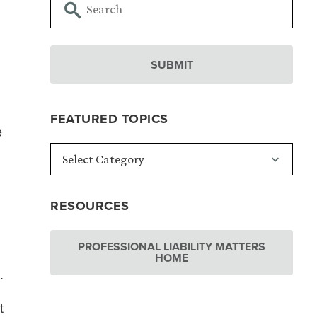
FEATURED TOPICS
e
RESOURCES
PROFESSIONAL LIABILITY MATTERS
HOME
.
t