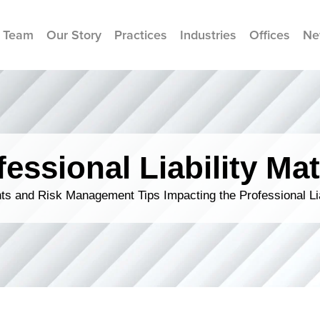
 Team
Our Story
Practices
Industries
Offices
Ne
fessional Liability Mat
s and Risk Management Tips Impacting the Professional Li