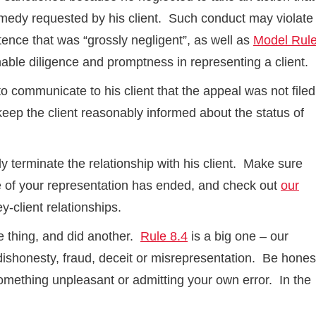
remedy requested by his client. Such conduct may violate
etence that was “grossly negligent”, as well as
Model Rul
nable diligence and promptness in representing a client.
 communicate to his client that the appeal was not filed
keep the client reasonably informed about the status of
ely terminate the relationship with his client. Make sure
e of your representation has ended, and check out
our
y-client relationships.
one thing, and did another.
Rule 8.4
is a big one – our
ishonesty, fraud, deceit or misrepresentation. Be hones
 something unpleasant or admitting your own error. In the