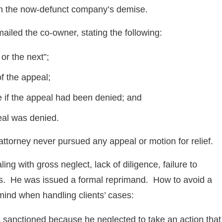
 in the now-defunct company’s demise.
mailed the co-owner, stating the following:
or the next”;
f the appeal;
ne if the appeal had been denied; and
eal was denied.
attorney never pursued any appeal or motion for relief.
ling with gross neglect, lack of diligence, failure to
s. He was issued a formal reprimand. How to avoid a
mind when handling clients’ cases:
s sanctioned because he neglected to take an action that