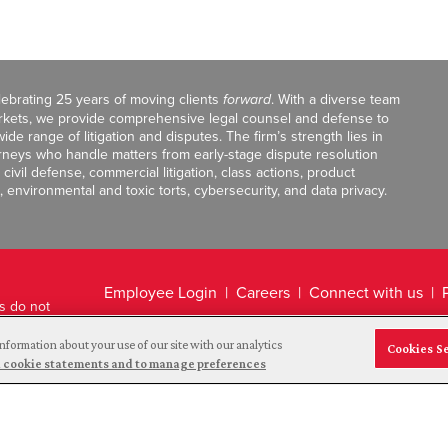
celebrating 25 years of moving clients
forward
. With a diverse team
markets, we provide comprehensive legal counsel and defense to
de range of litigation and disputes. The firm’s strength lies in
orneys who handle matters from early-stage dispute resolution
ivil defense, commercial litigation, class actions, product
, environmental and toxic torts, cybersecurity, and data privacy.
Employee Login
Careers
Connect with us
ts do not
Legal Disclaimer
nformation about your use of our site with our analytics
Cookies S
and cookie statements and to manage preferences