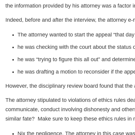
the information provided by his attorney was a factor
Indeed, before and after the interview, the attorney e-
The attorney wanted to start the appeal “that day 
he was checking with the court about the status o
he was “trying to figure this all out” and determi
he was drafting a motion to reconsider if the app
However, the disciplinary review board found that the 
The attorney stipulated to violations of ethics rules dea
communicate, conduct involving dishonesty and other
similar fate? Make sure to keep these ethics rules in 
Nix the negligence. The attorney in this case wa