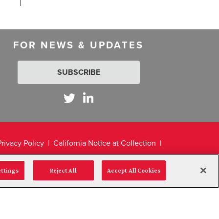
FOR NEWS & UPDATES
SUBSCRIBE
Privacy Policy
California Notice at Collection
ettings
Reject All
Accept All Cookies