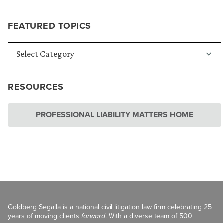
FEATURED TOPICS
RESOURCES
PROFESSIONAL LIABILITY MATTERS HOME
Goldberg Segalla is a national civil litigation law firm celebrating 25
years of moving clients
forward
. With a diverse team of 500+