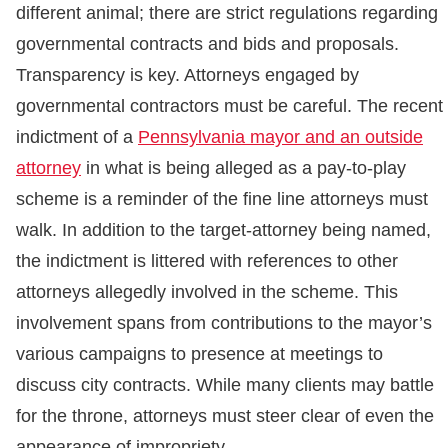
different animal; there are strict regulations regarding
governmental contracts and bids and proposals.
Transparency is key. Attorneys engaged by
governmental contractors must be careful. The recent
indictment of a
Pennsylvania mayor and an outside
attorney
in what is being alleged as a pay-to-play
scheme is a reminder of the fine line attorneys must
walk. In addition to the target-attorney being named,
the indictment is littered with references to other
attorneys allegedly involved in the scheme. This
involvement spans from contributions to the mayor’s
various campaigns to presence at meetings to
discuss city contracts. While many clients may battle
for the throne, attorneys must steer clear of even the
appearance of impropriety.