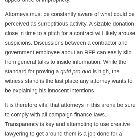
Attorneys must be constantly aware of what could be
perceived as surreptitious activity. A sizable donation
close in time to a pitch for a contract will likely arouse
suspicions. Discussions between a contractor and
government employee about an RFP can easily slip
from general talks to inside information. While the
standard for proving a
quid pro quo
is high, the
witness stand is the last place any attorney wants to
be explaining his innocent intentions.
It is therefore vital that attorneys in this arena be sure
to comply with all campaign finance laws.
Transparency is key and attempting to use creative
lawyering to get around them is a job done for a