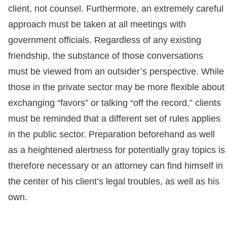
client, not counsel. Furthermore, an extremely careful
approach must be taken at all meetings with
government officials. Regardless of any existing
friendship, the substance of those conversations
must be viewed from an outsider’s perspective. While
those in the private sector may be more flexible about
exchanging “favors” or talking “off the record,” clients
must be reminded that a different set of rules applies
in the public sector. Preparation beforehand as well
as a heightened alertness for potentially gray topics is
therefore necessary or an attorney can find himself in
the center of his client’s legal troubles, as well as his
own.