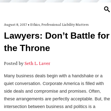
SE
August 8, 2017
•
Ethics
,
Professional Liability Matters
Lawyers: Don’t Battle for
the Throne
Posted by
Seth L. Laver
Many business deals begin with a handshake or a
quiet conversation. Corporate America is filled with
side deals and compromise and promises. Often,
these arrangements are perfectly acceptable. But, the
intersection between business and politics is a