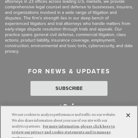
attorneys in 23 offices across leading U.S. markets, we provide
comprehensive legal counsel and defense to businesses, insurers,
and organizations involved in a wide range of litigation and
disputes. The firm’s strength lies in our deep bench of
experienced litigators and trial attorneys who handle matters from
early-stage dispute resolution through trials and appeals. Our
practice spans general civil defense, commercial litigation, class
actions, product liability, insurance coverage, employment,
construction, environmental and toxic torts, cybersecurity, and data
privacy.
FOR NEWS & UPDATES
SUBSCRIBE
We use cookies to analyze performance and traffic on our website.
We also share information about your use of our site with our
analytics partners.
For more information, please click here to
Attorney Advertising. © 2026 Goldberg Segalla. Prior results do
review our privacy and cookie statements and to manage
not guarantee a similar outcome.
preferences