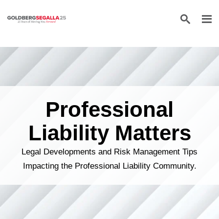
Skip to content
Professional
Liability Matters
Legal Developments and Risk Management Tips
Impacting the Professional Liability Community.