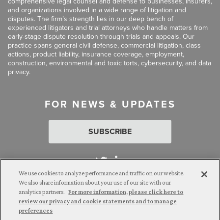
comprehensive legal counsel and defense to businesses, insurers,
and organizations involved in a wide range of litigation and
disputes. The firm’s strength lies in our deep bench of
experienced litigators and trial attorneys who handle matters from
early-stage dispute resolution through trials and appeals. Our
practice spans general civil defense, commercial litigation, class
actions, product liability, insurance coverage, employment,
construction, environmental and toxic torts, cybersecurity, and data
privacy.
FOR NEWS & UPDATES
SUBSCRIBE
We use cookies to analyze performance and traffic on our website.
We also share information about your use of our site with our
analytics partners.
For more information, please click here to
Attorney Advertising. © 2026 Goldberg Segalla. Prior results do
review our privacy and cookie statements and to manage
not guarantee a similar outcome.
preferences