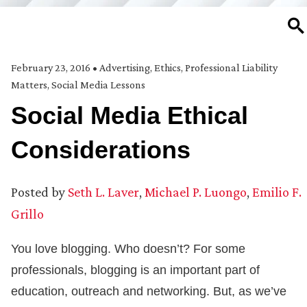
SE
February 23, 2016
•
Advertising
,
Ethics
,
Professional Liability
Matters
,
Social Media Lessons
Social Media Ethical
Considerations
Posted by
Seth L. Laver
,
Michael P. Luongo
,
Emilio F.
Grillo
You love blogging. Who doesn’t? For some
professionals, blogging is an important part of
education, outreach and networking. But, as we’ve