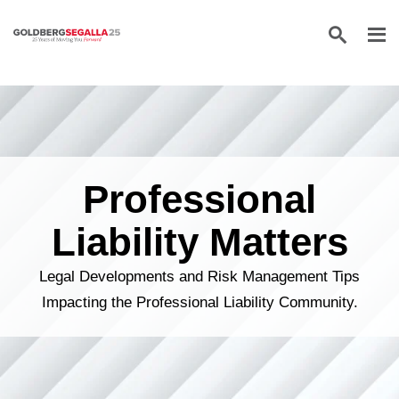
Skip to content
Professional
Liability Matters
Legal Developments and Risk Management Tips
Impacting the Professional Liability Community.