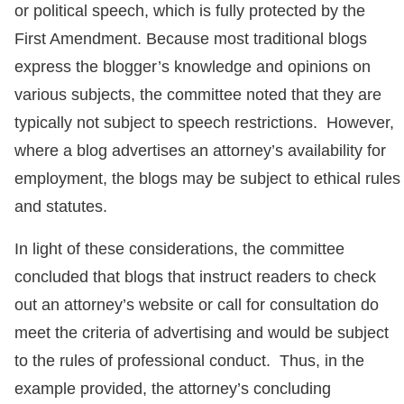
or political speech, which is fully protected by the
First Amendment. Because most traditional blogs
express the blogger’s knowledge and opinions on
various subjects, the committee noted that they are
typically not subject to speech restrictions. However,
where a blog advertises an attorney’s availability for
employment, the blogs may be subject to ethical rules
and statutes.
In light of these considerations, the committee
concluded that blogs that instruct readers to check
out an attorney’s website or call for consultation do
meet the criteria of advertising and would be subject
to the rules of professional conduct. Thus, in the
example provided, the attorney’s concluding