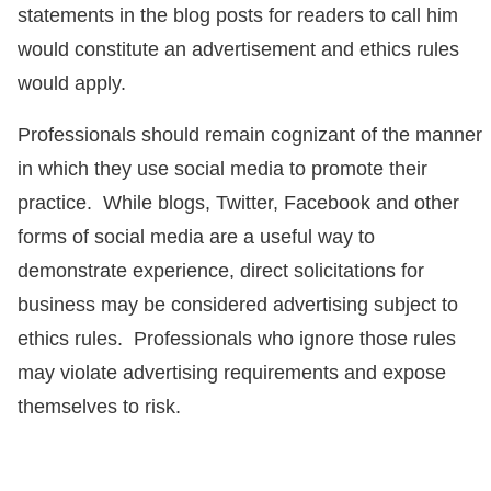
statements in the blog posts for readers to call him
would constitute an advertisement and ethics rules
would apply.
Professionals should remain cognizant of the manner
in which they use social media to promote their
practice. While blogs, Twitter, Facebook and other
forms of social media are a useful way to
demonstrate experience, direct solicitations for
business may be considered advertising subject to
ethics rules. Professionals who ignore those rules
may violate advertising requirements and expose
themselves to risk.