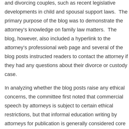
and divorcing couples, such as recent legislative
developments in child and spousal support laws. The
primary purpose of the blog was to demonstrate the
attorney’s knowledge on family law matters. The
blog, however, also included a hyperlink to the
attorney’s professional web page and several of the
blog posts instructed readers to contact the attorney if
they had any questions about their divorce or custody
case.
In analyzing whether the blog posts raise any ethical
concerns, the committee first noted that commercial
speech by attorneys is subject to certain ethical
restrictions, but that informal education writing by
attorneys for publication is generally considered core