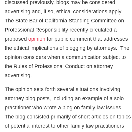
discussed previously, blogs may be considered
advertising and, if so, ethical considerations apply.
The State Bar of California Standing Committee on
Professional Responsibility recently circulated a
proposed
opinion
for public comment that addresses
the ethical implications of blogging by attorneys. The
opinion considers when a communication subject to
the Rules of Professional Conduct on attorney
advertising.
The opinion sets forth several situations involving
attorney blog posts, including an example of a solo
practitioner who wrote a blog on family law issues.
The blog consisted primarily of short articles on topics
of potential interest to other family law practitioners