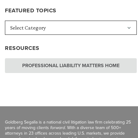
FEATURED TOPICS
RESOURCES
PROFESSIONAL LIABILITY MATTERS HOME
Goldberg Segalla is a national civil litigation law firm celebrating 25
years of moving clients
forward
. With a diverse team of 500+
attorneys in 23 offices across leading U.S. markets, we provide