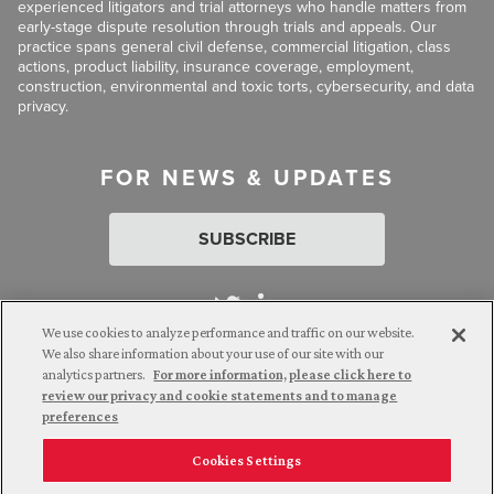
experienced litigators and trial attorneys who handle matters from
early-stage dispute resolution through trials and appeals. Our
practice spans general civil defense, commercial litigation, class
actions, product liability, insurance coverage, employment,
construction, environmental and toxic torts, cybersecurity, and data
privacy.
FOR NEWS & UPDATES
SUBSCRIBE
We use cookies to analyze performance and traffic on our website.
We also share information about your use of our site with our
analytics partners.
For more information, please click here to
Attorney Advertising. © 2026 Goldberg Segalla. Prior results do
review our privacy and cookie statements and to manage
not guarantee a similar outcome.
preferences
Cookies Settings
Employee Login
Careers
Connect with us