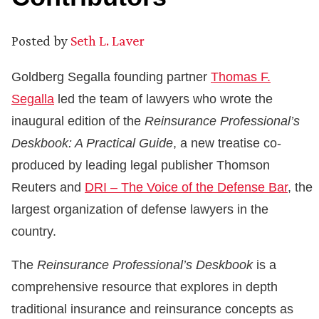
Posted by
Seth L. Laver
Goldberg Segalla founding partner
Thomas F.
Segalla
led the team of lawyers who wrote the
inaugural edition of the
Reinsurance Professional’s
Deskbook: A Practical Guide
, a new treatise co-
produced by leading legal publisher Thomson
Reuters and
DRI – The Voice of the Defense Bar
, the
largest organization of defense lawyers in the
country.
The
Reinsurance Professional’s Deskbook
is a
comprehensive resource that explores in depth
traditional insurance and reinsurance concepts as