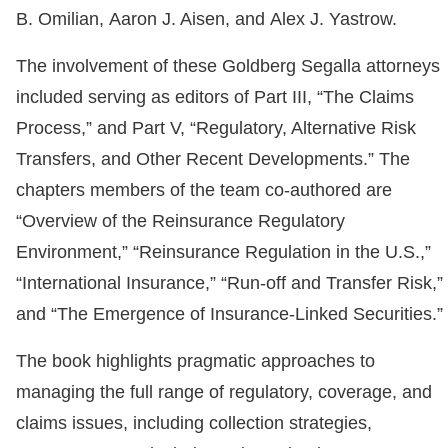
B. Omilian, Aaron J. Aisen, and Alex J. Yastrow.
The involvement of these Goldberg Segalla attorneys
included serving as editors of Part III, “The Claims
Process,” and Part V, “Regulatory, Alternative Risk
Transfers, and Other Recent Developments.” The
chapters members of the team co-authored are
“Overview of the Reinsurance Regulatory
Environment,” “Reinsurance Regulation in the U.S.,”
“International Insurance,” “Run-off and Transfer Risk,”
and “The Emergence of Insurance-Linked Securities.”
The book highlights pragmatic approaches to
managing the full range of regulatory, coverage, and
claims issues, including collection strategies,