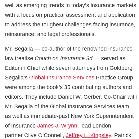
well as emerging trends in today’s insurance markets,
with a focus on practical assessment and application
to address the toughest challenges facing insurance,
reinsurance, and legal professionals.
Mr. Segalla — co-author of the renowned insurance
law treatise
Couch on Insurance 3d
— served as
Editor in Chief while seven attorneys from Goldberg
Segalla’s
Global Insurance Services
Practice Group
were among the book’s 35 contributing authors and
editors. They include Daniel W. Gerber, Co-Chair with
Mr. Segalla of the Global Insurance Services team,
as well as immediate-past New York Superintendent
of Insurance
James J. Wrynn
, lead London
partner Clive O’Connell,
Jeffrey L. Kingsley
, Patrick