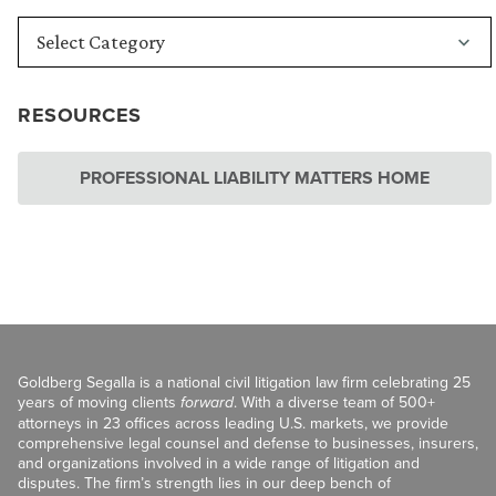
RESOURCES
PROFESSIONAL LIABILITY MATTERS HOME
Goldberg Segalla is a national civil litigation law firm celebrating 25
years of moving clients
forward
. With a diverse team of 500+
attorneys in 23 offices across leading U.S. markets, we provide
comprehensive legal counsel and defense to businesses, insurers,
and organizations involved in a wide range of litigation and
disputes. The firm’s strength lies in our deep bench of