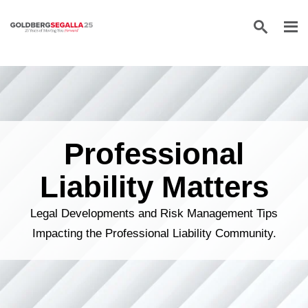
Skip to content
Professional
Liability Matters
Legal Developments and Risk Management Tips
Impacting the Professional Liability Community.