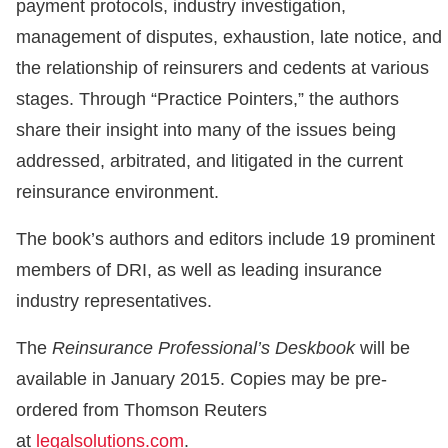
payment protocols, industry investigation,
management of disputes, exhaustion, late notice, and
the relationship of reinsurers and cedents at various
stages. Through “Practice Pointers,” the authors
share their insight into many of the issues being
addressed, arbitrated, and litigated in the current
reinsurance environment.
The book’s authors and editors include 19 prominent
members of DRI, as well as leading insurance
industry representatives.
The
Reinsurance Professional’s Deskbook
will be
available in January 2015. Copies may be pre-
ordered from Thomson Reuters
at
legalsolutions.com
.