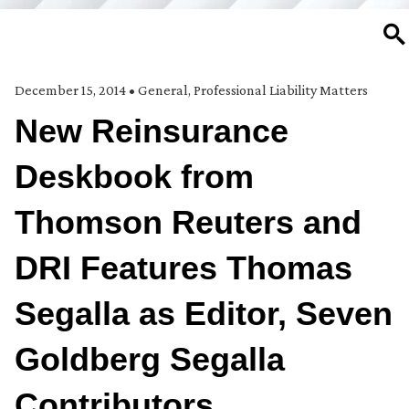
SE
December 15, 2014
•
General
,
Professional Liability Matters
New Reinsurance
Deskbook from
Thomson Reuters and
DRI Features Thomas
Segalla as Editor, Seven
Goldberg Segalla
Contributors