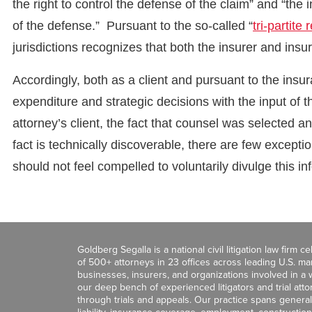
the right to control the defense of the claim” and “the i
of the defense.” Pursuant to the so-called “
tri-partite 
jurisdictions recognizes that both the insurer and ins
Accordingly, both as a client and pursuant to the insur
expenditure and strategic decisions with the input of t
attorney’s client, the fact that counsel was selected a
fact is technically discoverable, there are few excepti
should not feel compelled to voluntarily divulge this in
Goldberg Segalla is a national civil litigation law firm 
of 500+ attorneys in 23 offices across leading U.S. 
businesses, insurers, and organizations involved in a wi
our deep bench of experienced litigators and trial att
through trials and appeals. Our practice spans general c