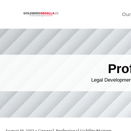
Our
Skip to content
Pro
Legal Development
August 19, 2013
•
General
,
Professional Liability Matters