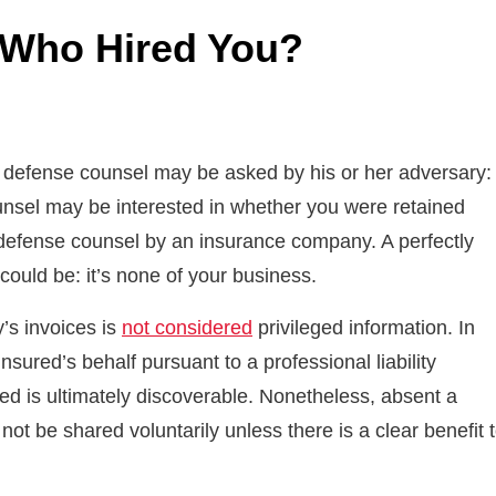
: Who Hired You?
l, defense counsel may be asked by his or her adversary:
unsel may be interested in whether you were retained
 defense counsel by an insurance company. A perfectly
ould be: it’s none of your business.
y’s invoices is
not considered
privileged information. In
nsured’s behalf pursuant to a professional liability
red is ultimately discoverable. Nonetheless, absent a
not be shared voluntarily unless there is a clear benefit 