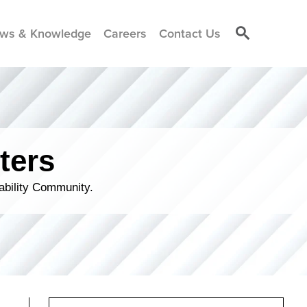
ws & Knowledge
Careers
Contact Us
ters
ability Community.