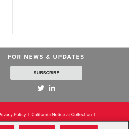
FOR NEWS & UPDATES
SUBSCRIBE
Privacy Policy
California Notice at Collection