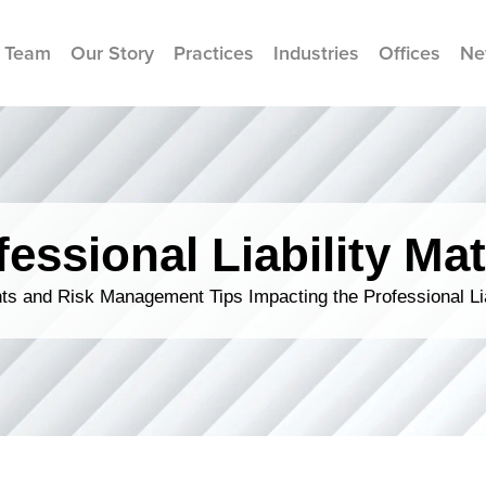
 Team
Our Story
Practices
Industries
Offices
Ne
fessional Liability Mat
s and Risk Management Tips Impacting the Professional Li