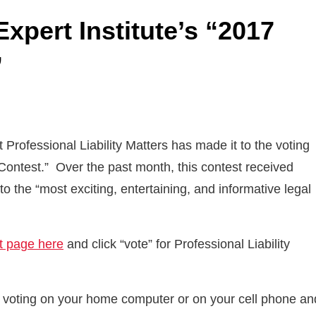
xpert Institute’s “2017
”
Professional Liability Matters has made it to the voting
 Contest.” Over the past month, this contest received
 the “most exciting, entertaining, and informative legal
st page here
and click “vote” for Professional Liability
ry voting on your home computer or on your cell phone an