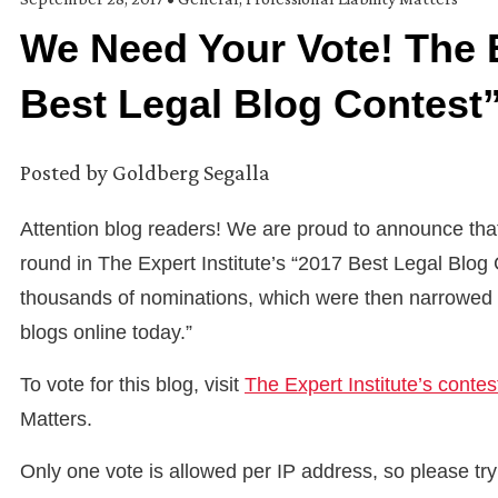
We Need Your Vote! The E
Best Legal Blog Contest
Posted by
Goldberg Segalla
Attention blog readers! We are proud to announce that 
round in The Expert Institute’s “2017 Best Legal Blog
thousands of nominations, which were then narrowed to
blogs online today.”
To vote for this blog, visit
The Expert Institute’s conte
Matters.
Only one vote is allowed per IP address, so please t