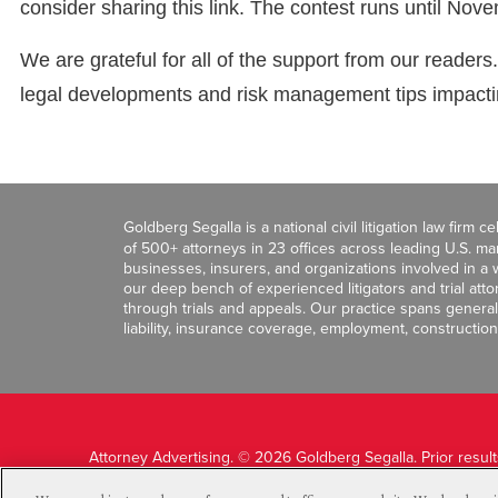
consider sharing this link. The contest runs until Nov
We are grateful for all of the support from our readers
legal developments and risk management tips impacting
Goldberg Segalla is a national civil litigation law firm 
of 500+ attorneys in 23 offices across leading U.S. 
businesses, insurers, and organizations involved in a wi
our deep bench of experienced litigators and trial att
through trials and appeals. Our practice spans general c
liability, insurance coverage, employment, construction
Attorney Advertising. © 2026 Goldberg Segalla. Prior resul
guarantee a similar outcome.