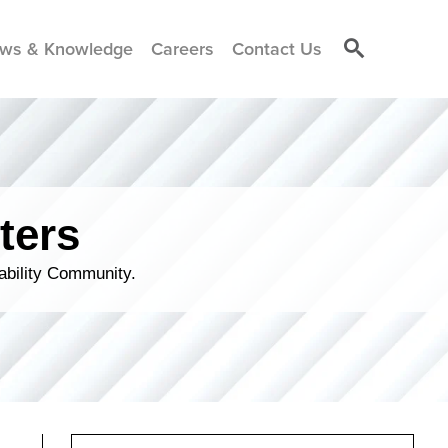
ws & Knowledge
Careers
Contact Us
ters
ability Community.