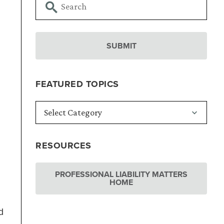
FEATURED TOPICS
RESOURCES
PROFESSIONAL LIABILITY MATTERS
HOME
d