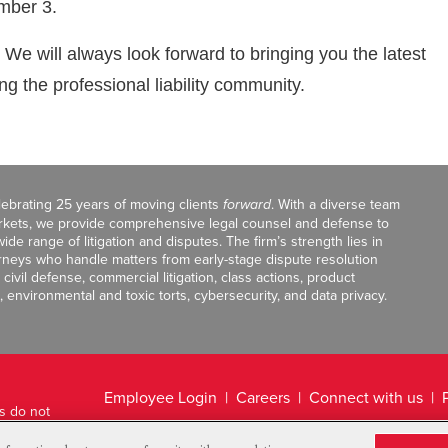
ember 3.
. We will always look forward to bringing you the latest
 the professional liability community.
celebrating 25 years of moving clients
forward
. With a diverse team
markets, we provide comprehensive legal counsel and defense to
de range of litigation and disputes. The firm’s strength lies in
orneys who handle matters from early-stage dispute resolution
ivil defense, commercial litigation, class actions, product
, environmental and toxic torts, cybersecurity, and data privacy.
Employee Login
Careers
Connect with us
ts do not
Legal Disclaimer