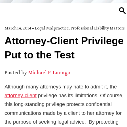
SE
March 14, 2014
•
Legal Malpractice
,
Professional Liability Matters
Attorney-Client Privilege
Put to the Test
Posted by
Michael P. Luongo
Although many attorneys may hate to admit it, the
attorney-client
privilege has its limitations. Of course,
this long-standing privilege protects confidential
communications made by a client to her attorney for
the purpose of seeking legal advice. By protecting