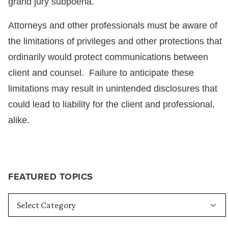
grand jury subpoena.
Attorneys and other professionals must be aware of
the limitations of privileges and other protections that
ordinarily would protect communications between
client and counsel. Failure to anticipate these
limitations may result in unintended disclosures that
could lead to liability for the client and professional,
alike.
FEATURED TOPICS