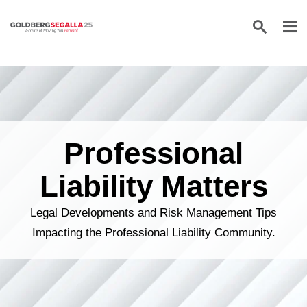
Skip to content
Professional
Liability Matters
Legal Developments and Risk Management Tips
Impacting the Professional Liability Community.