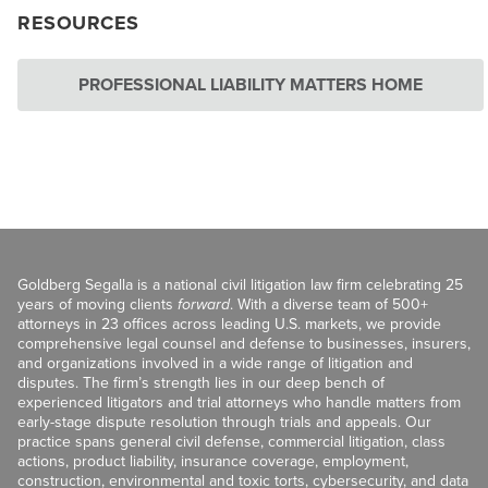
RESOURCES
PROFESSIONAL LIABILITY MATTERS HOME
Goldberg Segalla is a national civil litigation law firm celebrating 25
years of moving clients
forward
. With a diverse team of 500+
attorneys in 23 offices across leading U.S. markets, we provide
comprehensive legal counsel and defense to businesses, insurers,
and organizations involved in a wide range of litigation and
disputes. The firm’s strength lies in our deep bench of
experienced litigators and trial attorneys who handle matters from
early-stage dispute resolution through trials and appeals. Our
practice spans general civil defense, commercial litigation, class
actions, product liability, insurance coverage, employment,
construction, environmental and toxic torts, cybersecurity, and data