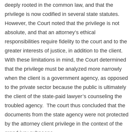
deeply rooted in the common law, and that the
privilege is now codified in several state statutes.
However, the Court noted that the privilege is not
absolute, and that an attorney’s ethical
responsibilities require fidelity to the court and to the
greater interests of justice, in addition to the client.
With these limitations in mind, the Court determined
that the privilege must be analyzed more narrowly
when the client is a government agency, as opposed
to the private sector because the public is ultimately
the client of the state-paid lawyer’s counseling the
troubled agency. The court thus concluded that the
documents from the state agency were not protected
by the attorney client privilege in the context of the