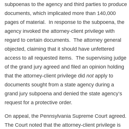
subpoenas to the agency and third parties to produce
documents, which implicated more than 140,000
pages of material. In response to the subpoena, the
agency invoked the attorney-client privilege with
regard to certain documents. The attorney general
objected, claiming that it should have unfettered
access to all requested items. The supervising judge
of the grand jury agreed and filed an opinion holding
that the attorney-client privilege did
not
apply to
documents sought from a state agency during a
grand jury subpoena and denied the state agency’s
request for a protective order.
On appeal, the Pennsylvania Supreme Court agreed.
The Court noted that the attorney-client privilege is