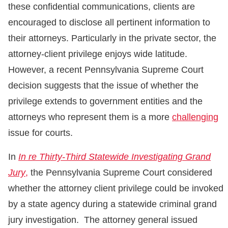
these confidential communications, clients are
encouraged to disclose all pertinent information to
their attorneys. Particularly in the private sector, the
attorney-client privilege enjoys wide latitude.
However, a recent Pennsylvania Supreme Court
decision suggests that the issue of whether the
privilege extends to government entities and the
attorneys who represent them is a more
challenging
issue for courts.
In
In re Thirty-Third Statewide Investigating Grand
Jury
,
the Pennsylvania Supreme Court considered
whether the attorney client privilege could be invoked
by a state agency during a statewide criminal grand
jury investigation. The attorney general issued