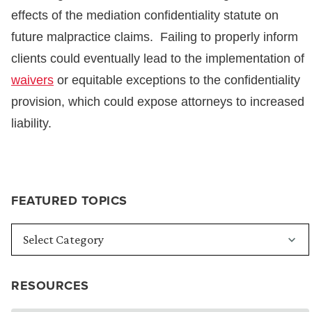
effects of the mediation confidentiality statute on
future malpractice claims. Failing to properly inform
clients could eventually lead to the implementation of
waivers
or equitable exceptions to the confidentiality
provision, which could expose attorneys to increased
liability.
FEATURED TOPICS
RESOURCES