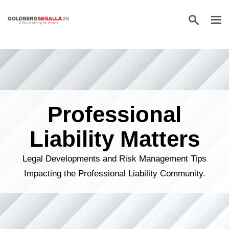
Skip to content
Professional
Liability Matters
Legal Developments and Risk Management Tips
Impacting the Professional Liability Community.