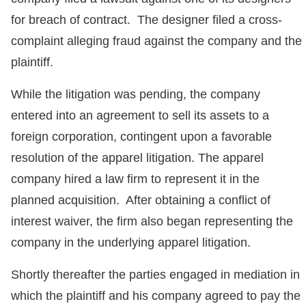
for breach of contract. The designer filed a cross-
complaint alleging fraud against the company and the
plaintiff.
While the litigation was pending, the company
entered into an agreement to sell its assets to a
foreign corporation, contingent upon a favorable
resolution of the apparel litigation. The apparel
company hired a law firm to represent it in the
planned acquisition. After obtaining a conflict of
interest waiver, the firm also began representing the
company in the underlying apparel litigation.
Shortly thereafter the parties engaged in mediation in
which the plaintiff and his company agreed to pay the