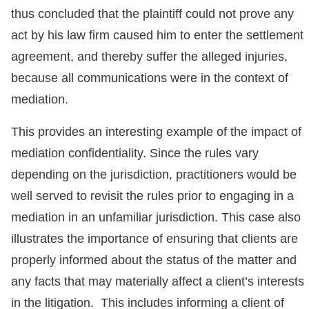
thus concluded that the plaintiff could not prove any
act by his law firm caused him to enter the settlement
agreement, and thereby suffer the alleged injuries,
because all communications were in the context of
mediation.
This provides an interesting example of the impact of
mediation confidentiality. Since the rules vary
depending on the jurisdiction, practitioners would be
well served to revisit the rules prior to engaging in a
mediation in an unfamiliar jurisdiction. This case also
illustrates the importance of ensuring that clients are
properly informed about the status of the matter and
any facts that may materially affect a client’s interests
in the litigation. This includes informing a client of