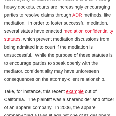
heavy dockets, courts are increasingly encouraging
parties to resolve claims through
ADR
methods, like
mediation. In order to foster successful mediation,
several states have enacted
mediation confidentiality
statutes
, which prevent mediation discussions from
being admitted into court if the mediation is
unsuccessful. While the purpose of these statutes is
to encourage parties to speak openly with the
mediator, confidentiality may have unforeseen
consequences on the attorney-client relationship.
Take, for instance, this recent
example
out of
California. The plaintiff was a shareholder and officer
of an apparel company. In 2006, the apparel
company filed a lawsuit against one of its designers