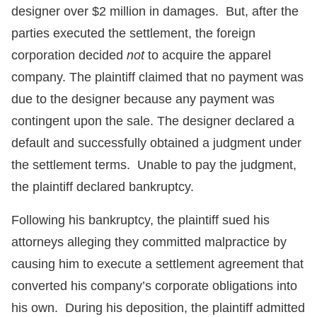
designer over $2 million in damages. But, after the
parties executed the settlement, the foreign
corporation decided
not
to acquire the apparel
company. The plaintiff claimed that no payment was
due to the designer because any payment was
contingent upon the sale. The designer declared a
default and successfully obtained a judgment under
the settlement terms. Unable to pay the judgment,
the plaintiff declared bankruptcy.
Following his bankruptcy, the plaintiff sued his
attorneys alleging they committed malpractice by
causing him to execute a settlement agreement that
converted his company’s corporate obligations into
his own. During his deposition, the plaintiff admitted