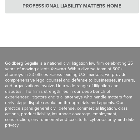
PROFESSIONAL LIABILITY MATTERS HOME
Goldberg Segalla is a national civil litigation law firm celebrating 25
years of moving clients
forward
. With a diverse team of 500+
attorneys in 23 offices across leading U.S. markets, we provide
comprehensive legal counsel and defense to businesses, insurers,
and organizations involved in a wide range of litigation and
disputes. The firm’s strength lies in our deep bench of
experienced litigators and trial attorneys who handle matters from
early-stage dispute resolution through trials and appeals. Our
practice spans general civil defense, commercial litigation, class
actions, product liability, insurance coverage, employment,
construction, environmental and toxic torts, cybersecurity, and data
privacy.