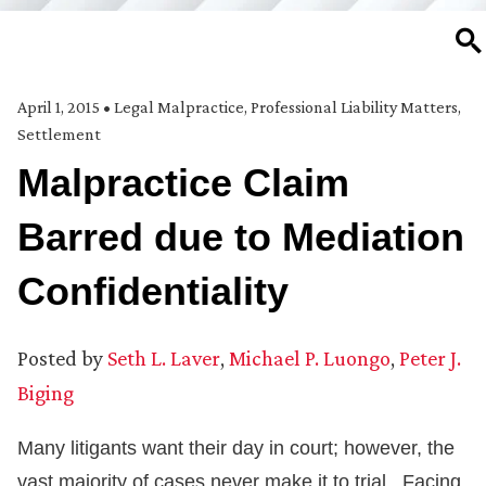
SE
April 1, 2015
•
Legal Malpractice
,
Professional Liability Matters
,
Settlement
Malpractice Claim
Barred due to Mediation
Confidentiality
Posted by
Seth L. Laver
,
Michael P. Luongo
,
Peter J.
Biging
Many litigants want their day in court; however, the
vast majority of cases never make it to trial. Facing