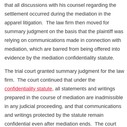
that all discussions with his counsel regarding the
settlement occurred during the mediation in the
apparel litigation. The law firm then moved for
summary judgment on the basis that the plaintiff was
relying on communications made in connection with
mediation, which are barred from being offered into
evidence by the mediation confidentiality statute.
The trial court granted summary judgment for the law
firm. The court continued that under the
confidentiality statute
, all statements and writings
prepared in the course of mediation are inadmissible
in any judicial proceeding, and that communications
and writings protected by the statute remain
confidential even after mediation ends. The court