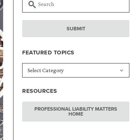
FEATURED TOPICS
RESOURCES
PROFESSIONAL LIABILITY MATTERS
HOME