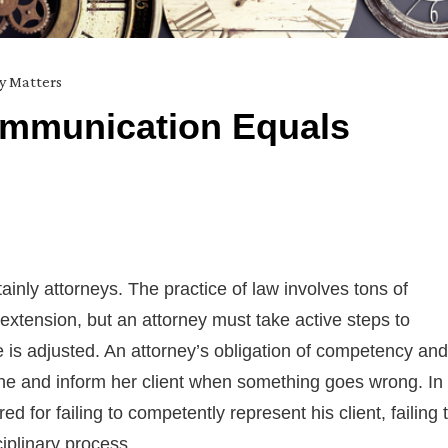
ty Matters
ommunication Equals
tainly attorneys. The practice of law involves tons of
extension, but an attorney must take active steps to
ne is adjusted. An attorney’s obligation of competency and
ne and inform her client when something goes wrong. In
ed for failing to competently represent his client, failing 
ciplinary process.