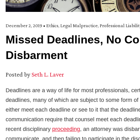
December 2, 2019
•
Ethics
,
Legal Malpractice
,
Professional Liabili
Missed Deadlines, No C
Disbarment
Posted by
Seth L. Laver
Deadlines are a way of life for most professionals, cer
deadlines, many of which are subject to some form of 
either meet each deadline or see to it that the deadli
communication require that counsel meet each deadli
recent disciplinary
proceeding
, an attorney was disbarr
communicate, and then failing to participate in the dis