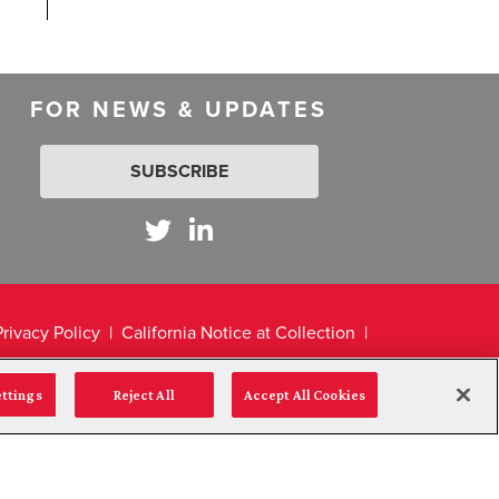
FOR NEWS & UPDATES
SUBSCRIBE
Privacy Policy
California Notice at Collection
ettings
Reject All
Accept All Cookies