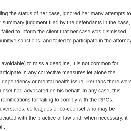
ding the status of her case, ignored her many attempts to
or summary judgment filed by the defendants in the case,
, failed to inform the client that her case was dismissed,
nitive sanctions, and failed to participate in the attorne
 avoidable) to miss a deadline, it is not common for
participate in any corrective measures let alone the
a dependency or mental health issue. Perhaps there wer
unsel had advocated on his behalf. In any case, this
mifications for failing to comply with the RPCs.
 adversaries, colleagues or co-counsel who may be
ated with the practice of law and, when necessary, it
lf.