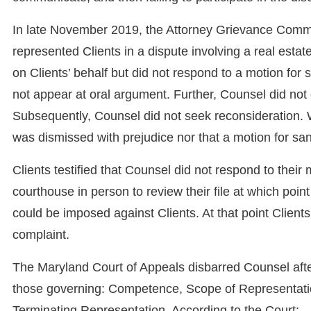
In late November 2019, the Attorney Grievance Comm
represented Clients in a dispute involving a real estat
on Clients’ behalf but did not respond to a motion for
not appear at oral argument. Further, Counsel did not
Subsequently, Counsel did not seek reconsideration. Wo
was dismissed with prejudice nor that a motion for sa
Clients testified that Counsel did not respond to their
courthouse in person to review their file at which poi
could be imposed against Clients. At that point Clien
complaint.
The Maryland Court of Appeals disbarred Counsel after
those governing: Competence, Scope of Representatio
Terminating Representation. According to the Court: