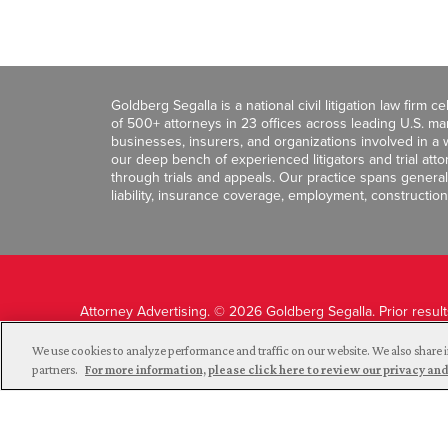
Goldberg Segalla is a national civil litigation law firm 
of 500+ attorneys in 23 offices across leading U.S. 
businesses, insurers, and organizations involved in a wi
our deep bench of experienced litigators and trial att
through trials and appeals. Our practice spans general c
liability, insurance coverage, employment, construction
Attorney Advertising. © 2026 Goldberg Segalla. Prior resul
guarantee a similar outcome.
We use cookies to analyze performance and traffic on our website. We also share i
partners.
For more information, please click here to review our privacy 