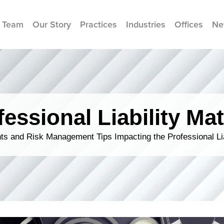
 Team
Our Story
Practices
Industries
Offices
Ne
fessional Liability Mat
s and Risk Management Tips Impacting the Professional Li