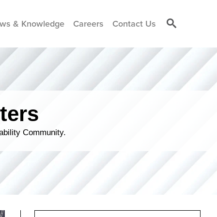
ws & Knowledge
Careers
Contact Us
ters
ability Community.