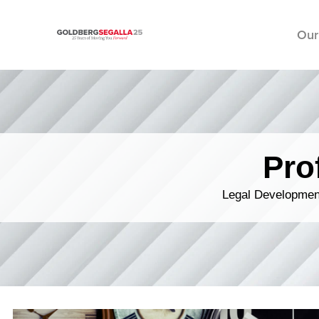
Our
Skip to content
Pro
Legal Development