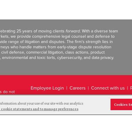
celebrating 25 years of moving clients
forward
. With a diverse team
markets, we provide comprehensive legal counsel and defense to
de range of litigation and disputes. The firm’s strength lies in
orneys who handle matters from early-stage dispute resolution
ivil defense, commercial litigation, class actions, product
, environmental and toxic torts, cybersecurity, and data privacy.
Employee Login
Careers
Connect with us
ts do not
Legal Disclaimer
nformation about your use of our site with our analytics
Cookies S
and cookie statements and to manage preferences