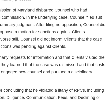
ission of Maryland disbarred Counsel who had
e commission. In the underlying case, Counsel filed suit
 summary judgment. After filing no opposition, Counsel di
 oppose a motion for sanctions against Clients.
rse still, Counsel did not inform Clients that the case
nctions was pending against Clients.
 many requests for information and that Clients visited the
nt they learned that the case was dismissed and that cost
ts engaged new counsel and pursued a disciplinary
 concluding that he violated a litany of RPCs, including
n, Diligence, Communication, Fees, and Declining or