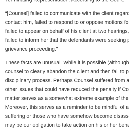
“[Counsel] failed to communicate with the client regar
contact him, failed to respond to or oppose motions f
failed to appear on behalf of his client at two hearings
failed to inform her that the defendants were seeking pu
grievance proceeding.”
These facts are unusual. While it is possible (although
counsel to clearly abandon the client and then fail to 
disciplinary process. Perhaps Counsel suffered from 
other issues that could have reduced the penalty if Co
matter serves as a somewhat extreme example of the ra
Moreover, this serves as a reminder to be mindful of
suffering or those who have somehow become disassoci
may be our obligation to take action on his or her beha