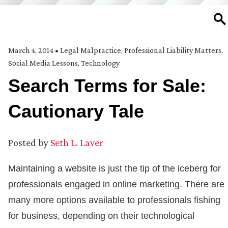
SE
March 4, 2014
•
Legal Malpractice
,
Professional Liability Matters
,
Social Media Lessons
,
Technology
Search Terms for Sale:
Cautionary Tale
Posted by
Seth L. Laver
Maintaining a website is just the tip of the iceberg for
professionals engaged in online marketing. There are
many more options available to professionals fishing
for business, depending on their technological