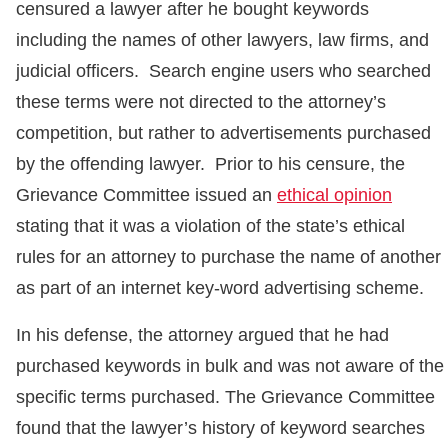
censured a lawyer after he bought keywords
including the names of other lawyers, law firms, and
judicial officers. Search engine users who searched
these terms were not directed to the attorney’s
competition, but rather to advertisements purchased
by the offending lawyer. Prior to his censure, the
Grievance Committee issued an
ethical opinion
stating that it was a violation of the state’s ethical
rules for an attorney to purchase the name of another
as part of an internet key-word advertising scheme.
In his defense, the attorney argued that he had
purchased keywords in bulk and was not aware of the
specific terms purchased. The Grievance Committee
found that the lawyer’s history of keyword searches