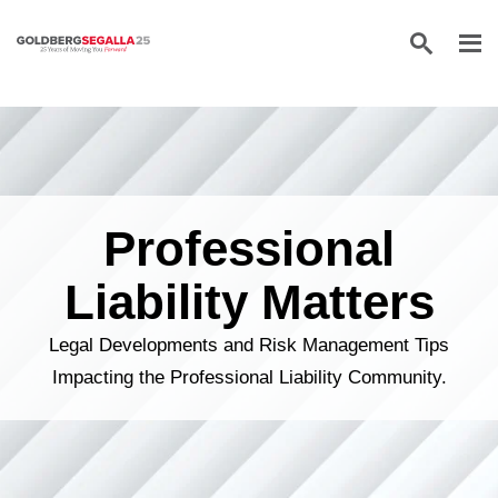
Skip to content
Professional
Liability Matters
Legal Developments and Risk Management Tips
Impacting the Professional Liability Community.