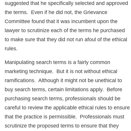
suggested that he specifically selected and approved
the terms. Even if he did not, the Grievance
Committee found that it was incumbent upon the
lawyer to scrutinize each of the terms he purchased
to make sure that they did not run afoul of the ethical
rules.
Manipulating search terms is a fairly common
marketing technique. But it is not without ethical
ramifications. Although it might not be unethical to
buy search terms, certain limitations apply. Before
purchasing search terms, professionals should be
careful to review the applicable ethical rules to ensure
that the practice is permissible. Professionals must
scrutinize the proposed terms to ensure that they