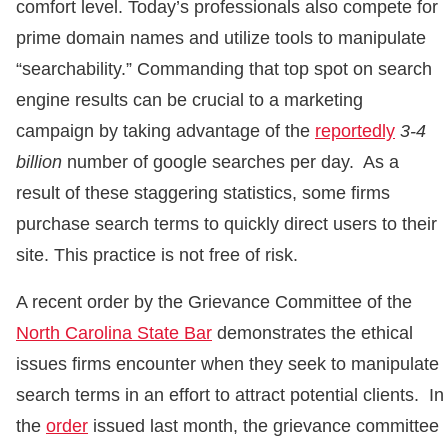
comfort level. Today’s professionals also compete for
prime domain names and utilize tools to manipulate
“searchability.” Commanding that top spot on search
engine results can be crucial to a marketing
campaign by taking advantage of the
reportedly
3-4
billion
number of google searches per day. As a
result of these staggering statistics, some firms
purchase search terms to quickly direct users to their
site. This practice is not free of risk.
A recent order by the Grievance Committee of the
North Carolina State Bar
demonstrates the ethical
issues firms encounter when they seek to manipulate
search terms in an effort to attract potential clients. In
the
order
issued last month, the grievance committee