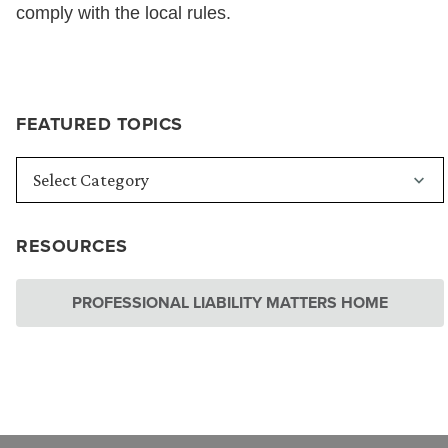
comply with the local rules.
FEATURED TOPICS
RESOURCES
PROFESSIONAL LIABILITY MATTERS HOME