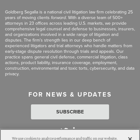
Goldberg Segalla is a national civil litigation law firm celebrating 25
years of moving clients
forward
. With a diverse team of 500+
attorneys in 23 offices across leading U.S. markets, we provide
comprehensive legal counsel and defense to businesses, insurers,
and organizations involved in a wide range of litigation and
disputes. The firm’s strength lies in our deep bench of
experienced litigators and trial attorneys who handle matters from
early-stage dispute resolution through trials and appeals. Our
practice spans general civil defense, commercial litigation, class
actions, product liability, insurance coverage, employment,
construction, environmental and toxic torts, cybersecurity, and data
privacy.
FOR NEWS & UPDATES
SUBSCRIBE
We use cookies to analyze performance and traffic on our website.