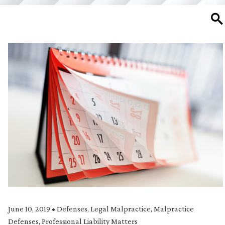
SE
June 10, 2019
•
Defenses
,
Legal Malpractice
,
Malpractice
Defenses
,
Professional Liability Matters