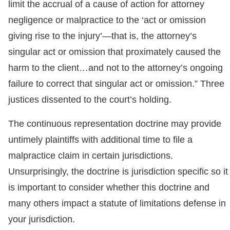
limit the accrual of a cause of action for attorney
negligence or malpractice to the ‘act or omission
giving rise to the injury’—that is, the attorney’s
singular act or omission that proximately caused the
harm to the client…and not to the attorney’s ongoing
failure to correct that singular act or omission.” Three
justices dissented to the court’s holding.
The continuous representation doctrine may provide
untimely plaintiffs with additional time to file a
malpractice claim in certain jurisdictions.
Unsurprisingly, the doctrine is jurisdiction specific so it
is important to consider whether this doctrine and
many others impact a statute of limitations defense in
your jurisdiction.