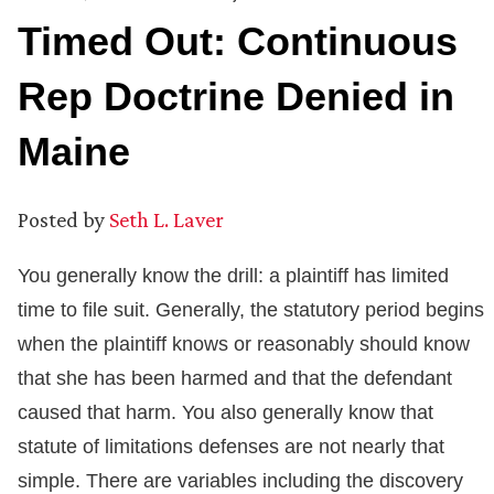
Timed Out: Continuous
Rep Doctrine Denied in
Maine
Posted by
Seth L. Laver
You generally know the drill: a plaintiff has limited
time to file suit. Generally, the statutory period begins
when the plaintiff knows or reasonably should know
that she has been harmed and that the defendant
caused that harm. You also generally know that
statute of limitations defenses are not nearly that
simple. There are variables including the discovery