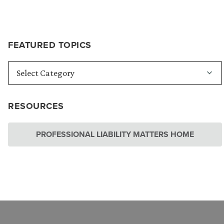
FEATURED TOPICS
RESOURCES
PROFESSIONAL LIABILITY MATTERS HOME