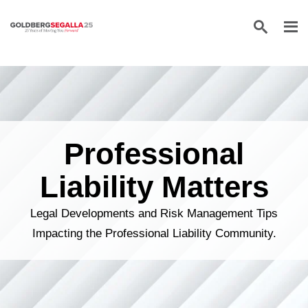
Skip to content
Professional
Liability Matters
Legal Developments and Risk Management Tips
Impacting the Professional Liability Community.