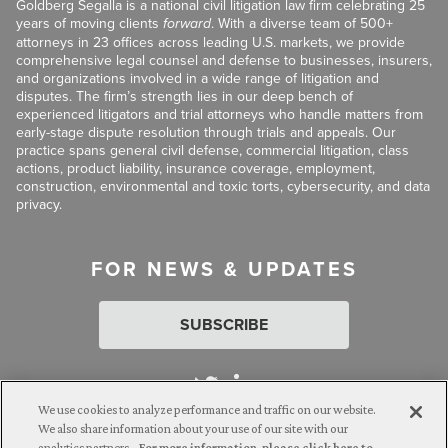
Goldberg Segalla is a national civil litigation law firm celebrating 25
years of moving clients
forward
. With a diverse team of 500+
attorneys in 23 offices across leading U.S. markets, we provide
comprehensive legal counsel and defense to businesses, insurers,
and organizations involved in a wide range of litigation and
disputes. The firm’s strength lies in our deep bench of
experienced litigators and trial attorneys who handle matters from
early-stage dispute resolution through trials and appeals. Our
practice spans general civil defense, commercial litigation, class
actions, product liability, insurance coverage, employment,
construction, environmental and toxic torts, cybersecurity, and data
privacy.
FOR NEWS & UPDATES
SUBSCRIBE
We use cookies to analyze performance and traffic on our website.
We also share information about your use of our site with our
analytics partners.
For more information, please click here to