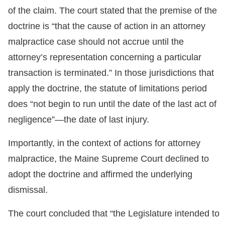
of the claim. The court stated that the premise of the
doctrine is “that the cause of action in an attorney
malpractice case should not accrue until the
attorney’s representation concerning a particular
transaction is terminated.” In those jurisdictions that
apply the doctrine, the statute of limitations period
does “not begin to run until the date of the last act of
negligence”—the date of last injury.
Importantly, in the context of actions for attorney
malpractice, the Maine Supreme Court declined to
adopt the doctrine and affirmed the underlying
dismissal.
The court concluded that “the Legislature intended to