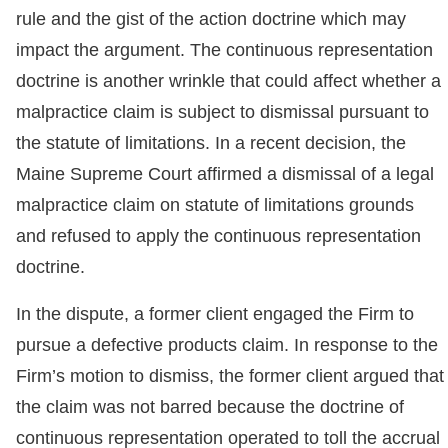
rule and the gist of the action doctrine which may
impact the argument. The continuous representation
doctrine is another wrinkle that could affect whether a
malpractice claim is subject to dismissal pursuant to
the statute of limitations. In a recent decision, the
Maine Supreme Court affirmed a dismissal of a legal
malpractice claim on statute of limitations grounds
and refused to apply the continuous representation
doctrine.
In the dispute, a former client engaged the Firm to
pursue a defective products claim. In response to the
Firm’s motion to dismiss, the former client argued that
the claim was not barred because the doctrine of
continuous representation operated to toll the accrual