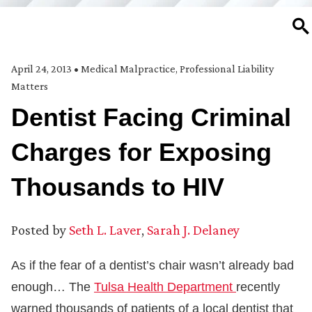
SE
April 24, 2013
•
Medical Malpractice
,
Professional Liability
Matters
Dentist Facing Criminal
Charges for Exposing
Thousands to HIV
Posted by
Seth L. Laver
,
Sarah J. Delaney
As if the fear of a dentist’s chair wasn’t already bad
enough… The
Tulsa Health Department
recently
warned thousands of patients of a local dentist that