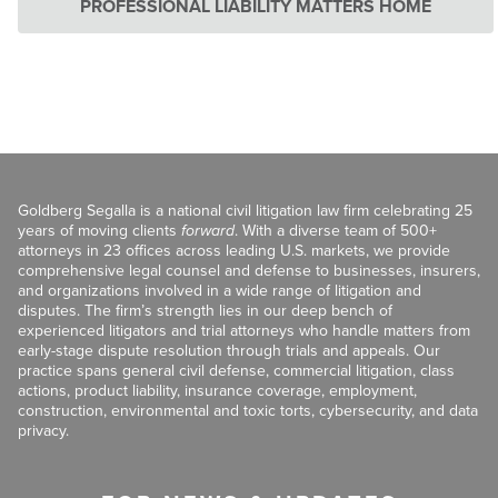
PROFESSIONAL LIABILITY MATTERS HOME
Goldberg Segalla is a national civil litigation law firm celebrating 25
years of moving clients
forward
. With a diverse team of 500+
attorneys in 23 offices across leading U.S. markets, we provide
comprehensive legal counsel and defense to businesses, insurers,
and organizations involved in a wide range of litigation and
disputes. The firm’s strength lies in our deep bench of
experienced litigators and trial attorneys who handle matters from
early-stage dispute resolution through trials and appeals. Our
practice spans general civil defense, commercial litigation, class
actions, product liability, insurance coverage, employment,
construction, environmental and toxic torts, cybersecurity, and data
privacy.