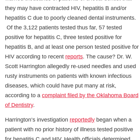
they may have contracted HIV, hepatitis B and/or
hepatitis C due to poorly cleaned dental instruments.
Of the 3,122 patients tested thus far, 57 tested
positive for hepatitis C, three tested positive for
hepatitis B, and at least one person tested positive for
HIV according to recent
reports
. The cause? Dr. W.
Scott Harrington allegedly re-used needles and used
rusty instruments on patients with known infectious
diseases, which could have put many at risk,
according to a
complaint filed by the Oklahoma Board
of Dentistry
.
Harrington’s investigation
reportedly
began when a
patient with no prior history of illness tested positive
for hepatitis C and HIV. Health officials determined