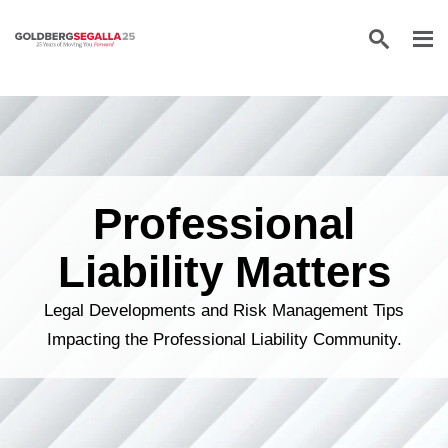
Skip to content
Professional
Liability Matters
Legal Developments and Risk Management Tips
Impacting the Professional Liability Community.