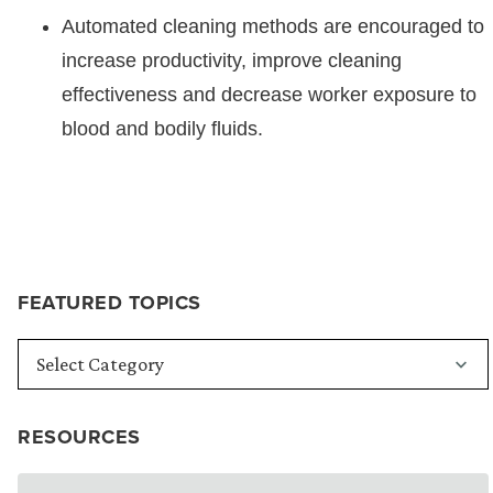
Automated cleaning methods are encouraged to
increase productivity, improve cleaning
effectiveness and decrease worker exposure to
blood and bodily fluids.
FEATURED TOPICS
RESOURCES