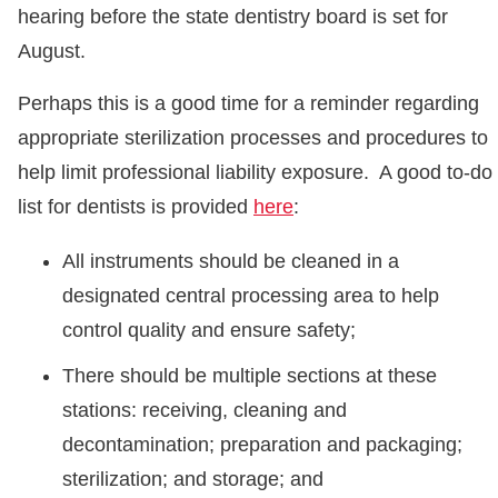
hearing before the state dentistry board is set for
August.
Perhaps this is a good time for a reminder regarding
appropriate sterilization processes and procedures to
help limit professional liability exposure. A good to-do
list for dentists is provided
here
:
All instruments should be cleaned in a
designated central processing area to help
control quality and ensure safety;
There should be multiple sections at these
stations: receiving, cleaning and
decontamination; preparation and packaging;
sterilization; and storage; and