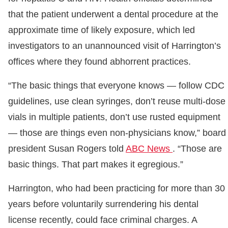
that the patient underwent a dental procedure at the
approximate time of likely exposure, which led
investigators to an unannounced visit of Harrington’s
offices where they found abhorrent practices.
“The basic things that everyone knows — follow CDC
guidelines, use clean syringes, don’t reuse multi-dose
vials in multiple patients, don’t use rusted equipment
— those are things even non-physicians know,” board
president Susan Rogers told
ABC News
. “Those are
basic things. That part makes it egregious.”
Harrington, who had been practicing for more than 30
years before voluntarily surrendering his dental
license recently, could face criminal charges. A