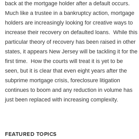
back at the mortgage holder after a default occurs.
Much like a trustee in a bankruptcy action, mortgage
holders are increasingly looking for creative ways to
increase their recovery on defaulted loans. While this
particular theory of recovery has been raised in other
states, it appears New Jersey will be tackling it for the
first time. How the courts will treat it is yet to be
seen, but it is clear that even eight years after the
subprime mortgage crisis, foreclosure litigation
continues to boom and any reduction in volume has
just been replaced with increasing complexity.
FEATURED TOPICS