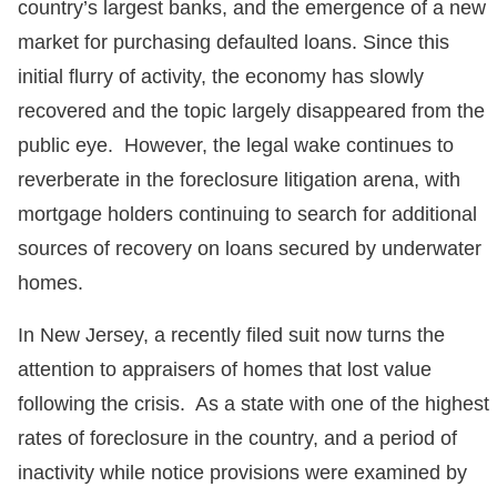
country’s largest banks, and the emergence of a new
market for purchasing defaulted loans. Since this
initial flurry of activity, the economy has slowly
recovered and the topic largely disappeared from the
public eye. However, the legal wake continues to
reverberate in the foreclosure litigation arena, with
mortgage holders continuing to search for additional
sources of recovery on loans secured by underwater
homes.
In New Jersey, a recently filed suit now turns the
attention to appraisers of homes that lost value
following the crisis. As a state with one of the highest
rates of foreclosure in the country, and a period of
inactivity while notice provisions were examined by