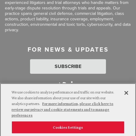
experienced litigators and trial attorneys who handle matters from
early-stage dispute resolution through trials and appeals. Our
practice spans general civil defense, commercial litigation, class
actions, product liability, insurance coverage, employment,
construction, environmental and toxic torts, cybersecurity, and data
privacy.
FOR NEWS & UPDATES
SUBSCRIBE
We use cookies to analyze performance and traffic on our website.
We also share information about your use of our site with our
analytics partners.
For more information, please click here to
Attorney Advertising. © 2026 Goldberg Segalla. Prior results do
review our privacy and cookie statements and to manage
not guarantee a similar outcome.
preferences
Cookies Settings
Employee Login
Careers
Connect with us