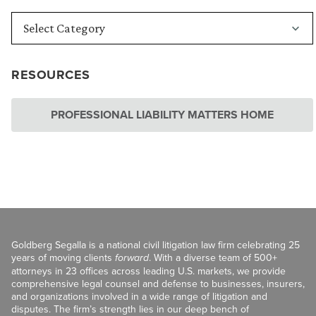
RESOURCES
PROFESSIONAL LIABILITY MATTERS HOME
Goldberg Segalla is a national civil litigation law firm celebrating 25
years of moving clients
forward
. With a diverse team of 500+
attorneys in 23 offices across leading U.S. markets, we provide
comprehensive legal counsel and defense to businesses, insurers,
and organizations involved in a wide range of litigation and
disputes. The firm’s strength lies in our deep bench of