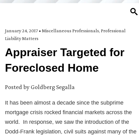
SE
January 24, 2017
•
Miscellaneous Professionals
,
Professional
Liability Matters
Appraiser Targeted for
Foreclosed Home
Posted by
Goldberg Segalla
It has been almost a decade since the subprime
mortgage crisis rocked financial markets across the
world. In response, we saw the introduction of the
Dodd-Frank legislation, civil suits against many of the