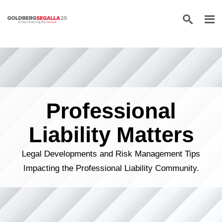
Skip to content
Professional
Liability Matters
Legal Developments and Risk Management Tips
Impacting the Professional Liability Community.