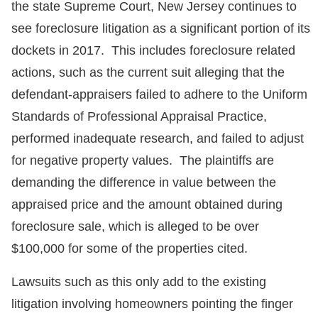
the state Supreme Court, New Jersey continues to
see foreclosure litigation as a significant portion of its
dockets in 2017. This includes foreclosure related
actions, such as the current suit alleging that the
defendant-appraisers failed to adhere to the Uniform
Standards of Professional Appraisal Practice,
performed inadequate research, and failed to adjust
for negative property values. The plaintiffs are
demanding the difference in value between the
appraised price and the amount obtained during
foreclosure sale, which is alleged to be over
$100,000 for some of the properties cited.
Lawsuits such as this only add to the existing
litigation involving homeowners pointing the finger