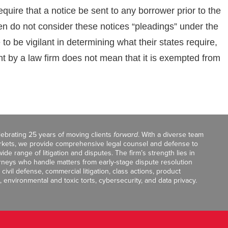
quire that a notice be sent to any borrower prior to the
ften do not consider these notices “pleadings” under the
o be vigilant in determining what their states require,
 by a law firm does not mean that it is exempted from
celebrating 25 years of moving clients
forward
. With a diverse team
markets, we provide comprehensive legal counsel and defense to
de range of litigation and disputes. The firm’s strength lies in
orneys who handle matters from early-stage dispute resolution
ivil defense, commercial litigation, class actions, product
, environmental and toxic torts, cybersecurity, and data privacy.