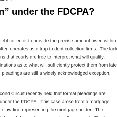
n” under the FDCPA?
ebt collector to provide the precise amount owed within
often operates as a trap to debt collection firms. The lac
ns that courts are free to interpret what will qualify,
ations as to what will sufficiently protect them from late
h pleadings are still a widely acknowledged exception,
econd Circuit recently held that formal pleadings are
on” under the FDCPA. This case arose from a mortgage
the law firm representing the mortgage holder. The