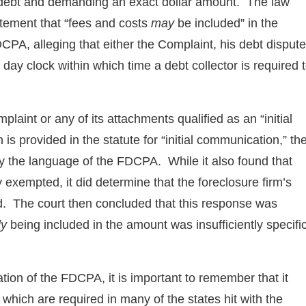
e debt and demanding an exact dollar amount. The law
atement that “fees and costs
may
be included” in the
PA, alleging that either the Complaint, his debt dispute
e day clock within which time a debt collector is required 
aint or any of its attachments qualified as an “initial
 provided in the statute for “initial communication,” th
by the language of the FDCPA. While it also found that
exempted, it did determine that the foreclosure firm’s
ed. The court then concluded that this response was
ly
being included in the amount was insufficiently specifi
tation of the FDCPA, it is important to remember that it
 which are required in many of the states hit with the