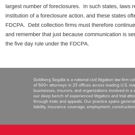
largest number of foreclosures. In such states, laws re
institution of a foreclosure action, and these states o
FDCPA. Debt collection firms must therefore continue t
and remember that just because communication is sent
the five day rule under the FDCPA.
Goldberg Segalla is a national civil litigation law firm 
of 500+ attorneys in 23 offices across leading U.S. 
businesses, insurers, and organizations involved in a wi
our deep bench of experienced litigators and trial att
through trials and appeals. Our practice spans general c
liability, insurance coverage, employment, construction