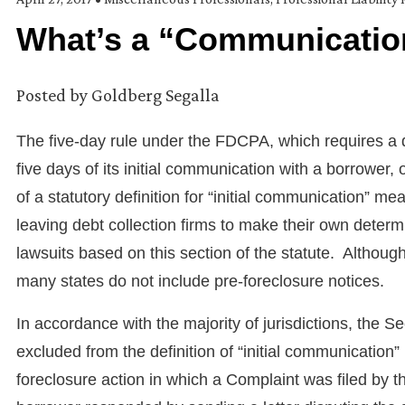
What’s a “Communicatio
Posted by
Goldberg Segalla
The five-day rule under the FDCPA, which requires a d
five days of its initial communication with a borrower, 
of a statutory definition for “initial communication” mea
leaving debt collection firms to make their own determin
lawsuits based on this section of the statute. Althoug
many states do not include pre-foreclosure notices.
In accordance with the majority of jurisdictions, the S
excluded from the definition of “initial communicati
foreclosure action in which a Complaint was filed by 