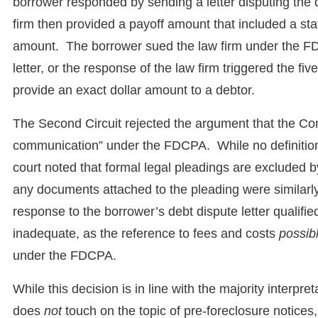
borrower responded by sending a letter disputing th
firm then provided a payoff amount that included a st
amount. The borrower sued the law firm under the FDC
letter, or the response of the law firm triggered the fiv
provide an exact dollar amount to a debtor.
The Second Circuit rejected the argument that the Compl
communication” under the FDCPA. While no definition is
court noted that formal legal pleadings are excluded 
any documents attached to the pleading were similarly 
response to the borrower’s debt dispute letter qualifi
inadequate, as the reference to fees and costs
possib
under the FDCPA.
While this decision is in line with the majority interpre
does
not
touch on the topic of pre-foreclosure notices,