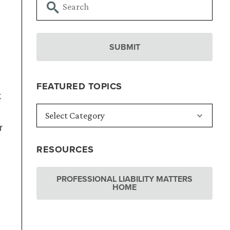
FEATURED TOPICS
k
r
RESOURCES
PROFESSIONAL LIABILITY MATTERS
HOME