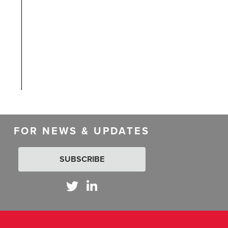
FOR NEWS & UPDATES
SUBSCRIBE