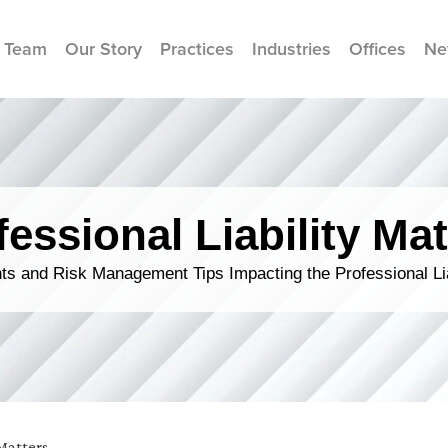
 Team
Our Story
Practices
Industries
Offices
Ne
fessional Liability Mat
s and Risk Management Tips Impacting the Professional Li
 Matters