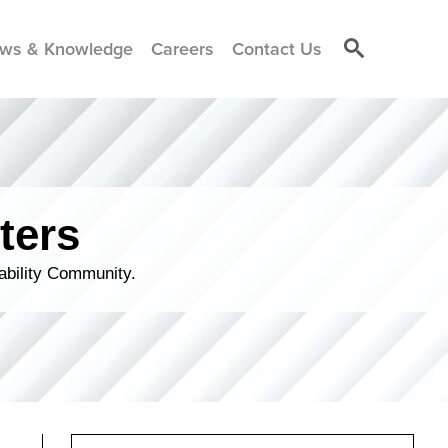
ws & Knowledge
Careers
Contact Us
ters
ability Community.