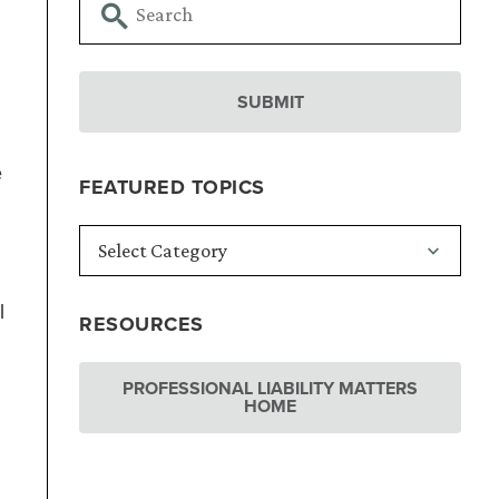
e
FEATURED TOPICS
l
RESOURCES
PROFESSIONAL LIABILITY MATTERS
HOME