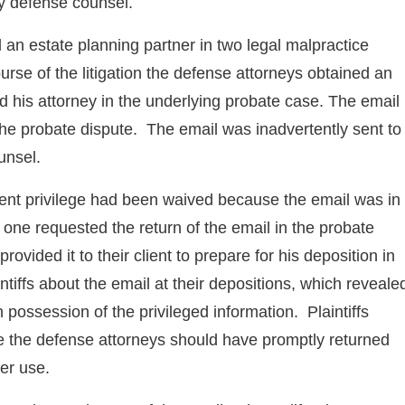
by defense counsel.
an estate planning partner in two legal malpractice
rse of the litigation the defense attorneys obtained an
d his attorney in the underlying probate case. The email
 the probate dispute. The email was inadvertently sent to
unsel.
lient privilege had been waived because the email was in
 one requested the return of the email in the probate
ovided it to their client to prepare for his deposition in
ntiffs about the email at their depositions, which reveale
 in possession of the privileged information. Plaintiffs
e the defense attorneys should have promptly returned
her use.