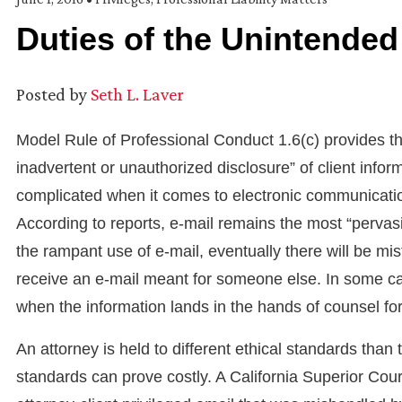
Duties of the Unintended
Posted by
Seth L. Laver
Model Rule of Professional Conduct 1.6(c) provides th
inadvertent or unauthorized disclosure” of client informa
complicated when it comes to electronic communication
According to reports, e-mail remains the most “pervas
the rampant use of e-mail, eventually there will be mis
receive an e-mail meant for someone else. In some c
when the information lands in the hands of counsel fo
An attorney is held to different ethical standards than
standards can prove costly. A California Superior Cou