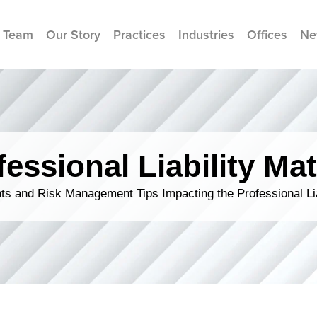
 Team
Our Story
Practices
Industries
Offices
Ne
fessional Liability Mat
s and Risk Management Tips Impacting the Professional Li