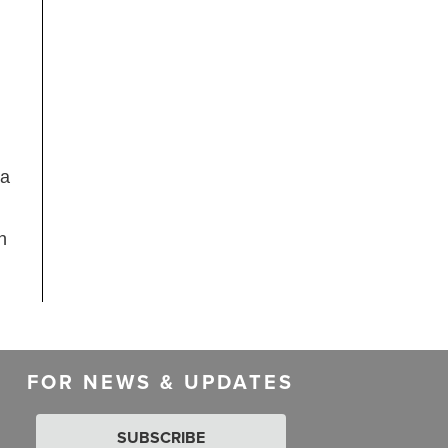
 a
n
FOR NEWS & UPDATES
SUBSCRIBE