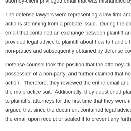
attorney-client privileged email that was mishandled 
The defense lawyers were representing a law firm and 
actions stemming from a probate issue. During the cou
email that contained an exchange between plaintiff an
provided legal advice to plaintiff about how to handle
non-parties and subsequently obtained by defense co
Defense counsel took the position that the attorney-c
possession of a non-party, and further claimed that no
action. Therefore, they reviewed the entire email and pr
the malpractice suit. Additionally, they questioned plai
to plaintiffs’ attorneys for the first time that they were
argued that since the document contained legal advic
the email upon receipt or sealed it to prevent any furt