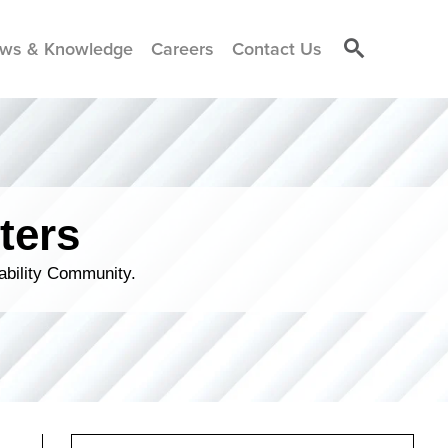
ws & Knowledge
Careers
Contact Us
ters
ability Community.