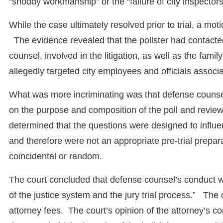
“shoddy workmanship” or the “failure of city inspectors
While the case ultimately resolved prior to trial, a mo
The evidence revealed that the pollster had contacte
counsel, involved in the litigation, as well as the fami
allegedly targeted city employees and officials associa
What was more incriminating was that defense counsel 
on the purpose and composition of the poll and review
determined that the questions were designed to influe
and therefore were not an appropriate pre-trial prepara
coincidental or random.
The court concluded that defense counsel’s conduct was
of the justice system and the jury trial process.” Th
attorney fees. The court’s opinion of the attorney’s 