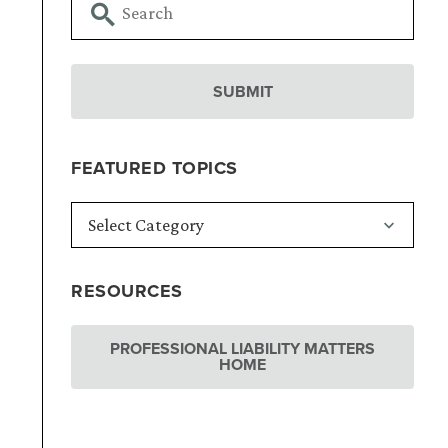
FEATURED TOPICS
RESOURCES
PROFESSIONAL LIABILITY MATTERS
HOME