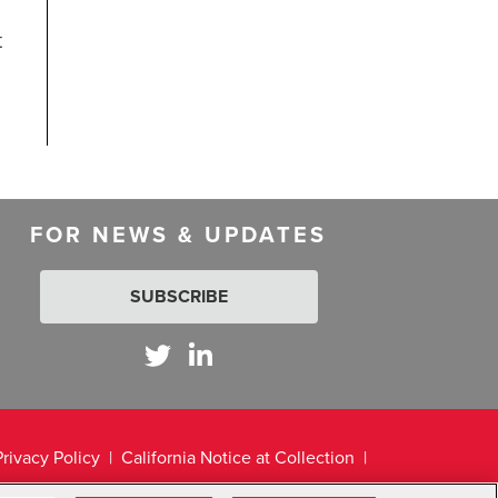
t
FOR NEWS & UPDATES
SUBSCRIBE
Privacy Policy
California Notice at Collection