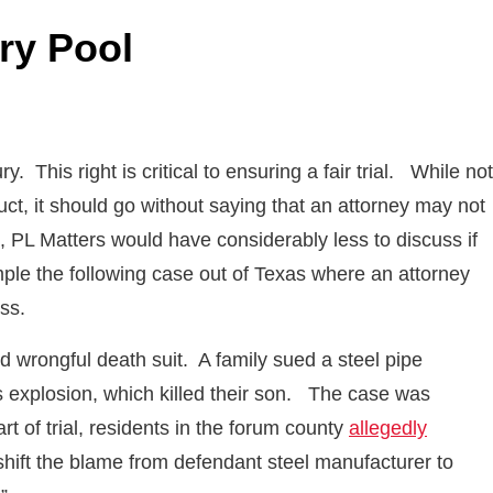
ury Pool
y. This right is critical to ensuring a fair trial. While not
uct, it should go without saying that an attorney may not
ess, PL Matters would have considerably less to discuss if
mple the following case out of Texas where an attorney
ss.
d wrongful death suit. A family sued a steel pipe
as explosion, which killed their son. The case was
rt of trial, residents in the forum county
allegedly
shift the blame from defendant steel manufacturer to