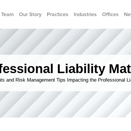
 Team
Our Story
Practices
Industries
Offices
Ne
fessional Liability Mat
s and Risk Management Tips Impacting the Professional Li