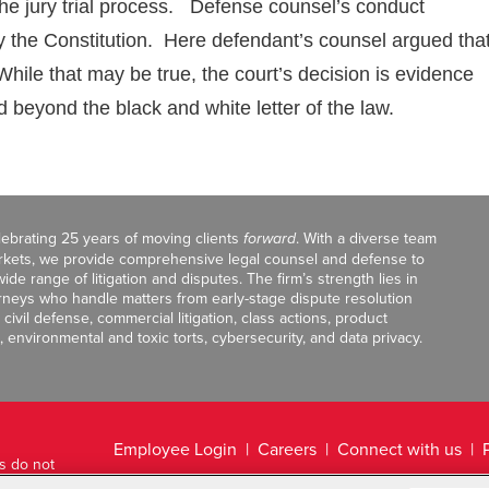
 the jury trial process. Defense counsel’s conduct
 the Constitution. Here defendant’s counsel argued tha
While that may be true, the court’s decision is evidence
d beyond the black and white letter of the law.
celebrating 25 years of moving clients
forward
. With a diverse team
markets, we provide comprehensive legal counsel and defense to
de range of litigation and disputes. The firm’s strength lies in
orneys who handle matters from early-stage dispute resolution
ivil defense, commercial litigation, class actions, product
, environmental and toxic torts, cybersecurity, and data privacy.
Employee Login
Careers
Connect with us
ts do not