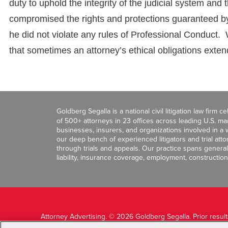
duty to uphold the integrity of the judicial system and
compromised the rights and protections guaranteed by
he did not violate any rules of Professional Conduct. 
that sometimes an attorney’s ethical obligations exten
Goldberg Segalla is a national civil litigation law firm 
of 500+ attorneys in 23 offices across leading U.S. 
businesses, insurers, and organizations involved in a wi
our deep bench of experienced litigators and trial att
through trials and appeals. Our practice spans general c
liability, insurance coverage, employment, construction
Attorney Advertising. © 2026 Goldberg Segalla. Prior resul
guarantee a similar outcome.