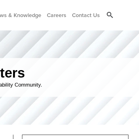
ws & Knowledge
Careers
Contact Us
ters
ability Community.