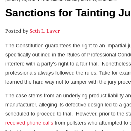
Sanctions for Tainting J
Posted by
Seth L. Laver
The Constitution guarantees the right to an impartial jur
specifically outlined in the Rules of Professional Cond
interfere with a party’s right to a fair trial. Nonethel
professionals always followed the rules. Take for exa
learned the hard way not to tamper with the jury proce
The case stems from an underlying product liability an
manufacturer, alleging its defective design led to a g
scheduled to proceed to trial. However, prior to the sta
received phone calls
from pollsters who attempted to 