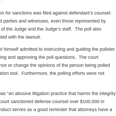
”.
tion for sanctions was filed against defendant’s counsel.
d parties and witnesses, even those represented by
ly of the Judge and the Judge’s staff. The poll also
ted with the lawsuit.
himself admitted to instructing and guiding the pollster
ing and approving the poll questions. The court
nce or change the opinions of the person being polled
tion tool. Furthermore, the polling efforts were not
 “an abusive litigation practice that harms the integrity
e court sanctioned defense counsel over $100,000 in
conduct serves as a good reminder that attorneys have a