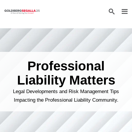
Skip to content
Professional
Liability Matters
Legal Developments and Risk Management Tips
Impacting the Professional Liability Community.