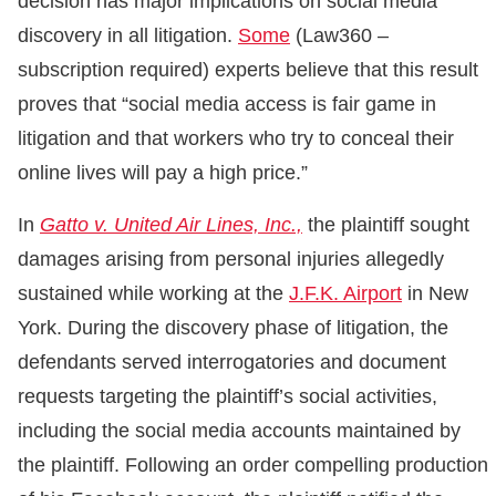
decision has major implications on social media
discovery in all litigation.
Some
(Law360 –
subscription required) experts believe that this result
proves that “social media access is fair game in
litigation and that workers who try to conceal their
online lives will pay a high price.”
In
Gatto v. United Air Lines, Inc.,
the plaintiff sought
damages arising from personal injuries allegedly
sustained while working at the
J.F.K. Airport
in New
York. During the discovery phase of litigation, the
defendants served interrogatories and document
requests targeting the plaintiff’s social activities,
including the social media accounts maintained by
the plaintiff. Following an order compelling production