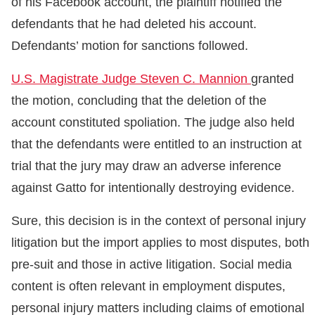
of his Facebook account, the plaintiff notified the
defendants that he had deleted his account.
Defendants’ motion for sanctions followed.
U.S. Magistrate Judge Steven C. Mannion
granted
the motion, concluding that the deletion of the
account constituted spoliation. The judge also held
that the defendants were entitled to an instruction at
trial that the jury may draw an adverse inference
against Gatto for intentionally destroying evidence.
Sure, this decision is in the context of personal injury
litigation but the import applies to most disputes, both
pre-suit and those in active litigation. Social media
content is often relevant in employment disputes,
personal injury matters including claims of emotional