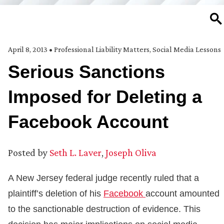
SE
April 8, 2013
•
Professional Liability Matters
,
Social Media Lessons
Serious Sanctions
Imposed for Deleting a
Facebook Account
Posted by
Seth L. Laver
,
Joseph Oliva
A New Jersey federal judge recently ruled that a
plaintiff’s deletion of his
Facebook
account amounted
to the sanctionable destruction of evidence. This