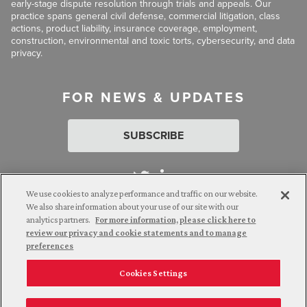
early-stage dispute resolution through trials and appeals. Our
practice spans general civil defense, commercial litigation, class
actions, product liability, insurance coverage, employment,
construction, environmental and toxic torts, cybersecurity, and data
privacy.
FOR NEWS & UPDATES
SUBSCRIBE
We use cookies to analyze performance and traffic on our website.
We also share information about your use of our site with our
analytics partners.
For more information, please click here to
Attorney Advertising. © 2026 Goldberg Segalla. Prior results do
review our privacy and cookie statements and to manage
not guarantee a similar outcome.
preferences
Cookies Settings
Employee Login
Careers
Connect with us