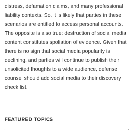
distress, defamation claims, and many professional
liability contexts. So, it is likely that parties in these
scenarios are entitled to access personal accounts.
The opposite is also true: destruction of social media
content constitutes spoliation of evidence. Given that
there is no sign that social media popularity is
declining, and parties will continue to publish their
unsolicited thoughts to a wide audience, defense
counsel should add social media to their discovery
check list.
FEATURED TOPICS