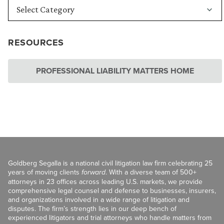
RESOURCES
PROFESSIONAL LIABILITY MATTERS HOME
Goldberg Segalla is a national civil litigation law firm celebrating 25
years of moving clients
forward
. With a diverse team of 500+
attorneys in 23 offices across leading U.S. markets, we provide
comprehensive legal counsel and defense to businesses, insurers,
and organizations involved in a wide range of litigation and
disputes. The firm’s strength lies in our deep bench of
experienced litigators and trial attorneys who handle matters from