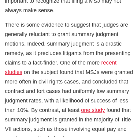
important to recognize that filing a MSJ may not
always make sense.
There is some evidence to suggest that judges are
generally reluctant to grant summary judgment
motions. Indeed, summary judgment is a drastic
remedy, as it precludes litigants from the presenting
claims to a fact-finder. One of the more
recent
studies
on the subject found that MSJs were granted
more often in civil rights cases, and concluded that
contract and tort cases had uniformly low summary
judgment rates, with a likelihood of success of less
than 10%. By contrast, at least
one study
found that
summary judgment is granted in the majority of Title
VII actions, such as those involving equal pay and