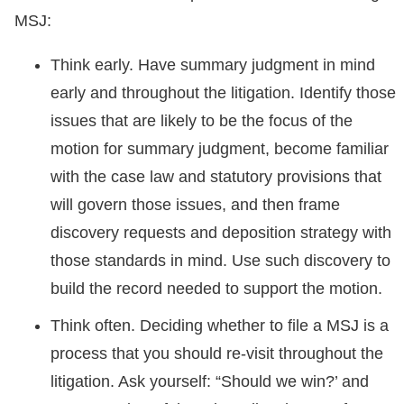
MSJ:
Think early. Have summary judgment in mind
early and throughout the litigation. Identify those
issues that are likely to be the focus of the
motion for summary judgment, become familiar
with the case law and statutory provisions that
will govern those issues, and then frame
discovery requests and deposition strategy with
those standards in mind. Use such discovery to
build the record needed to support the motion.
Think often. Deciding whether to file a MSJ is a
process that you should re-visit throughout the
litigation. Ask yourself: “Should we win?’ and