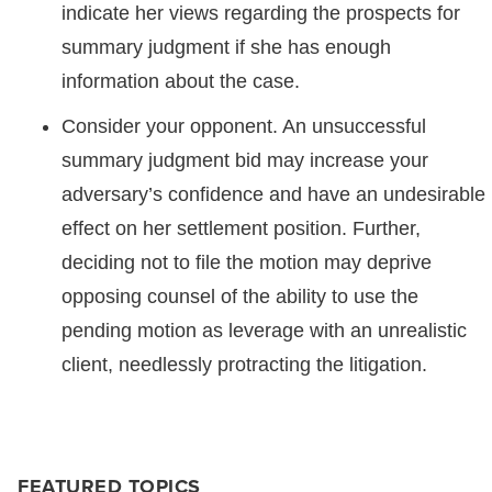
indicate her views regarding the prospects for
summary judgment if she has enough
information about the case.
Consider your opponent. An unsuccessful
summary judgment bid may increase your
adversary’s confidence and have an undesirable
effect on her settlement position. Further,
deciding not to file the motion may deprive
opposing counsel of the ability to use the
pending motion as leverage with an unrealistic
client, needlessly protracting the litigation.
FEATURED TOPICS