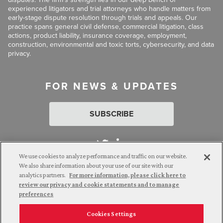
experienced litigators and trial attorneys who handle matters from
early-stage dispute resolution through trials and appeals. Our
practice spans general civil defense, commercial litigation, class
actions, product liability, insurance coverage, employment,
construction, environmental and toxic torts, cybersecurity, and data
privacy.
FOR NEWS & UPDATES
SUBSCRIBE
We use cookies to analyze performance and traffic on our website.
We also share information about your use of our site with our
analytics partners.
For more information, please click here to
Attorney Advertising. © 2026 Goldberg Segalla. Prior results do
review our privacy and cookie statements and to manage
not guarantee a similar outcome.
preferences
Cookies Settings
Employee Login
Careers
Connect with us