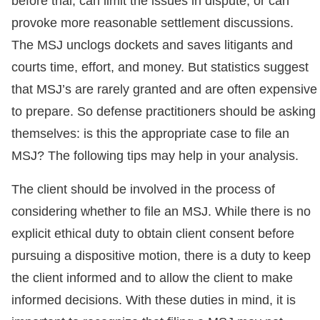
before trial, can limit the issues in dispute, or can
provoke more reasonable settlement discussions.
The MSJ unclogs dockets and saves litigants and
courts time, effort, and money. But statistics suggest
that MSJ’s are rarely granted and are often expensive
to prepare. So defense practitioners should be asking
themselves: is this the appropriate case to file an
MSJ? The following tips may help in your analysis.
The client should be involved in the process of
considering whether to file an MSJ. While there is no
explicit ethical duty to obtain client consent before
pursuing a dispositive motion, there is a duty to keep
the client informed and to allow the client to make
informed decisions. With these duties in mind, it is