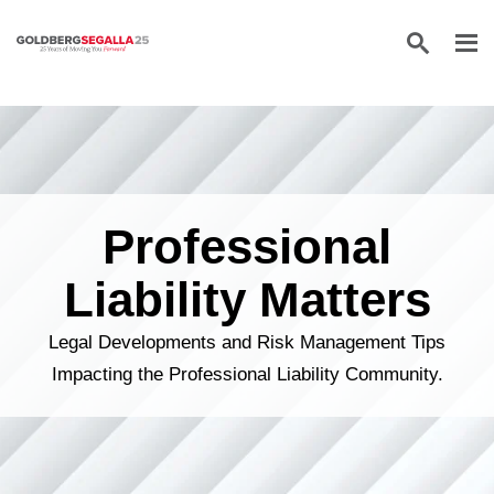
Skip to content
Professional
Liability Matters
Legal Developments and Risk Management Tips
Impacting the Professional Liability Community.