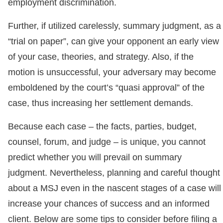
employment discrimination.
Further, if utilized carelessly, summary judgment, as a
“trial on paper”, can give your opponent an early view
of your case, theories, and strategy. Also, if the
motion is unsuccessful, your adversary may become
emboldened by the court’s “quasi approval” of the
case, thus increasing her settlement demands.
Because each case – the facts, parties, budget,
counsel, forum, and judge – is unique, you cannot
predict whether you will prevail on summary
judgment. Nevertheless, planning and careful thought
about a MSJ even in the nascent stages of a case will
increase your chances of success and an informed
client. Below are some tips to consider before filing a