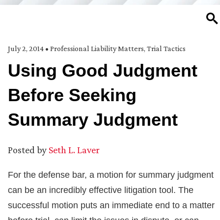
SE
July 2, 2014
•
Professional Liability Matters
,
Trial Tactics
Using Good Judgment
Before Seeking
Summary Judgment
Posted by
Seth L. Laver
For the defense bar, a motion for summary judgment
can be an incredibly effective litigation tool. The
successful motion puts an immediate end to a matter