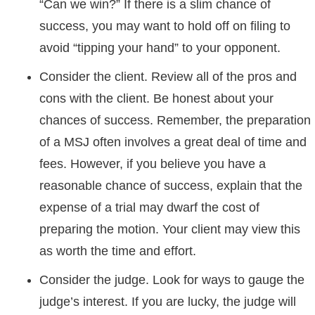
“Can we win?” If there is a slim chance of
success, you may want to hold off on filing to
avoid “tipping your hand” to your opponent.
Consider the client. Review all of the pros and
cons with the client. Be honest about your
chances of success. Remember, the preparation
of a MSJ often involves a great deal of time and
fees. However, if you believe you have a
reasonable chance of success, explain that the
expense of a trial may dwarf the cost of
preparing the motion. Your client may view this
as worth the time and effort.
Consider the judge. Look for ways to gauge the
judge’s interest. If you are lucky, the judge will