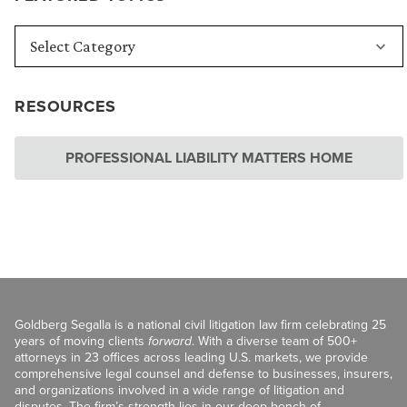
RESOURCES
PROFESSIONAL LIABILITY MATTERS HOME
Goldberg Segalla is a national civil litigation law firm celebrating 25
years of moving clients
forward
. With a diverse team of 500+
attorneys in 23 offices across leading U.S. markets, we provide
comprehensive legal counsel and defense to businesses, insurers,
and organizations involved in a wide range of litigation and
disputes. The firm’s strength lies in our deep bench of