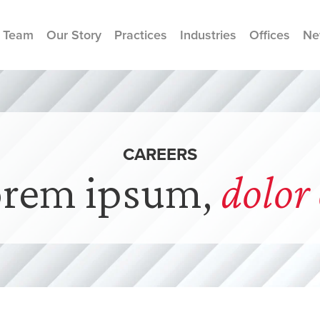
 Team
Our Story
Practices
Industries
Offices
Ne
CAREERS
orem ipsum,
dolor 