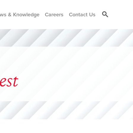
ws & Knowledge
Careers
Contact Us
est