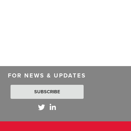
FOR NEWS & UPDATES
SUBSCRIBE