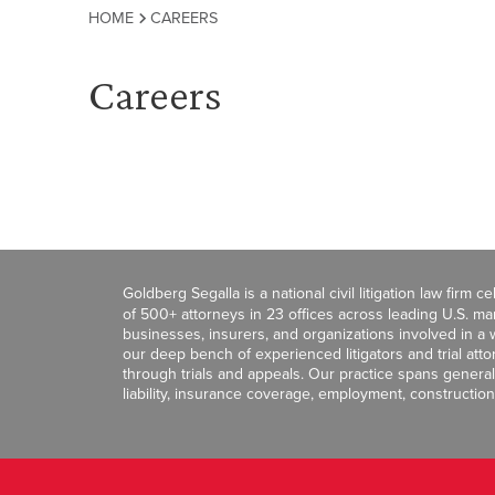
HOME
CAREERS
Careers
Goldberg Segalla is a national civil litigation law firm 
of 500+ attorneys in 23 offices across leading U.S. 
businesses, insurers, and organizations involved in a wi
our deep bench of experienced litigators and trial att
through trials and appeals. Our practice spans general c
liability, insurance coverage, employment, construction