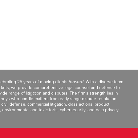
celebrating 25 years of moving clients
forward
. With a diverse team
markets, we provide comprehensive legal counsel and defense to
de range of litigation and disputes. The firm’s strength lies in
orneys who handle matters from early-stage dispute resolution
ivil defense, commercial litigation, class actions, product
, environmental and toxic torts, cybersecurity, and data privacy.