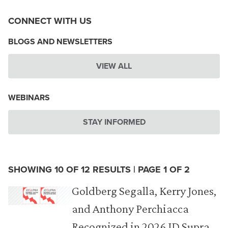
CONNECT WITH US
BLOGS AND NEWSLETTERS
VIEW ALL
WEBINARS
STAY INFORMED
SHOWING 10 OF 12 RESULTS | PAGE 1 OF 2
Goldberg Segalla, Kerry Jones,
and Anthony Perchiacca
Recognized in 2026 JD Supra