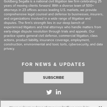
Goldberg Segalla is a national civil litigation law firm celebrating 25
years of moving clients
forward
. With a diverse team of 500+
attorneys in 23 offices across leading U.S. markets, we provide
comprehensive legal counsel and defense to businesses, insurers,
and organizations involved in a wide range of litigation and
disputes. The firm’s strength lies in our deep bench of
experienced litigators and trial attorneys who handle matters from
early-stage dispute resolution through trials and appeals. Our
practice spans general civil defense, commercial litigation, class
actions, product liability, insurance coverage, employment,
construction, environmental and toxic torts, cybersecurity, and data
privacy.
FOR NEWS & UPDATES
SUBSCRIBE