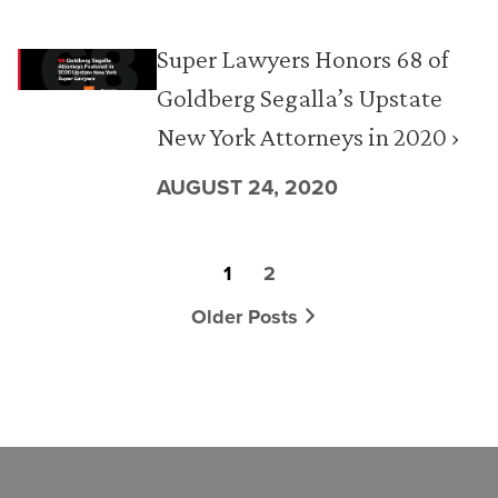
Super Lawyers Honors 68 of
Goldberg Segalla’s Upstate
New York Attorneys in 2020 ›
AUGUST 24, 2020
1
2
Older Posts