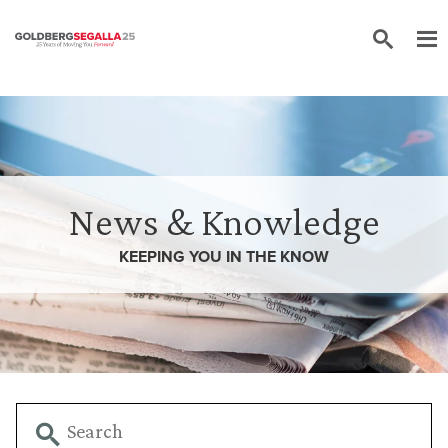
Skip to content
News & Knowledge
KEEPING YOU IN THE
KNOW