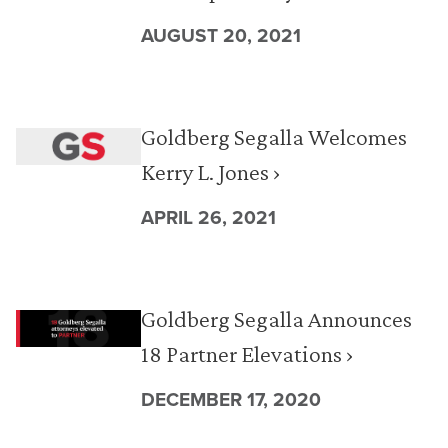
AUGUST 20, 2021
Goldberg Segalla Welcomes
Kerry L. Jones ›
APRIL 26, 2021
Goldberg Segalla Announces
18 Partner Elevations ›
DECEMBER 17, 2020