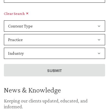
Clear Search
News & Knowledge
Keeping our clients updated, educated, and
informed.