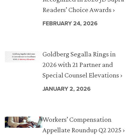
Readers’ Choice Awards ›
FEBRUARY 24, 2026
Goldberg Segalla Rings in
2026 with 21 Partner and
Special Counsel Elevations ›
JANUARY 2, 2026
Workers’ Compensation
Appellate Roundup Q2 2025 ›