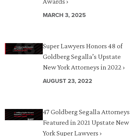
Awards ›
MARCH 3, 2025
Super Lawyers Honors 48 of
Goldberg Segalla’s Upstate
New York Attorneys in 2022 ›
AUGUST 23, 2022
47 Goldberg Segalla Attorneys
Featured in 2021 Upstate New
York Super Lawyers ›