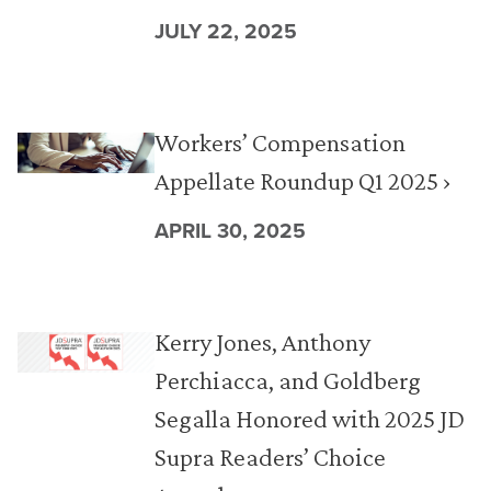
JULY 22, 2025
Workers’ Compensation
Appellate Roundup Q1 2025 ›
APRIL 30, 2025
Kerry Jones, Anthony
Perchiacca, and Goldberg
Segalla Honored with 2025 JD
Supra Readers’ Choice