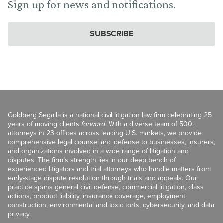
Sign up for news and notifications.
SUBSCRIBE
Goldberg Segalla is a national civil litigation law firm celebrating 25
years of moving clients
forward
. With a diverse team of 500+
attorneys in 23 offices across leading U.S. markets, we provide
comprehensive legal counsel and defense to businesses, insurers,
and organizations involved in a wide range of litigation and
disputes. The firm’s strength lies in our deep bench of
experienced litigators and trial attorneys who handle matters from
early-stage dispute resolution through trials and appeals. Our
practice spans general civil defense, commercial litigation, class
actions, product liability, insurance coverage, employment,
construction, environmental and toxic torts, cybersecurity, and data
privacy.