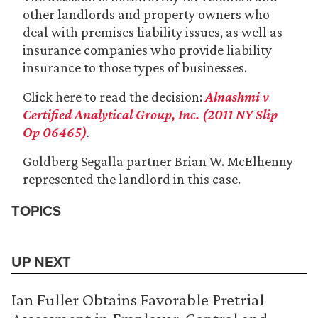
other landlords and property owners who
deal with premises liability issues, as well as
insurance companies who provide liability
insurance to those types of businesses.
Click here to read the decision:
Alnashmi v
Certified Analytical Group, Inc. (2011 NY Slip
Op 06465)
.
Goldberg Segalla partner Brian W. McElhenny
represented the landlord in this case.
TOPICS
UP NEXT
Ian Fuller Obtains Favorable Pretrial