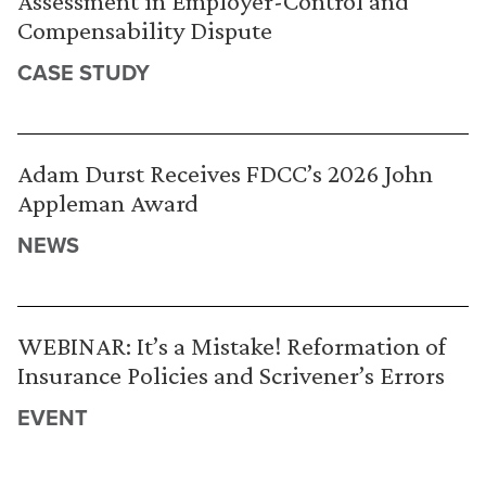
Assessment in Employer-Control and
Compensability Dispute
CASE STUDY
Adam Durst Receives FDCC’s 2026 John
Appleman Award
NEWS
WEBINAR: It’s a Mistake! Reformation of
Insurance Policies and Scrivener’s Errors
EVENT