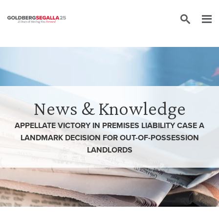
Skip to content
News & Knowledge
APPELLATE VICTORY IN PREMISES LIABILITY CASE A
LANDMARK DECISION FOR OUT-OF-POSSESSION
LANDLORDS