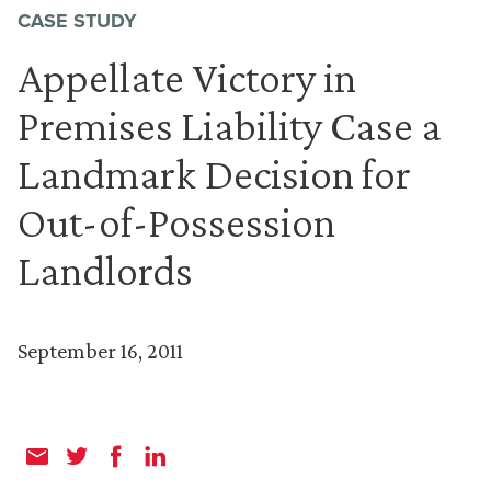
CASE STUDY
Appellate Victory in
Premises Liability Case a
Landmark Decision for
Out-of-Possession
Landlords
September 16, 2011