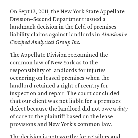
On Sept 13, 2011, the New York State Appellate
Division–Second Department issued a
landmark decision in the field of premises
liability claims against landlords in
Alnashmi v
Certified Analytical Group Inc
.
The Appellate Division reexamined the
common law of New York as to the
responsibility of landlords for injuries
occurring on leased premises when the
landlord retained a right of reentry for
inspection and repair. The court concluded
that our client was not liable for a premises
defect because the landlord did not owe a
duty
of care to the plaintiff based on the lease
provisions and New York’s common law.
The decision is noteworthy for retailers and