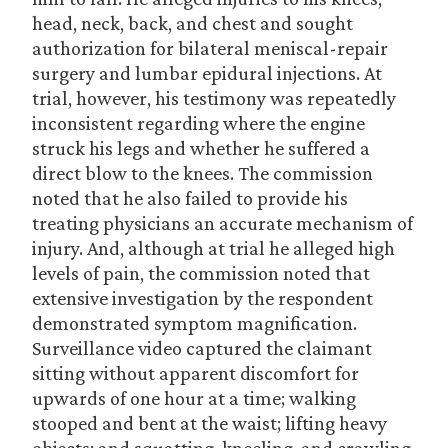
head, neck, back, and chest and sought
authorization for bilateral meniscal-repair
surgery and lumbar epidural injections. At
trial, however, his testimony was repeatedly
inconsistent regarding where the engine
struck his legs and whether he suffered a
direct blow to the knees. The commission
noted that he also failed to provide his
treating physicians an accurate mechanism of
injury. And, although at trial he alleged high
levels of pain, the commission noted that
extensive investigation by the respondent
demonstrated symptom magnification.
Surveillance video captured the claimant
sitting without apparent discomfort for
upwards of one hour at a time; walking
stooped and bent at the waist; lifting heavy