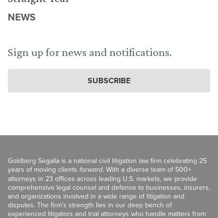
NEWS
Sign up for news and notifications.
SUBSCRIBE
Goldberg Segalla is a national civil litigation law firm celebrating 25
years of moving clients
forward
. With a diverse team of 500+
attorneys in 23 offices across leading U.S. markets, we provide
comprehensive legal counsel and defense to businesses, insurers,
and organizations involved in a wide range of litigation and
disputes. The firm’s strength lies in our deep bench of
experienced litigators and trial attorneys who handle matters from