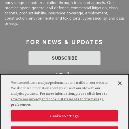
early-stage dispute resolution through trials and appeals. Our
practice spans general civil defense, commercial litigation, class
actions, product liability, insurance coverage, employment,
construction, environmental and toxic torts, cybersecurity, and data
privacy.
FOR NEWS & UPDATES
SUBSCRIBE
We use cookies to analyze performance and traffic on our website.
We also share information about your use of our site with our
analytics partners.
For more information, please click here to
Attorney Advertising. © 2026 Goldberg Segalla. Prior results do
review our privacy and cookie statements and to manage
not guarantee a similar outcome.
preferences
Cookies Settings
Employee Login
Careers
Connect with us