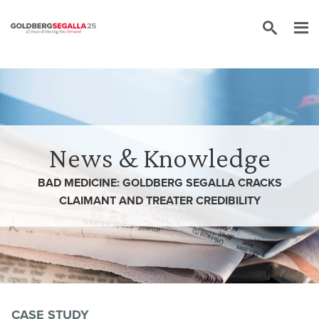
Skip to content
News & Knowledge
BAD MEDICINE: GOLDBERG SEGALLA CRACKS
CLAIMANT AND TREATER CREDIBILITY
CASE STUDY