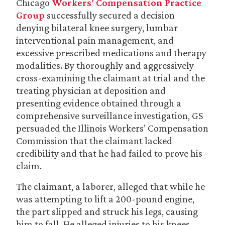
Chicago
Workers’ Compensation Practice
Group
successfully secured a decision
denying bilateral knee surgery, lumbar
interventional pain management, and
excessive prescribed medications and therapy
modalities. By thoroughly and aggressively
cross-examining the claimant at trial and the
treating physician at deposition and
presenting evidence obtained through a
comprehensive surveillance investigation, GS
persuaded the Illinois Workers’ Compensation
Commission that the claimant lacked
credibility and that he had failed to prove his
claim.
The claimant, a laborer, alleged that while he
was attempting to lift a 200-pound engine,
the part slipped and struck his legs, causing
him to fall. He alleged injuries to his knees,