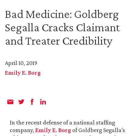
Bad Medicine: Goldberg
Segalla Cracks Claimant
and Treater Credibility
April 10, 2019
Emily E. Borg
In the recent defense of a national staffing
company,
Emily E. Borg
of Goldberg Segalla’s