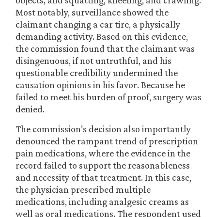
objects; and squatting, kneeling, and crawling.
Most notably, surveillance showed the
claimant changing a car tire, a physically
demanding activity. Based on this evidence,
the commission found that the claimant was
disingenuous, if not untruthful, and his
questionable credibility undermined the
causation opinions in his favor. Because he
failed to meet his burden of proof, surgery was
denied.
The commission’s decision also importantly
denounced the rampant trend of prescription
pain medications, where the evidence in the
record failed to support the reasonableness
and necessity of that treatment. In this case,
the physician prescribed multiple
medications, including analgesic creams as
well as oral medications. The respondent used