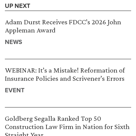
UP NEXT
Adam Durst Receives FDCC’s 2026 John
Appleman Award
NEWS
WEBINAR: It’s a Mistake! Reformation of
Insurance Policies and Scrivener’s Errors
EVENT
Goldberg Segalla Ranked Top 50
Construction Law Firm in Nation for Sixth
Straight Year