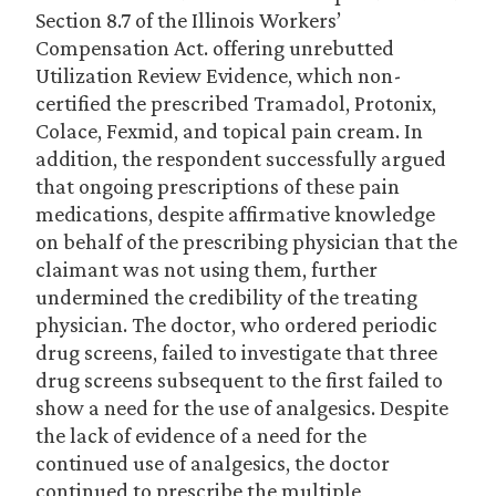
Section 8.7 of the Illinois Workers’
Compensation Act. offering unrebutted
Utilization Review Evidence, which non-
certified the prescribed Tramadol, Protonix,
Colace, Fexmid, and topical pain cream. In
addition, the respondent successfully argued
that ongoing prescriptions of these pain
medications, despite affirmative knowledge
on behalf of the prescribing physician that the
claimant was not using them, further
undermined the credibility of the treating
physician. The doctor, who ordered periodic
drug screens, failed to investigate that three
drug screens subsequent to the first failed to
show a need for the use of analgesics. Despite
the lack of evidence of a need for the
continued use of analgesics, the doctor
continued to prescribe the multiple