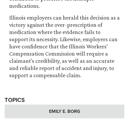
medications.
Illinois employers can herald this decision as a
victory against the over-prescription of
medication where the evidence fails to
support its necessity. Likewise, employers can
have confidence that the Illinois Workers’
Compensation Commission will require a
claimant’s credibility, as well as an accurate
and reliable report of accident and injury, to
support a compensable claim.
TOPICS
EMILY E. BORG