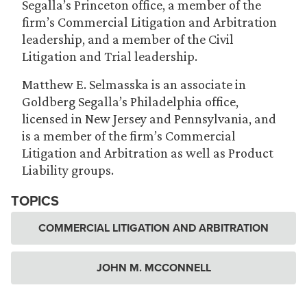
Segalla’s Princeton office, a member of the
firm’s Commercial Litigation and Arbitration
leadership, and a member of the Civil
Litigation and Trial leadership.
Matthew E. Selmasska is an associate in
Goldberg Segalla’s Philadelphia office,
licensed in New Jersey and Pennsylvania, and
is a member of the firm’s Commercial
Litigation and Arbitration as well as Product
Liability groups.
TOPICS
COMMERCIAL LITIGATION AND ARBITRATION
JOHN M. MCCONNELL