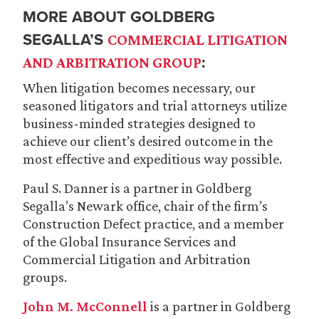
MORE ABOUT GOLDBERG
SEGALLA’S
COMMERCIAL LITIGATION
:
AND ARBITRATION GROUP
When litigation becomes necessary, our
seasoned litigators and trial attorneys utilize
business-minded strategies designed to
achieve our client’s desired outcome in the
most effective and expeditious way possible.
Paul S. Danner is a partner in Goldberg
Segalla’s Newark office, chair of the firm’s
Construction Defect practice, and a member
of the Global Insurance Services and
Commercial Litigation and Arbitration
groups.
John M. McConnell
is a partner in Goldberg