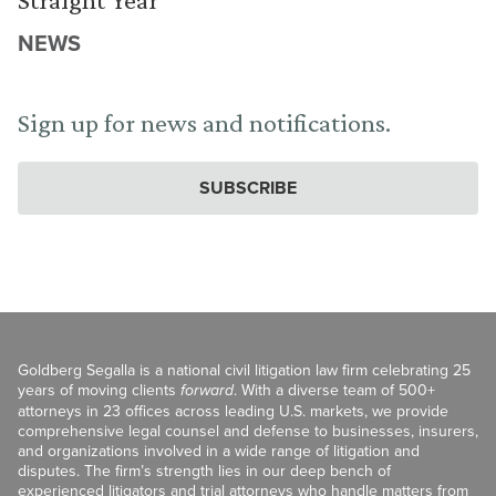
NEWS
Sign up for news and notifications.
SUBSCRIBE
Goldberg Segalla is a national civil litigation law firm celebrating 25
years of moving clients
forward
. With a diverse team of 500+
attorneys in 23 offices across leading U.S. markets, we provide
comprehensive legal counsel and defense to businesses, insurers,
and organizations involved in a wide range of litigation and
disputes. The firm’s strength lies in our deep bench of
experienced litigators and trial attorneys who handle matters from