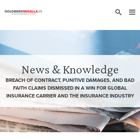
Skip to content
News & Knowledge
BREACH OF CONTRACT, PUNITIVE DAMAGES, AND BAD
FAITH CLAIMS DISMISSED IN A WIN FOR GLOBAL
INSURANCE CARRIER AND THE INSURANCE INDUSTRY