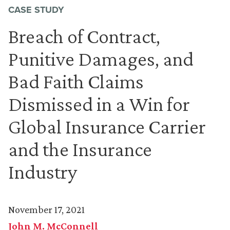
CASE STUDY
Breach of Contract,
Punitive Damages, and
Bad Faith Claims
Dismissed in a Win for
Global Insurance Carrier
and the Insurance
Industry
November 17, 2021
John M. McConnell