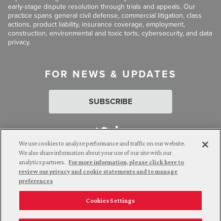
early-stage dispute resolution through trials and appeals. Our
practice spans general civil defense, commercial litigation, class
actions, product liability, insurance coverage, employment,
construction, environmental and toxic torts, cybersecurity, and data
privacy.
FOR NEWS & UPDATES
SUBSCRIBE
We use cookies to analyze performance and traffic on our website.
We also share information about your use of our site with our
analytics partners.
For more information, please click here to
Attorney Advertising. © 2026 Goldberg Segalla. Prior results do
review our privacy and cookie statements and to manage
not guarantee a similar outcome.
preferences
Cookies Settings
Employee Login
Careers
Connect with us