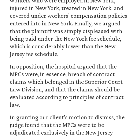
workers who were employed in New York,
injured in New York, treated in New York, and
covered under workers’ compensation policies
entered into in New York. Finally, we argued
that the plaintiff was simply displeased with
being paid under the New York fee schedule,
which is considerably lower than the New
Jersey fee schedule.
In opposition, the hospital argued that the
MPCs were, in essence, breach of contract
claims which belonged in the Superior Court
Law Division, and that the claims should be
evaluated according to principles of contract
law.
In granting our client’s motion to dismiss, the
judge found that the MPCs were to be
adjudicated exclusively in the New Jersey