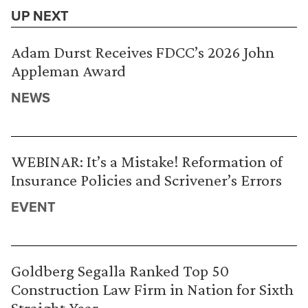
UP NEXT
Adam Durst Receives FDCC’s 2026 John
Appleman Award
NEWS
WEBINAR: It’s a Mistake! Reformation of
Insurance Policies and Scrivener’s Errors
EVENT
Goldberg Segalla Ranked Top 50
Construction Law Firm in Nation for Sixth
Straight Year