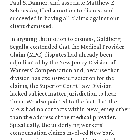
Paul S. Danner, and associate Matthew E.
Selmasska, filed a motion to dismiss and
succeeded in having all claims against our
client dismissed.
In arguing the motion to dismiss, Goldberg
Segalla contended that the Medical Provider
Claim (MPC) disputes had already been
adjudicated by the New Jersey Division of
Workers’ Compensation and, because that
division has exclusive jurisdiction for the
claims, the Superior Court Law Division
lacked subject matter jurisdiction to hear
them. We also pointed to the fact that the
MPCs had no contacts within New Jersey other
than the address of the medical provider.
Specifically, the underlying workers’
compensation claims involved New York