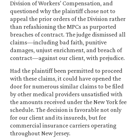
Division of Workers’ Compensation, and
questioned why the plaintiff chose not to
appeal the prior orders of the Division rather
than refashioning the MPCs as purported
breaches of contract. The judge dismissed all
claims—including bad faith, punitive
damages, unjust enrichment, and breach of
contract—against our client, with prejudice.
Had the plaintiff been permitted to proceed
with these claims, it could have opened the
door for numerous similar claims to be filed
by other medical providers unsatisfied with
the amounts received under the New York fee
schedule. The decision is favorable not only
for our client and its insureds, but for
commercial insurance carriers operating
throughout New Jersey.