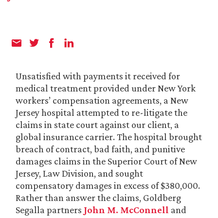
Unsatisfied with payments it received for
medical treatment provided under New York
workers’ compensation agreements, a New
Jersey hospital attempted to re-litigate the
claims in state court against our client, a
global insurance carrier. The hospital brought
breach of contract, bad faith, and punitive
damages claims in the Superior Court of New
Jersey, Law Division, and sought
compensatory damages in excess of $380,000.
Rather than answer the claims, Goldberg
Segalla partners
John M. McConnell
and