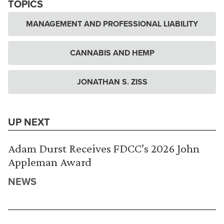
TOPICS
MANAGEMENT AND PROFESSIONAL LIABILITY
CANNABIS AND HEMP
JONATHAN S. ZISS
UP NEXT
Adam Durst Receives FDCC’s 2026 John
Appleman Award
NEWS