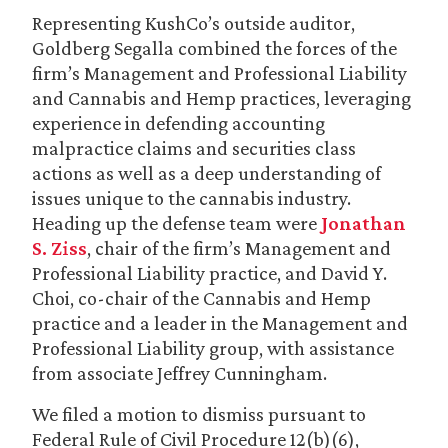
Representing KushCo’s outside auditor,
Goldberg Segalla combined the forces of the
firm’s Management and Professional Liability
and Cannabis and Hemp practices, leveraging
experience in defending accounting
malpractice claims and securities class
actions as well as a deep understanding of
issues unique to the cannabis industry.
Heading up the defense team were
Jonathan
S. Ziss
, chair of the firm’s Management and
Professional Liability practice, and David Y.
Choi, co-chair of the Cannabis and Hemp
practice and a leader in the Management and
Professional Liability group, with assistance
from associate Jeffrey Cunningham.
We filed a motion to dismiss pursuant to
Federal Rule of Civil Procedure 12(b)(6),