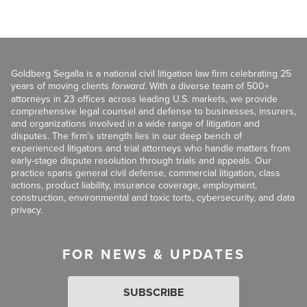
Goldberg Segalla is a national civil litigation law firm celebrating 25
years of moving clients
forward
. With a diverse team of 500+
attorneys in 23 offices across leading U.S. markets, we provide
comprehensive legal counsel and defense to businesses, insurers,
and organizations involved in a wide range of litigation and
disputes. The firm’s strength lies in our deep bench of
experienced litigators and trial attorneys who handle matters from
early-stage dispute resolution through trials and appeals. Our
practice spans general civil defense, commercial litigation, class
actions, product liability, insurance coverage, employment,
construction, environmental and toxic torts, cybersecurity, and data
privacy.
FOR NEWS & UPDATES
SUBSCRIBE