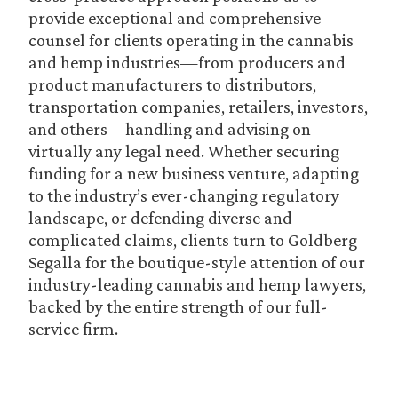
provide exceptional and comprehensive
counsel for clients operating in the cannabis
and hemp industries—from producers and
product manufacturers to distributors,
transportation companies, retailers, investors,
and others—handling and advising on
virtually any legal need. Whether securing
funding for a new business venture, adapting
to the industry’s ever-changing regulatory
landscape, or defending diverse and
complicated claims, clients turn to Goldberg
Segalla for the boutique-style attention of our
industry-leading cannabis and hemp lawyers,
backed by the entire strength of our full-
service firm.