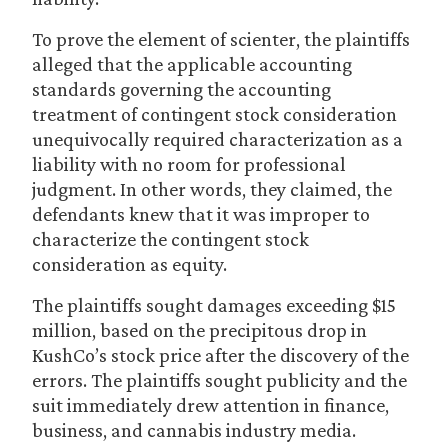
To prove the element of scienter, the plaintiffs
alleged that the applicable accounting
standards governing the accounting
treatment of contingent stock consideration
unequivocally required characterization as a
liability with no room for professional
judgment. In other words, they claimed, the
defendants knew that it was improper to
characterize the contingent stock
consideration as equity.
The plaintiffs sought damages exceeding $15
million, based on the precipitous drop in
KushCo’s stock price after the discovery of the
errors. The plaintiffs sought publicity and the
suit immediately drew attention in finance,
business, and cannabis industry media.