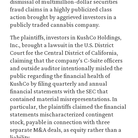
dismissal of multimillion-dollar securities
fraud claims in a highly publicized class
action brought by aggrieved investors in a
publicly traded cannabis company.
The plaintiffs, investors in KushCo Holdings,
Inc., brought a lawsuit in the U.S. District
Court for the Central District of California,
claiming that the company’s C-Suite officers
and outside auditor intentionally misled the
public regarding the financial health of
KushCo by filing quarterly and annual
financial statements with the SEC that
contained material misrepresentations. In
particular, the plaintiffs claimed the financial
statements mischaracterized contingent
stock, payable in connection with three
separate M&A deals, as equity rather than a
liability.