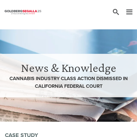
Skip to content
News & Knowledge
CANNABIS INDUSTRY CLASS ACTION DISMISSED IN
CALIFORNIA FEDERAL COURT
CASE STUDY