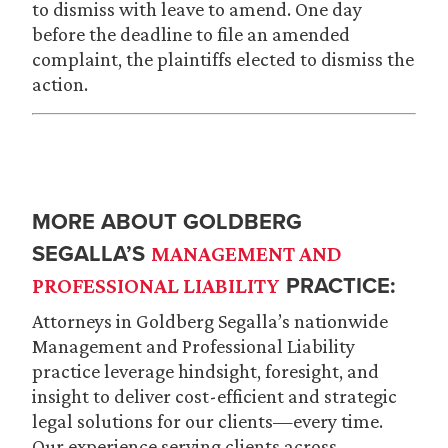
to dismiss with leave to amend. One day
before the deadline to file an amended
complaint, the plaintiffs elected to dismiss the
action.
MORE ABOUT GOLDBERG
SEGALLA’S
MANAGEMENT AND
PRACTICE:
PROFESSIONAL LIABILITY
Attorneys in Goldberg Segalla’s nationwide
Management and Professional Liability
practice leverage hindsight, foresight, and
insight to deliver cost-efficient and strategic
legal solutions for our clients—every time.
Our experience serving clients across