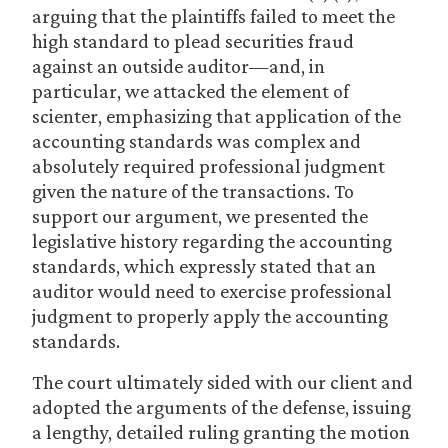
arguing that the plaintiffs failed to meet the
high standard to plead securities fraud
against an outside auditor—and, in
particular, we attacked the element of
scienter, emphasizing that application of the
accounting standards was complex and
absolutely required professional judgment
given the nature of the transactions. To
support our argument, we presented the
legislative history regarding the accounting
standards, which expressly stated that an
auditor would need to exercise professional
judgment to properly apply the accounting
standards.
The court ultimately sided with our client and
adopted the arguments of the defense, issuing
a lengthy, detailed ruling granting the motion