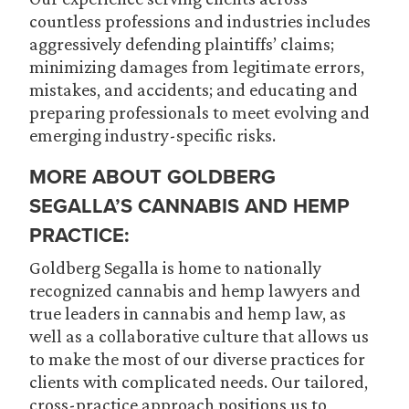
countless professions and industries includes
aggressively defending plaintiffs’ claims;
minimizing damages from legitimate errors,
mistakes, and accidents; and educating and
preparing professionals to meet evolving and
emerging industry-specific risks.
MORE ABOUT GOLDBERG
SEGALLA’S CANNABIS AND HEMP
PRACTICE:
Goldberg Segalla is home to nationally
recognized cannabis and hemp lawyers and
true leaders in cannabis and hemp law, as
well as a collaborative culture that allows us
to make the most of our diverse practices for
clients with complicated needs. Our tailored,
cross-practice approach positions us to