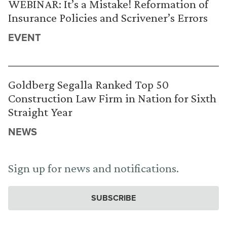
WEBINAR: It’s a Mistake! Reformation of
Insurance Policies and Scrivener’s Errors
EVENT
Goldberg Segalla Ranked Top 50
Construction Law Firm in Nation for Sixth
Straight Year
NEWS
Sign up for news and notifications.
SUBSCRIBE