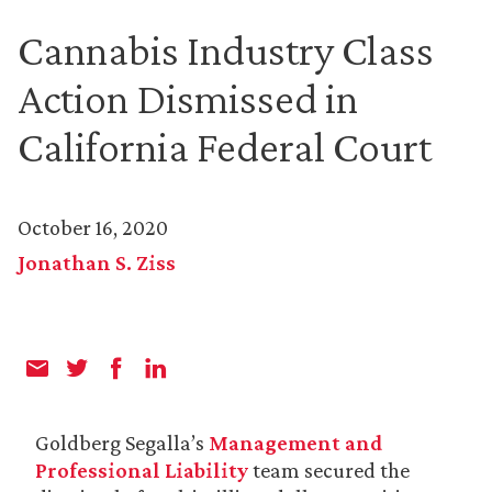
Cannabis Industry Class
Action Dismissed in
California Federal Court
October 16, 2020
Jonathan S. Ziss
Goldberg Segalla’s
Management and
Professional Liability
team secured the