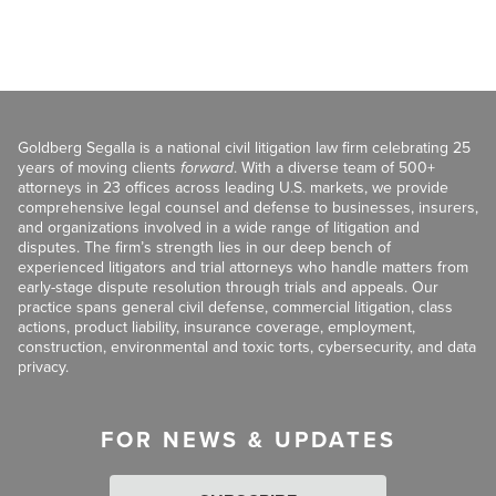
Goldberg Segalla is a national civil litigation law firm celebrating 25
years of moving clients
forward
. With a diverse team of 500+
attorneys in 23 offices across leading U.S. markets, we provide
comprehensive legal counsel and defense to businesses, insurers,
and organizations involved in a wide range of litigation and
disputes. The firm’s strength lies in our deep bench of
experienced litigators and trial attorneys who handle matters from
early-stage dispute resolution through trials and appeals. Our
practice spans general civil defense, commercial litigation, class
actions, product liability, insurance coverage, employment,
construction, environmental and toxic torts, cybersecurity, and data
privacy.
FOR NEWS & UPDATES