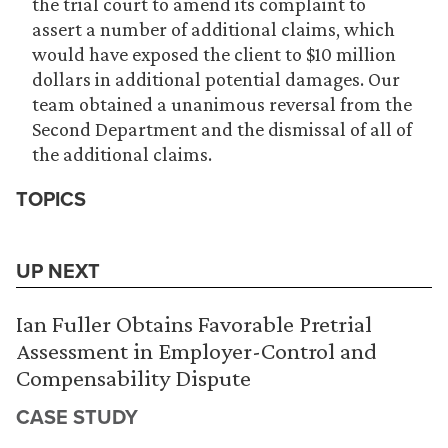
the trial court to amend its complaint to
assert a number of additional claims, which
would have exposed the client to $10 million
dollars in additional potential damages. Our
team obtained a unanimous reversal from the
Second Department and the dismissal of all of
the additional claims.
TOPICS
UP NEXT
Ian Fuller Obtains Favorable Pretrial
Assessment in Employer-Control and
Compensability Dispute
CASE STUDY