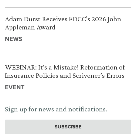
Adam Durst Receives FDCC’s 2026 John
Appleman Award
NEWS
WEBINAR: It’s a Mistake! Reformation of
Insurance Policies and Scrivener’s Errors
EVENT
Sign up for news and notifications.
SUBSCRIBE