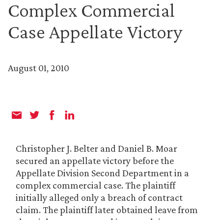
Complex Commercial
Case Appellate Victory
August 01, 2010
Christopher J. Belter and Daniel B. Moar
secured an appellate victory before the
Appellate Division Second Department in a
complex commercial case. The plaintiff
initially alleged only a breach of contract
claim. The plaintiff later obtained leave from