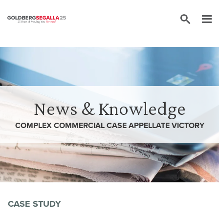
Skip to content
News & Knowledge
COMPLEX COMMERCIAL CASE APPELLATE VICTORY
CASE STUDY