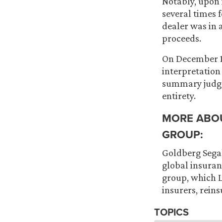
Notably, upon 
several times f
dealer was in 
proceeds.
On December 10
interpretation
summary judgem
entirety.
MORE ABO
GROUP:
Goldberg Segal
global insuran
group, which L
insurers, reins
TOPICS