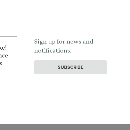
Sign up for news and
ke!
notifications.
nce
s
SUBSCRIBE