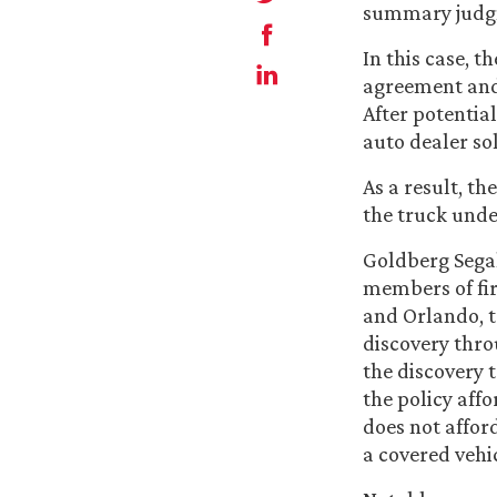
summary judgme
In this case, 
agreement and 
After potential
auto dealer so
As a result, th
the truck under
Goldberg Segal
members of fi
and Orlando, t
discovery thro
the discovery 
the policy affo
does not affor
a covered vehic