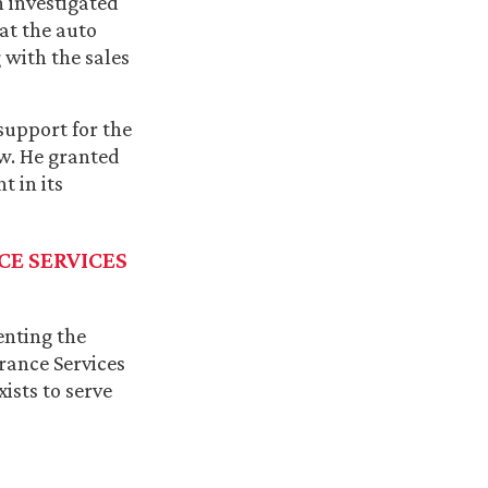
n investigated
hat the auto
 with the sales
support for the
aw. He granted
t in its
CE SERVICES
enting the
rance Services
ists to serve