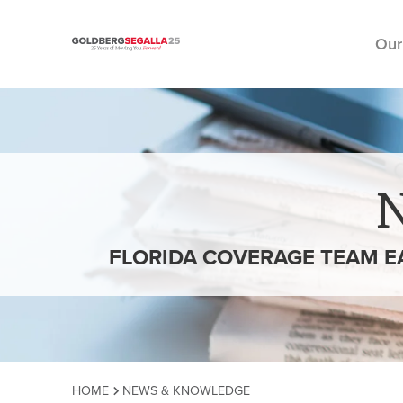
Our
Skip to content
FLORIDA COVERAGE TEAM E
HOME
NEWS & KNOWLEDGE