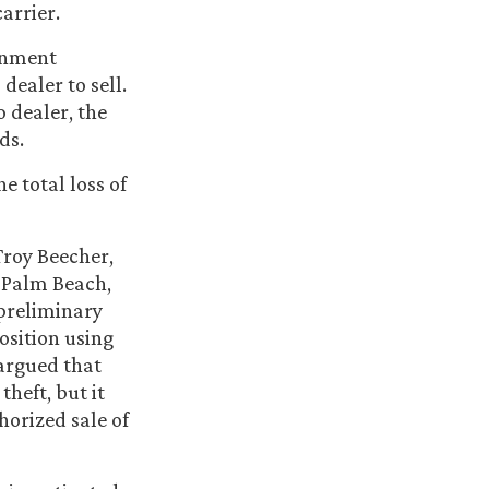
arrier.
ignment
dealer to sell.
o dealer, the
ds.
e total loss of
Troy Beecher,
 Palm Beach,
preliminary
osition using
argued that
theft, but it
horized sale of