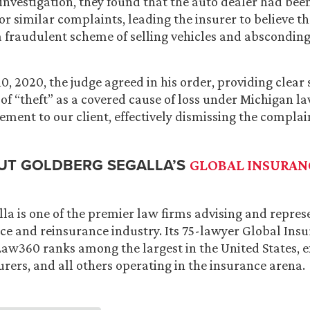
investigation, they found that the auto dealer had bee
or similar complaints, leading the insurer to believe t
a fraudulent scheme of selling vehicles and absconding
, 2020, the judge agreed in his order, providing clear 
 of “theft” as a covered cause of loss under Michigan l
ent to our client, effectively dismissing the complain
UT GOLDBERG SEGALLA’S
GLOBAL INSURAN
la is one of the premier law firms advising and repres
ce and reinsurance industry. Its 75-lawyer Global Insu
aw360 ranks among the largest in the United States, ex
urers, and all others operating in the insurance arena.