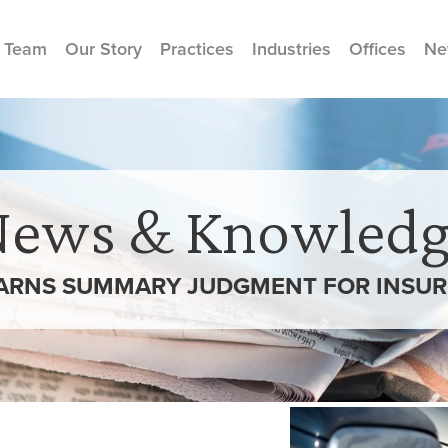
 Team
Our Story
Practices
Industries
Offices
Ne
News & Knowledg
ARNS SUMMARY JUDGMENT FOR INSURE