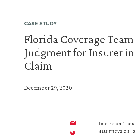
CASE STUDY
Florida Coverage Tea
Judgment for Insurer in
Claim
December 29, 2020
In a recent cas
attorneys coll