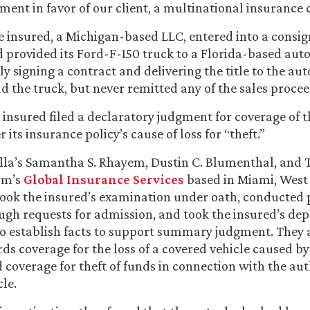
nt in favor of our client, a multinational insurance c
the insured, a Michigan-based LLC, entered into a cons
provided its Ford-F-150 truck to a Florida-based auto 
ly signing a contract and delivering the title to the aut
ld the truck, but never remitted any of the sales procee
e insured filed a declaratory judgment for coverage of th
 its insurance policy’s cause of loss for “theft.”
la’s Samantha S. Rhayem, Dustin C. Blumenthal, and 
rm’s
Global Insurance Services
based in Miami, West
ook the insured’s examination under oath, conducted 
ugh requests for admission, and took the insured’s dep
to establish facts to support summary judgment. They 
rds coverage for the loss of a covered vehicle caused by 
d coverage for theft of funds in connection with the aut
le.