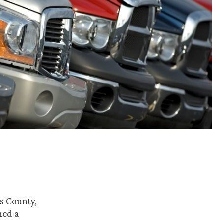
as County,
ned a