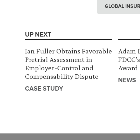
GLOBAL INSUR
UP NEXT
Ian Fuller Obtains Favorable
Adam D
Pretrial Assessment in
FDCC’s
Employer-Control and
Award
Compensability Dispute
NEWS
CASE STUDY