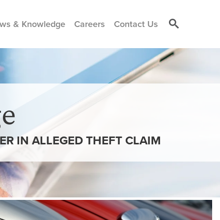
ws & Knowledge
Careers
Contact Us
e
R IN ALLEGED THEFT CLAIM