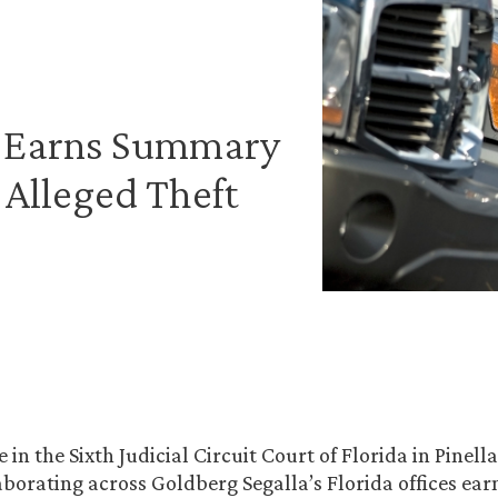
m Earns Summary
 Alleged Theft
e in the Sixth Judicial Circuit Court of Florida in Pinell
aborating across Goldberg Segalla’s Florida offices ear