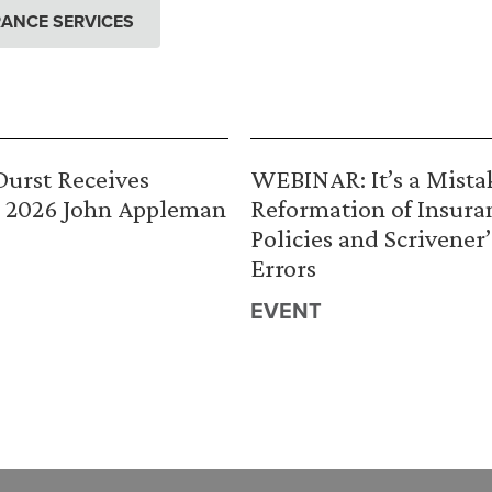
ANCE SERVICES
urst Receives
WEBINAR: It’s a Mista
 2026 John Appleman
Reformation of Insura
Policies and Scrivener’
Errors
EVENT