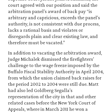
court agreed with our position and said the
arbitration panel’s award of back pay “is
arbitrary and capricious, exceeds the panel’s
authority, is not consistent with due process,
lacks a rational basis and violates or
disregards plain and clear existing law, and
therefore must be vacated.”
In addition to vacating the arbitration award,
Judge Michalek dismissed the firefighters’
challenge to the wage freeze imposed by the
Buffalo Fiscal Stability Authority in April 2004,
from which the union claimed back raises for
the period 2002 to 2004 were still due. Matt
had also led Goldberg Segalla’s
representation of the city in that and other
related cases before the New York Court of
Appeals, where in March 2011 he won a