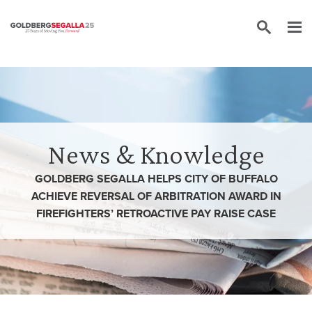
Skip to content
News & Knowledge
GOLDBERG SEGALLA HELPS CITY OF BUFFALO
ACHIEVE REVERSAL OF ARBITRATION AWARD IN
FIREFIGHTERS’ RETROACTIVE PAY RAISE CASE