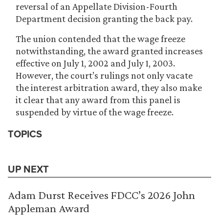
reversal of an Appellate Division-Fourth
Department decision granting the back pay.
The union contended that the wage freeze
notwithstanding, the award granted increases
effective on July 1, 2002 and July 1, 2003.
However, the court’s rulings not only vacate
the interest arbitration award, they also make
it clear that any award from this panel is
suspended by virtue of the wage freeze.
TOPICS
UP NEXT
Adam Durst Receives FDCC’s 2026 John
Appleman Award