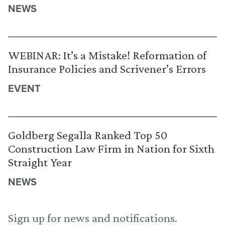
NEWS
WEBINAR: It’s a Mistake! Reformation of
Insurance Policies and Scrivener’s Errors
EVENT
Goldberg Segalla Ranked Top 50
Construction Law Firm in Nation for Sixth
Straight Year
NEWS
Sign up for news and notifications.