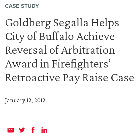
CASE STUDY
Goldberg Segalla Helps
City of Buffalo Achieve
Reversal of Arbitration
Award in Firefighters’
Retroactive Pay Raise Case
January 12, 2012