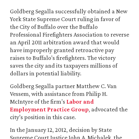
Goldberg Segalla successfully obtained a New
York State Supreme Court ruling in favor of
the City of Buffalo over the Buffalo
Professional Firefighters Association to reverse
an April 2011 arbitration award that would
have improperly granted retroactive pay
raises to Buffalo’s firefighters. The victory
saves the city and its taxpayers millions of
dollars in potential liability.
Goldberg Segalla partner Matthew C. Van
Vessem, with assistance from Philip H.
McIntyre of the firm’s
Labor and
Employment Practice Group
, advocated the
city’s position in this case.
In the January 12, 2012, decision by State
Supreme Court Justice John A. Michalek, the