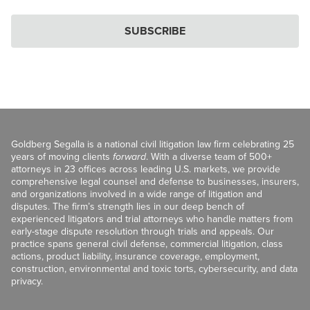
SUBSCRIBE
Goldberg Segalla is a national civil litigation law firm celebrating 25
years of moving clients
forward
. With a diverse team of 500+
attorneys in 23 offices across leading U.S. markets, we provide
comprehensive legal counsel and defense to businesses, insurers,
and organizations involved in a wide range of litigation and
disputes. The firm’s strength lies in our deep bench of
experienced litigators and trial attorneys who handle matters from
early-stage dispute resolution through trials and appeals. Our
practice spans general civil defense, commercial litigation, class
actions, product liability, insurance coverage, employment,
construction, environmental and toxic torts, cybersecurity, and data
privacy.