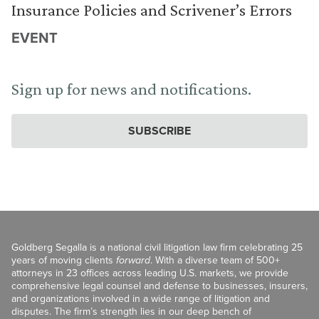
Insurance Policies and Scrivener’s Errors
EVENT
Sign up for news and notifications.
SUBSCRIBE
Goldberg Segalla is a national civil litigation law firm celebrating 25
years of moving clients
forward
. With a diverse team of 500+
attorneys in 23 offices across leading U.S. markets, we provide
comprehensive legal counsel and defense to businesses, insurers,
and organizations involved in a wide range of litigation and
disputes. The firm’s strength lies in our deep bench of