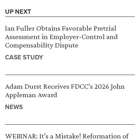
UP NEXT
Ian Fuller Obtains Favorable Pretrial
Assessment in Employer-Control and
Compensability Dispute
CASE STUDY
Adam Durst Receives FDCC’s 2026 John
Appleman Award
NEWS
WEBINAR: It’s a Mistake! Reformation of