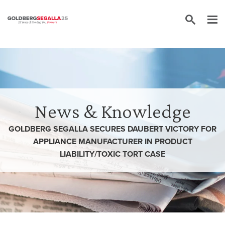
Skip to content
News & Knowledge
GOLDBERG SEGALLA SECURES DAUBERT VICTORY FOR
APPLIANCE MANUFACTURER IN PRODUCT
LIABILITY/TOXIC TORT CASE