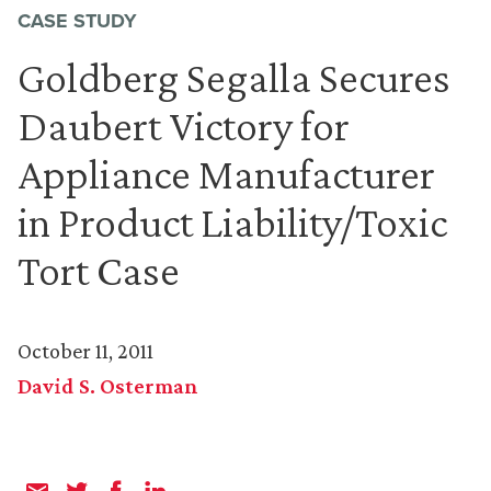
CASE STUDY
Goldberg Segalla Secures
Daubert Victory for
Appliance Manufacturer
in Product Liability/Toxic
Tort Case
October 11, 2011
David S. Osterman