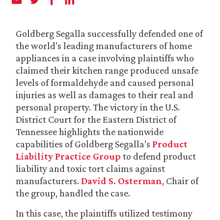
Goldberg Segalla successfully defended one of
the world’s leading manufacturers of home
appliances in a case involving plaintiffs who
claimed their kitchen range produced unsafe
levels of formaldehyde and caused personal
injuries as well as damages to their real and
personal property. The victory in the U.S.
District Court for the Eastern District of
Tennessee highlights the nationwide
capabilities of Goldberg Segalla’s
Product
Liability Practice Group
to defend product
liability and toxic tort claims against
manufacturers.
David S. Osterman
, Chair of
the group, handled the case.
In this case, the plaintiffs utilized testimony