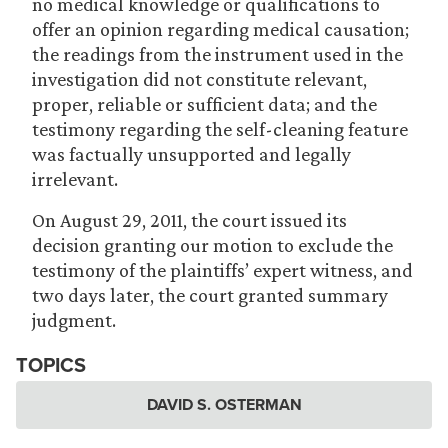
no medical knowledge or qualifications to
offer an opinion regarding medical causation;
the readings from the instrument used in the
investigation did not constitute relevant,
proper, reliable or sufficient data; and the
testimony regarding the self-cleaning feature
was factually unsupported and legally
irrelevant.
On August 29, 2011, the court issued its
decision granting our motion to exclude the
testimony of the plaintiffs’ expert witness, and
two days later, the court granted summary
judgment.
TOPICS
DAVID S. OSTERMAN