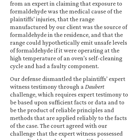
from an expert in claiming that exposure to
formaldehyde was the medical cause of the
plaintiffs’ injuries, that the range
manufactured by our client was the source of
formaldehyde in the residence, and that the
range could hypothetically emit unsafe levels
of formaldehyde if it were operating at the
high temperature of an oven’s self-cleaning
cycle and had a faulty component.
Our defense dismantled the plaintiffs’ expert
witness testimony through a
Daubert
challenge, which requires expert testimony to
be based upon sufficient facts or data and to
be the product of reliable principles and
methods that are applied reliably to the facts
of the case. The court agreed with our
challenge that the expert witness possessed