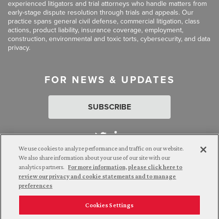
experienced litigators and trial attorneys who handle matters from
early-stage dispute resolution through trials and appeals. Our
practice spans general civil defense, commercial litigation, class
actions, product liability, insurance coverage, employment,
construction, environmental and toxic torts, cybersecurity, and data
privacy.
FOR NEWS & UPDATES
SUBSCRIBE
We use cookies to analyze performance and traffic on our website.
We also share information about your use of our site with our
analytics partners.
For more information, please click here to
Attorney Advertising. © 2026 Goldberg Segalla. Prior results do
review our privacy and cookie statements and to manage
not guarantee a similar outcome.
preferences
Cookies Settings
Employee Login
Careers
Connect with us