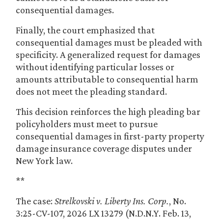
consequential damages.
Finally, the court emphasized that
consequential damages must be pleaded with
specificity. A generalized request for damages
without identifying particular losses or
amounts attributable to consequential harm
does not meet the pleading standard.
This decision reinforces the high pleading bar
policyholders must meet to pursue
consequential damages in first-party property
damage insurance coverage disputes under
New York law.
**
The case:
Strelkovski v. Liberty Ins. Corp.
, No.
3:25-CV-107, 2026 LX 13279 (N.D.N.Y. Feb. 13,