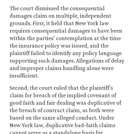
The court dismissed the consequential
damages claim on multiple, independent
grounds. First, it held that New York law
requires consequential damages to have been
within the parties’ contemplation at the time
the insurance policy was issued, and the
plaintiff failed to identify any policy language
supporting such damages. Allegations of delay
and improper claims handling alone were
insufficient.
Second, the court ruled that the plaintiff’s
claim for breach of the implied covenant of
good faith and fair dealing was duplicative of
the breach of contract claim, as both were
based on the same alleged conduct. Under
New York law, duplicative bad‑faith claims
cannot serve as a standalone basis for