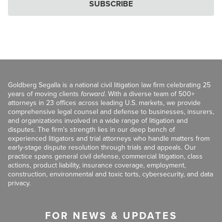
SUBSCRIBE
Goldberg Segalla is a national civil litigation law firm celebrating 25
years of moving clients
forward
. With a diverse team of 500+
attorneys in 23 offices across leading U.S. markets, we provide
comprehensive legal counsel and defense to businesses, insurers,
and organizations involved in a wide range of litigation and
disputes. The firm’s strength lies in our deep bench of
experienced litigators and trial attorneys who handle matters from
early-stage dispute resolution through trials and appeals. Our
practice spans general civil defense, commercial litigation, class
actions, product liability, insurance coverage, employment,
construction, environmental and toxic torts, cybersecurity, and data
privacy.
FOR NEWS & UPDATES