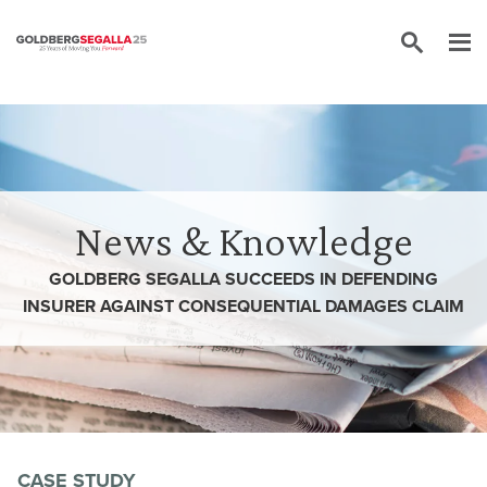
Skip to content
News & Knowledge
GOLDBERG SEGALLA SUCCEEDS IN DEFENDING
INSURER AGAINST CONSEQUENTIAL DAMAGES CLAIM
CASE STUDY