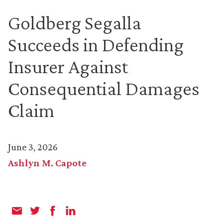
Goldberg Segalla
Succeeds in Defending
Insurer Against
Consequential Damages
Claim
June 3, 2026
Ashlyn M. Capote