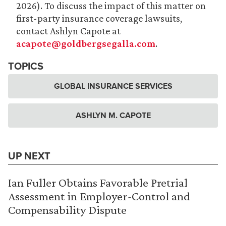
2026). To discuss the impact of this matter on
first-party insurance coverage lawsuits,
contact Ashlyn Capote at
acapote@goldbergsegalla.com
.
TOPICS
GLOBAL INSURANCE SERVICES
ASHLYN M. CAPOTE
UP NEXT
Ian Fuller Obtains Favorable Pretrial
Assessment in Employer-Control and
Compensability Dispute