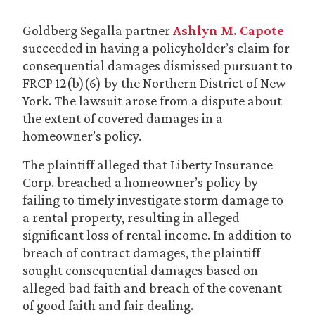
Goldberg Segalla partner
Ashlyn M. Capote
succeeded in having a policyholder’s claim for
consequential damages dismissed pursuant to
FRCP 12(b)(6) by the Northern District of New
York. The lawsuit arose from a dispute about
the extent of covered damages in a
homeowner’s policy.
The plaintiff alleged that Liberty Insurance
Corp. breached a homeowner’s policy by
failing to timely investigate storm damage to
a rental property, resulting in alleged
significant loss of rental income. In addition to
breach of contract damages, the plaintiff
sought consequential damages based on
alleged bad faith and breach of the covenant
of good faith and fair dealing.