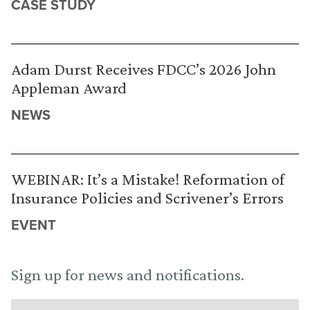
CASE STUDY
Adam Durst Receives FDCC’s 2026 John
Appleman Award
NEWS
WEBINAR: It’s a Mistake! Reformation of
Insurance Policies and Scrivener’s Errors
EVENT
Sign up for news and notifications.