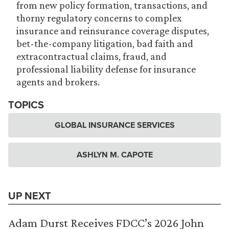
from new policy formation, transactions, and
thorny regulatory concerns to complex
insurance and reinsurance coverage disputes,
bet-the-company litigation, bad faith and
extracontractual claims, fraud, and
professional liability defense for insurance
agents and brokers.
TOPICS
GLOBAL INSURANCE SERVICES
ASHLYN M. CAPOTE
UP NEXT
Adam Durst Receives FDCC’s 2026 John