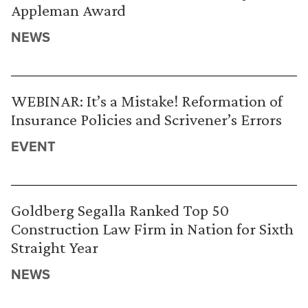
Appleman Award
NEWS
WEBINAR: It’s a Mistake! Reformation of
Insurance Policies and Scrivener’s Errors
EVENT
Goldberg Segalla Ranked Top 50
Construction Law Firm in Nation for Sixth
Straight Year
NEWS