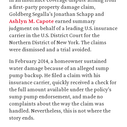
a first-party property damage claim,
Goldberg Segalla’s Jonathan Schapp and
Ashlyn M. Capote
earned summary
judgment on behalf of a leading U.S. insurance
carrier in the U.S. District Court for the
Northern District of New York. The claims
were dismissed and a trial avoided.
In February 2014, a homeowner sustained
water damage because of an alleged sump
pump backup. He filed a claim with his
insurance carrier, quickly received a check for
the full amount available under the policy’s
sump pump endorsement, and made no
complaints about the way the claim was
handled. Nevertheless, this is not where the
story ends.