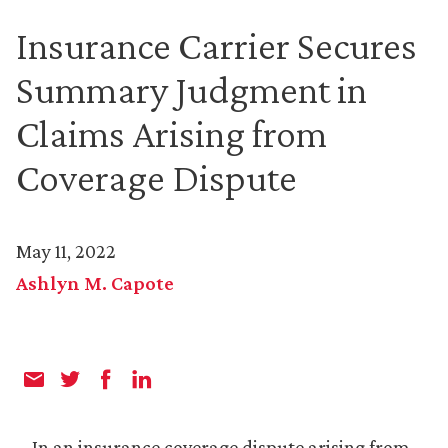
Insurance Carrier Secures
Summary Judgment in
Claims Arising from
Coverage Dispute
May 11, 2022
Ashlyn M. Capote
In an insurance coverage dispute arising from