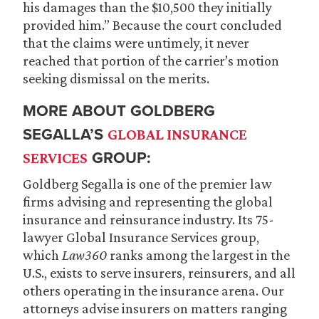
his damages than the $10,500 they initially
provided him.” Because the court concluded
that the claims were untimely, it never
reached that portion of the carrier’s motion
seeking dismissal on the merits.
MORE ABOUT GOLDBERG
SEGALLA’S
GLOBAL INSURANCE
GROUP:
SERVICES
Goldberg Segalla is one of the premier law
firms advising and representing the global
insurance and reinsurance industry. Its 75-
lawyer Global Insurance Services group,
which
Law360
ranks among the largest in the
U.S., exists to serve insurers, reinsurers, and all
others operating in the insurance arena. Our
attorneys advise insurers on matters ranging