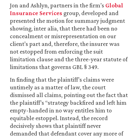
Jon and Ashlyn, partners in the firm’s
Global
Insurance Services
group, developed and
presented the motion for summary judgment
showing, inter alia, that there had been no
concealment or misrepresentation on our
client’s part and, therefore, the insurer was
not estopped from enforcing the suit
limitation clause and the three-year statute of
limitations that governs GBL § 349.
In finding that the plaintiff’s claims were
untimely as a matter of law, the court
dismissed all claims, pointing out the fact that
the plaintiff’s “strategy backfired and left him
empty-handed in no way entitles him to
equitable estoppel. Instead, the record
decisively shows that plaintiff never
demanded that defendant cover any more of