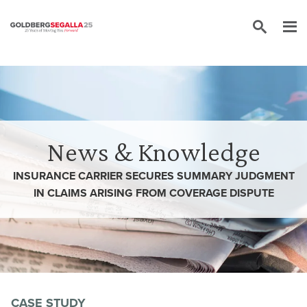
Skip to content
News & Knowledge
INSURANCE CARRIER SECURES SUMMARY JUDGMENT
IN CLAIMS ARISING FROM COVERAGE DISPUTE
CASE STUDY