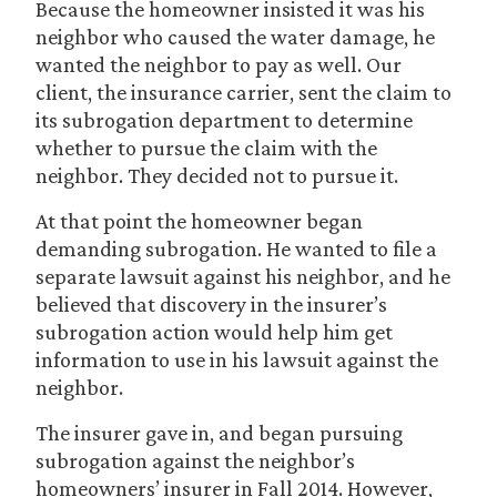
Because the homeowner insisted it was his
neighbor who caused the water damage, he
wanted the neighbor to pay as well. Our
client, the insurance carrier, sent the claim to
its subrogation department to determine
whether to pursue the claim with the
neighbor. They decided not to pursue it.
At that point the homeowner began
demanding subrogation. He wanted to file a
separate lawsuit against his neighbor, and he
believed that discovery in the insurer’s
subrogation action would help him get
information to use in his lawsuit against the
neighbor.
The insurer gave in, and began pursuing
subrogation against the neighbor’s
homeowners’ insurer in Fall 2014. However,