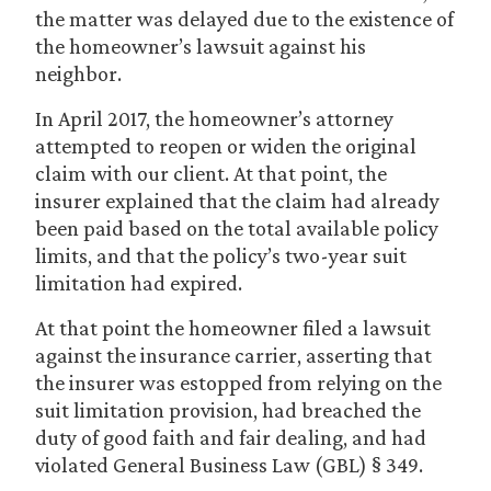
the matter was delayed due to the existence of
the homeowner’s lawsuit against his
neighbor.
In April 2017, the homeowner’s attorney
attempted to reopen or widen the original
claim with our client. At that point, the
insurer explained that the claim had already
been paid based on the total available policy
limits, and that the policy’s two-year suit
limitation had expired.
At that point the homeowner filed a lawsuit
against the insurance carrier, asserting that
the insurer was estopped from relying on the
suit limitation provision, had breached the
duty of good faith and fair dealing, and had
violated General Business Law (GBL) § 349.