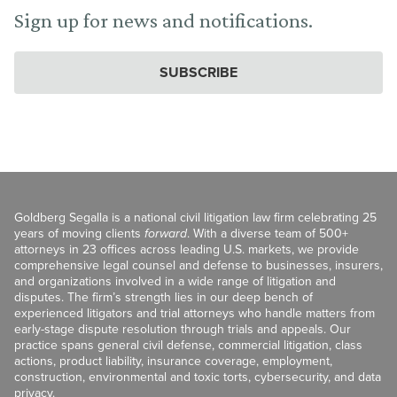
Sign up for news and notifications.
SUBSCRIBE
Goldberg Segalla is a national civil litigation law firm celebrating 25
years of moving clients
forward
. With a diverse team of 500+
attorneys in 23 offices across leading U.S. markets, we provide
comprehensive legal counsel and defense to businesses, insurers,
and organizations involved in a wide range of litigation and
disputes. The firm’s strength lies in our deep bench of
experienced litigators and trial attorneys who handle matters from
early-stage dispute resolution through trials and appeals. Our
practice spans general civil defense, commercial litigation, class
actions, product liability, insurance coverage, employment,
construction, environmental and toxic torts, cybersecurity, and data
privacy.