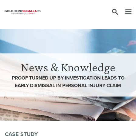
Skip to content
News & Knowledge
PROOF TURNED UP BY INVESTIGATION LEADS TO
EARLY DISMISSAL IN PERSONAL INJURY CLAIM
CASE STUDY