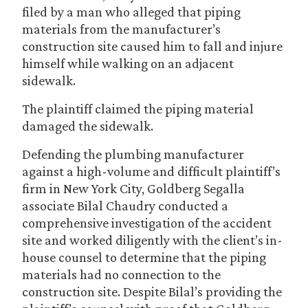
filed by a man who alleged that piping
materials from the manufacturer’s
construction site caused him to fall and injure
himself while walking on an adjacent
sidewalk.
The plaintiff claimed the piping material
damaged the sidewalk.
Defending the plumbing manufacturer
against a high-volume and difficult plaintiff’s
firm in New York City, Goldberg Segalla
associate Bilal Chaudry conducted a
comprehensive investigation of the accident
site and worked diligently with the client’s in-
house counsel to determine that the piping
materials had no connection to the
construction site. Despite Bilal’s providing the