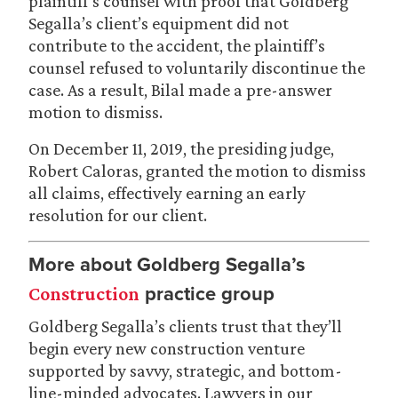
plaintiff’s counsel with proof that Goldberg
Segalla’s client’s equipment did not
contribute to the accident, the plaintiff’s
counsel refused to voluntarily discontinue the
case. As a result, Bilal made a pre-answer
motion to dismiss.
On December 11, 2019, the presiding judge,
Robert Caloras, granted the motion to dismiss
all claims, effectively earning an early
resolution for our client.
More about Goldberg Segalla’s
practice group
Construction
Goldberg Segalla’s clients trust that they’ll
begin every new construction venture
supported by savvy, strategic, and bottom-
line-minded advocates. Lawyers in our