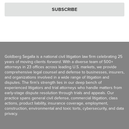
SUBSCRIBE
Goldberg Segalla is a national civil litigation law firm celebrating 25
years of moving clients
forward
. With a diverse team of 500+
attorneys in 23 offices across leading U.S. markets, we provide
comprehensive legal counsel and defense to businesses, insurers,
and organizations involved in a wide range of litigation and
disputes. The firm’s strength lies in our deep bench of
experienced litigators and trial attorneys who handle matters from
early-stage dispute resolution through trials and appeals. Our
practice spans general civil defense, commercial litigation, class
actions, product liability, insurance coverage, employment,
construction, environmental and toxic torts, cybersecurity, and data
privacy.