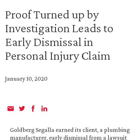
Proof Turned up by
Investigation Leads to
Early Dismissal in
Personal Injury Claim
January 10, 2020
Goldberg Segalla earned its client, a plumbing
manufacturer, early dismissal from a lawsuit