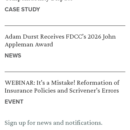
CASE STUDY
Adam Durst Receives FDCC’s 2026 John
Appleman Award
NEWS
WEBINAR: It’s a Mistake! Reformation of
Insurance Policies and Scrivener’s Errors
EVENT
Sign up for news and notifications.