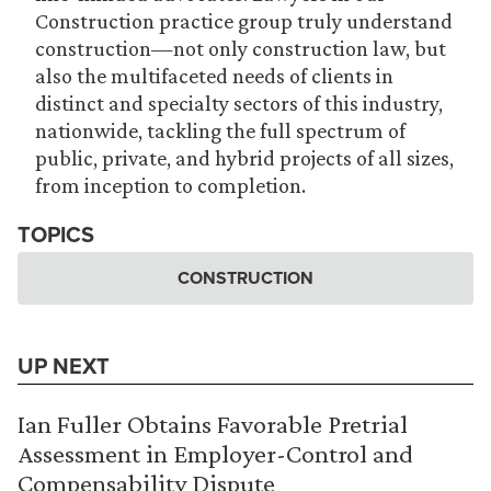
Construction practice group truly understand
construction—not only construction law, but
also the multifaceted needs of clients in
distinct and specialty sectors of this industry,
nationwide, tackling the full spectrum of
public, private, and hybrid projects of all sizes,
from inception to completion.
TOPICS
CONSTRUCTION
UP NEXT
Ian Fuller Obtains Favorable Pretrial
Assessment in Employer-Control and
Compensability Dispute