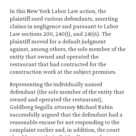
In this New York Labor Law action, the
plaintiff sued various defendants, asserting
claims in negligence and pursuant to Labor
Law sections 200, 240(1), and 241(6). The
plaintiff moved for a default judgment
against, among others, the sole member of the
entity that owned and operated the
restaurant that had contracted for the
construction work at the subject premises.
Representing the individually named
defendant (the sole member of the entity that
owned and operated the restaurant),
Goldberg Segalla attorney Michael Rubin
successfully argued that the defendant had a
reasonable excuse for not responding to the
complaint earlier and, in addition, the court