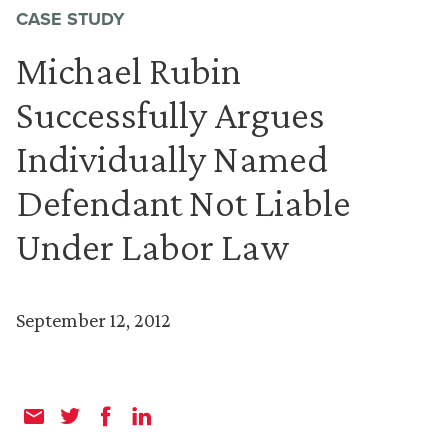
CASE STUDY
Michael Rubin
Successfully Argues
Individually Named
Defendant Not Liable
Under Labor Law
September 12, 2012