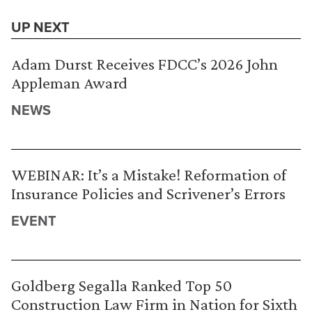
UP NEXT
Adam Durst Receives FDCC’s 2026 John
Appleman Award
NEWS
WEBINAR: It’s a Mistake! Reformation of
Insurance Policies and Scrivener’s Errors
EVENT
Goldberg Segalla Ranked Top 50
Construction Law Firm in Nation for Sixth