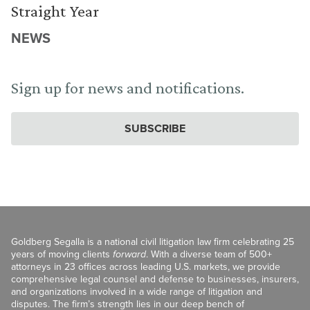
Straight Year
NEWS
Sign up for news and notifications.
SUBSCRIBE
Goldberg Segalla is a national civil litigation law firm celebrating 25
years of moving clients
forward
. With a diverse team of 500+
attorneys in 23 offices across leading U.S. markets, we provide
comprehensive legal counsel and defense to businesses, insurers,
and organizations involved in a wide range of litigation and
disputes. The firm’s strength lies in our deep bench of