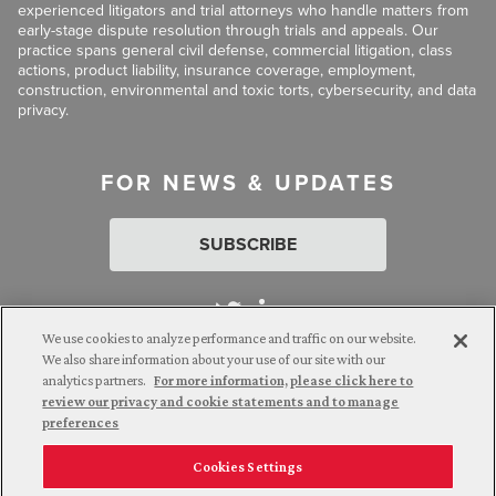
experienced litigators and trial attorneys who handle matters from
early-stage dispute resolution through trials and appeals. Our
practice spans general civil defense, commercial litigation, class
actions, product liability, insurance coverage, employment,
construction, environmental and toxic torts, cybersecurity, and data
privacy.
FOR NEWS & UPDATES
SUBSCRIBE
We use cookies to analyze performance and traffic on our website.
We also share information about your use of our site with our
analytics partners.
For more information, please click here to
Attorney Advertising. © 2026 Goldberg Segalla. Prior results do
review our privacy and cookie statements and to manage
not guarantee a similar outcome.
preferences
Cookies Settings
Employee Login
Careers
Connect with us