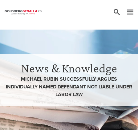
Skip to content
News & Knowledge
MICHAEL RUBIN SUCCESSFULLY ARGUES
INDIVIDUALLY NAMED DEFENDANT NOT LIABLE UNDER
LABOR LAW