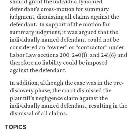
should grant the individually named
defendant’s cross-motion for summary
judgment, dismissing all claims against the
defendant. In support of the motion for
summary judgment, it was argued that the
individually named defendant could not be
considered an “owner” or “contractor” under
Labor Law sections 200, 240(1), and 241(6) and
therefore no liability could be imposed
against the defendant.
In addition, although the case was in the pre-
discovery phase, the court dismissed the
plaintiff’s negligence claim against the
individually named defendant, resulting in the
dismissal of all claims.
TOPICS