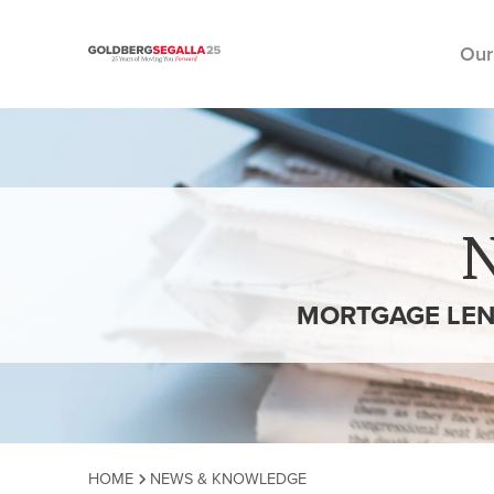
Our
Skip to content
MORTGAGE LEN
HOME
NEWS & KNOWLEDGE