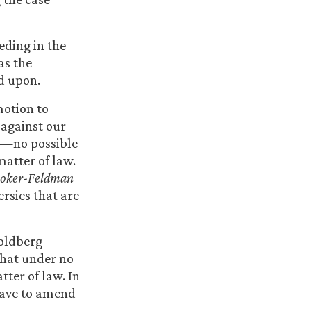
eeding in the
as the
ed upon.
motion to
s against our
id—no possible
 matter of law.
oker-Feldman
ersies that are
Goldberg
that under no
atter of law. In
leave to amend
.