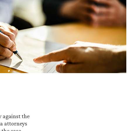
y against the
la attorneys
 the case