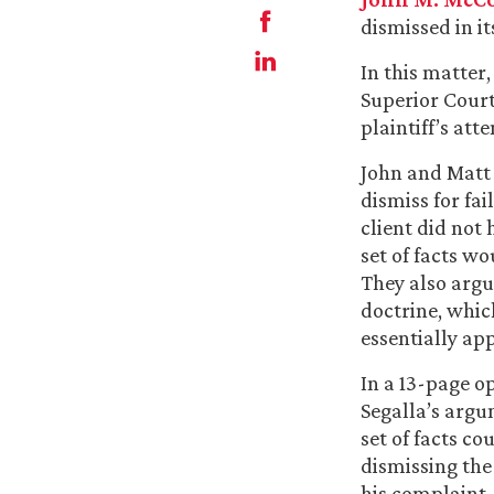
dismissed in it
In this matter,
Superior Court
plaintiff’s at
John and Matt 
dismiss for fai
client did not
set of facts wo
They also argu
doctrine, which
essentially ap
In a 13-page o
Segalla’s argu
set of facts co
dismissing the
his complaint,