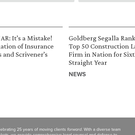
R: It’s a Mistake!
Goldberg Segalla Ran
ation of Insurance
Top 50 Construction 
s and Scrivener’s
Firm in Nation for Six
Straight Year
NEWS
celebrating 25 years of moving clients
forward
. With a diverse team
markets, we provide comprehensive legal counsel and defense to