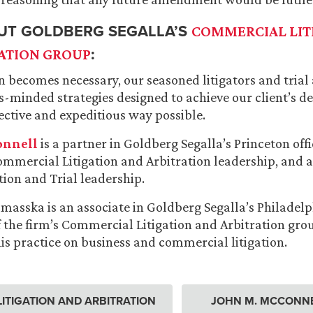
UT GOLDBERG SEGALLA’S
COMMERCIAL LIT
:
ATION GROUP
n becomes necessary, our seasoned litigators and trial
ss-minded strategies designed to achieve our client’s 
fective and expeditious way possible.
onnell
is a partner in Goldberg Segalla’s Princeton of
Commercial Litigation and Arbitration leadership, and
ation and Trial leadership.
masska is an associate in Goldberg Segalla’s Philadelp
 the firm’s Commercial Litigation and Arbitration gr
is practice on business and commercial litigation.
ITIGATION AND ARBITRATION
JOHN M. MCCONN