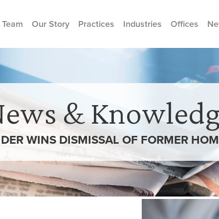
 Team
Our Story
Practices
Industries
Offices
Ne
News & Knowledg
DER WINS DISMISSAL OF FORMER HOM