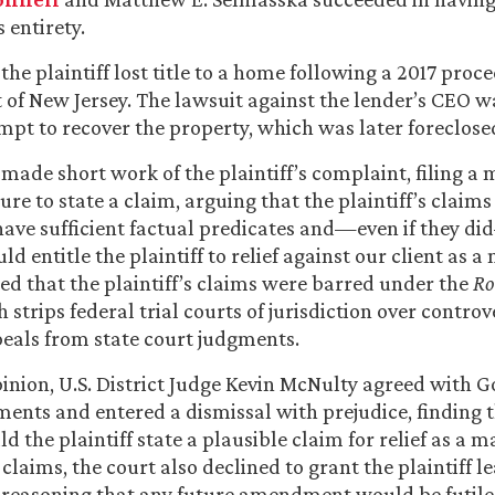
s entirety.
 the plaintiff lost title to a home following a 2017 proc
 of New Jersey. The lawsuit against the lender’s CEO w
tempt to recover the property, which was later foreclos
made short work of the plaintiff’s complaint, filing a 
lure to state a claim, arguing that the plaintiff’s claim
 have sufficient factual predicates and—even if they d
uld entitle the plaintiff to relief against our client as a
ed that the plaintiff’s claims were barred under the
Ro
 strips federal trial courts of jurisdiction over controv
peals from state court judgments.
pinion, U.S. District Judge Kevin McNulty agreed with 
ments and entered a dismissal with prejudice, finding 
uld the plaintiff state a plausible claim for relief as a m
 claims, the court also declined to grant the plaintiff 
 reasoning that any future amendment would be futile