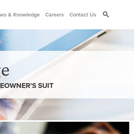
ws & Knowledge
Careers
Contact Us
e
EOWNER’S SUIT