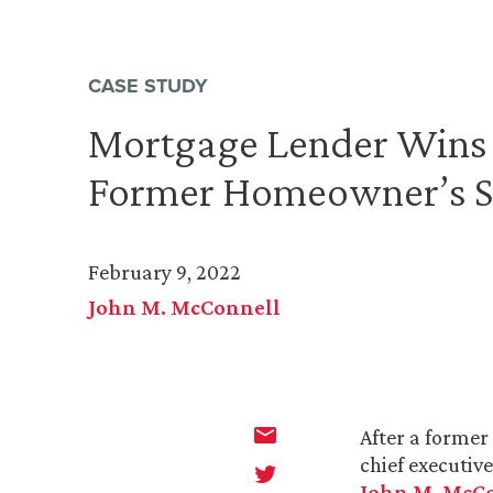
CASE STUDY
Mortgage Lender Wins 
Former Homeowner’s S
February 9, 2022
John M. McConnell
After a former
chief executiv
John M. McC