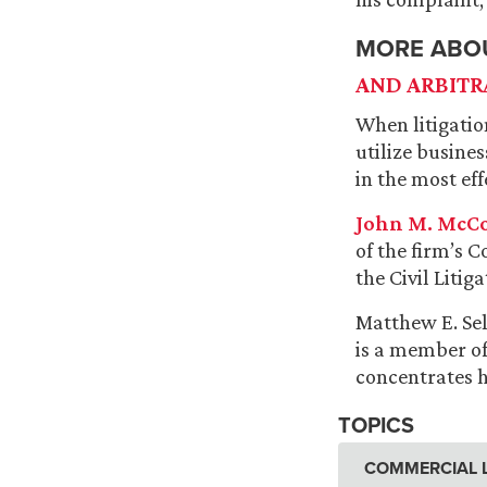
MORE ABO
AND ARBITR
When litigatio
utilize busine
in the most ef
John M. McC
of the firm’s 
the Civil Litig
Matthew E. Sel
is a member of
concentrates h
TOPICS
COMMERCIAL L