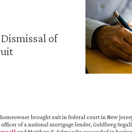
Dismissal of
uit
 homeowner brought suit in federal court in New Jerse
e officer of a national mortgage lender, Goldberg Segal
onnell
and Matthew E. Selmasska succeeded in having