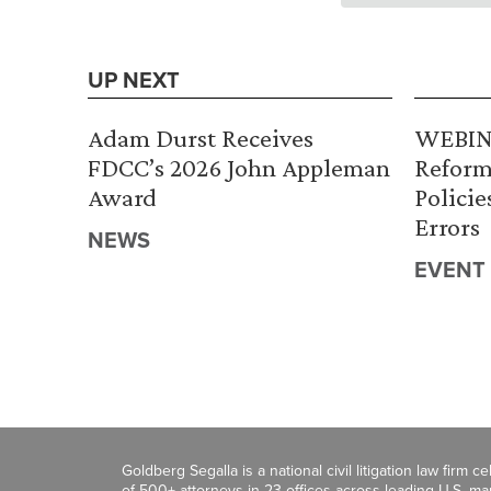
UP NEXT
Adam Durst Receives
WEBINA
FDCC’s 2026 John Appleman
Reform
Award
Policie
Errors
NEWS
EVENT
Goldberg Segalla is a national civil litigation law firm 
of 500+ attorneys in 23 offices across leading U.S. 