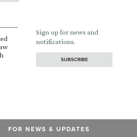
Sign up for news and
ked
notifications.
Law
th
SUBSCRIBE
FOR NEWS & UPDATES