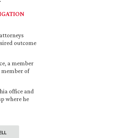
IGATION
 attorneys
desired outcome
fice, a member
 a member of
hia office and
oup where he
ELL