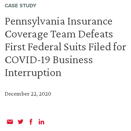
CASE STUDY
Pennsylvania Insurance
Coverage Team Defeats
First Federal Suits Filed for
COVID-19 Business
Interruption
December 22, 2020