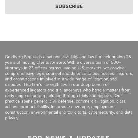
SUBSCRIBE
Goldberg Segalla is a national civil litigation law firm celebrating 25
years of moving clients
forward
. With a diverse team of 500+
attorneys in 23 offices across leading U.S. markets, we provide
comprehensive legal counsel and defense to businesses, insurers,
and organizations involved in a wide range of litigation and
disputes. The firm’s strength lies in our deep bench of
experienced litigators and trial attorneys who handle matters from
early-stage dispute resolution through trials and appeals. Our
practice spans general civil defense, commercial litigation, class
actions, product liability, insurance coverage, employment,
construction, environmental and toxic torts, cybersecurity, and data
privacy.