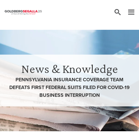
Skip to content
News & Knowledge
PENNSYLVANIA INSURANCE COVERAGE TEAM
DEFEATS FIRST FEDERAL SUITS FILED FOR COVID-19
BUSINESS INTERRUPTION