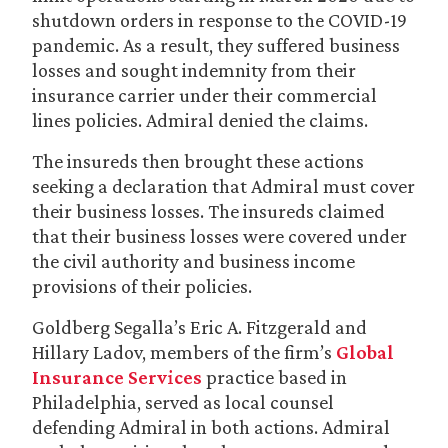
shutdown orders in response to the COVID-19
pandemic. As a result, they suffered business
losses and sought indemnity from their
insurance carrier under their commercial
lines policies. Admiral denied the claims.
The insureds then brought these actions
seeking a declaration that Admiral must cover
their business losses. The insureds claimed
that their business losses were covered under
the civil authority and business income
provisions of their policies.
Goldberg Segalla’s Eric A. Fitzgerald and
Hillary Ladov, members of the firm’s
Global
Insurance Services
practice based in
Philadelphia, served as local counsel
defending Admiral in both actions. Admiral