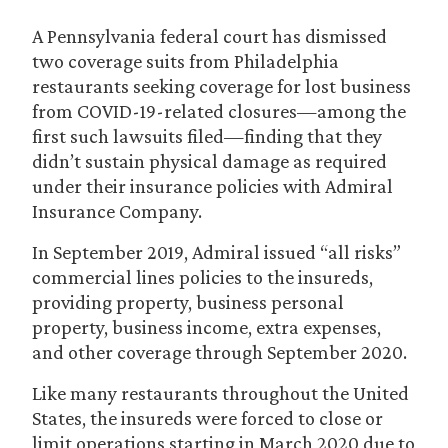
A Pennsylvania federal court has dismissed
two coverage suits from Philadelphia
restaurants seeking coverage for lost business
from COVID-19-related closures—among the
first such lawsuits filed—finding that they
didn’t sustain physical damage as required
under their insurance policies with Admiral
Insurance Company.
In September 2019, Admiral issued “all risks”
commercial lines policies to the insureds,
providing property, business personal
property, business income, extra expenses,
and other coverage through September 2020.
Like many restaurants throughout the United
States, the insureds were forced to close or
limit operations starting in March 2020 due to