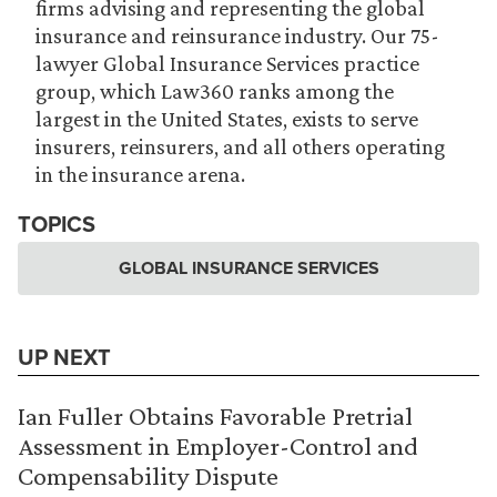
firms advising and representing the global
insurance and reinsurance industry. Our 75-
lawyer Global Insurance Services practice
group, which Law360 ranks among the
largest in the United States, exists to serve
insurers, reinsurers, and all others operating
in the insurance arena.
TOPICS
GLOBAL INSURANCE SERVICES
UP NEXT
Ian Fuller Obtains Favorable Pretrial
Assessment in Employer-Control and
Compensability Dispute