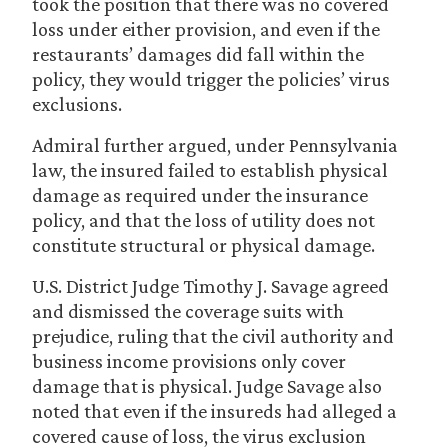
took the position that there was no covered
loss under either provision, and even if the
restaurants’ damages did fall within the
policy, they would trigger the policies’ virus
exclusions.
Admiral further argued, under Pennsylvania
law, the insured failed to establish physical
damage as required under the insurance
policy, and that the loss of utility does not
constitute structural or physical damage.
U.S. District Judge Timothy J. Savage agreed
and dismissed the coverage suits with
prejudice, ruling that the civil authority and
business income provisions only cover
damage that is physical. Judge Savage also
noted that even if the insureds had alleged a
covered cause of loss, the virus exclusion