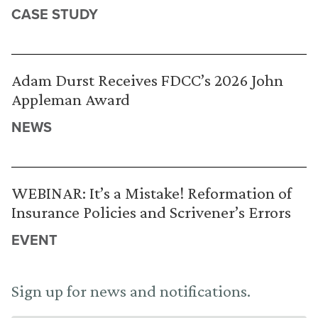
CASE STUDY
Adam Durst Receives FDCC’s 2026 John
Appleman Award
NEWS
WEBINAR: It’s a Mistake! Reformation of
Insurance Policies and Scrivener’s Errors
EVENT
Sign up for news and notifications.