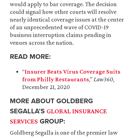
would apply to bar coverage. The decision
could signal how other courts will resolve
nearly identical coverage issues at the center
of an unprecedented wave of COVID-19
business interruption claims pending in
venues across the nation.
READ MORE:
“
Insurer Beats Virus Coverage Suits
from Philly Restaurants
,”
Law360
,
December 21, 2020
MORE ABOUT GOLDBERG
SEGALLA’S
GLOBAL INSURANCE
GROUP:
SERVICES
Goldberg Segalla is one of the premier law