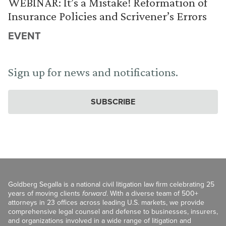
WEBINAR: It’s a Mistake! Reformation of
Insurance Policies and Scrivener’s Errors
EVENT
Sign up for news and notifications.
SUBSCRIBE
Goldberg Segalla is a national civil litigation law firm celebrating 25
years of moving clients
forward
. With a diverse team of 500+
attorneys in 23 offices across leading U.S. markets, we provide
comprehensive legal counsel and defense to businesses, insurers,
and organizations involved in a wide range of litigation and