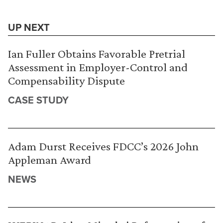
UP NEXT
Ian Fuller Obtains Favorable Pretrial
Assessment in Employer-Control and
Compensability Dispute
CASE STUDY
Adam Durst Receives FDCC’s 2026 John
Appleman Award
NEWS