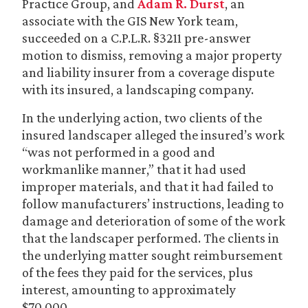
Practice Group, and
Adam R. Durst
, an
associate with the GIS New York team,
succeeded on a C.P.L.R. §3211 pre-answer
motion to dismiss, removing a major property
and liability insurer from a coverage dispute
with its insured, a landscaping company.
In the underlying action, two clients of the
insured landscaper alleged the insured’s work
“was not performed in a good and
workmanlike manner,” that it had used
improper materials, and that it had failed to
follow manufacturers’ instructions, leading to
damage and deterioration of some of the work
that the landscaper performed. The clients in
the underlying matter sought reimbursement
of the fees they paid for the services, plus
interest, amounting to approximately
$70,000.