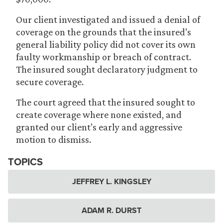
Our client investigated and issued a denial of
coverage on the grounds that the insured’s
general liability policy did not cover its own
faulty workmanship or breach of contract.
The insured sought declaratory judgment to
secure coverage.
The court agreed that the insured sought to
create coverage where none existed, and
granted our client’s early and aggressive
motion to dismiss.
TOPICS
JEFFREY L. KINGSLEY
ADAM R. DURST