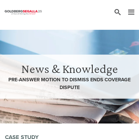
Skip to content
News & Knowledge
PRE-ANSWER MOTION TO DISMISS ENDS COVERAGE
DISPUTE
CASE STUDY