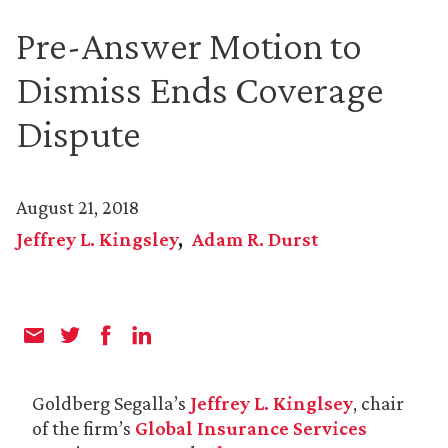
Pre-Answer Motion to
Dismiss Ends Coverage
Dispute
August 21, 2018
Jeffrey L. Kingsley
Adam R. Durst
Goldberg Segalla’s
Jeffrey L. Kinglsey
, chair
of the firm’s
Global Insurance Services