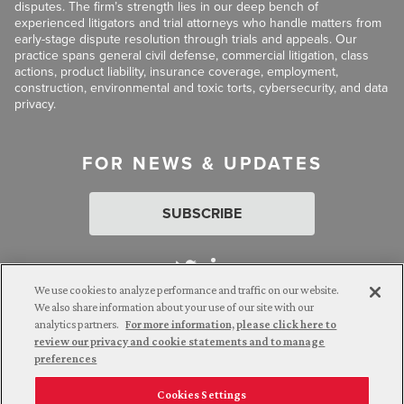
disputes. The firm’s strength lies in our deep bench of
experienced litigators and trial attorneys who handle matters from
early-stage dispute resolution through trials and appeals. Our
practice spans general civil defense, commercial litigation, class
actions, product liability, insurance coverage, employment,
construction, environmental and toxic torts, cybersecurity, and data
privacy.
FOR NEWS & UPDATES
SUBSCRIBE
We use cookies to analyze performance and traffic on our website.
We also share information about your use of our site with our
analytics partners.
For more information, please click here to
Attorney Advertising. © 2026 Goldberg Segalla. Prior results do
review our privacy and cookie statements and to manage
not guarantee a similar outcome.
preferences
Cookies Settings