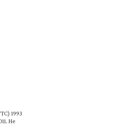
WTC) 1993
11. He