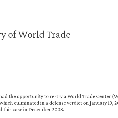
ry of World Trade
 had the opportunity to re-try a World Trade Center (
hich culminated in a defense verdict on January 19, 20
ed this case in December 2008.