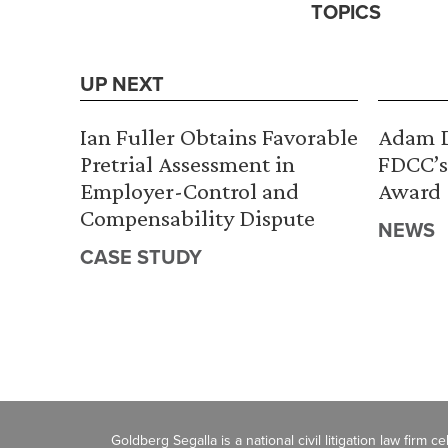
TOPICS
UP NEXT
Ian Fuller Obtains Favorable
Adam D
Pretrial Assessment in
FDCC’s
Employer-Control and
Award
Compensability Dispute
NEWS
CASE STUDY
Goldberg Segalla is a national civil litigation law firm 