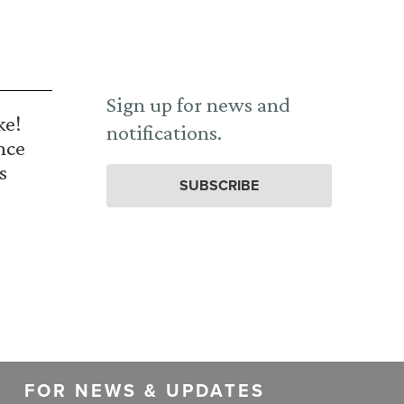
Sign up for news and
ke!
notifications.
nce
s
SUBSCRIBE
FOR NEWS & UPDATES