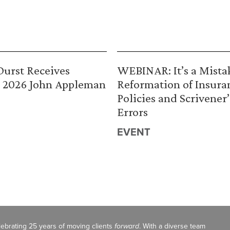
urst Receives
WEBINAR: It’s a Mista
 2026 John Appleman
Reformation of Insura
Policies and Scrivener’
Errors
EVENT
celebrating 25 years of moving clients
forward
. With a diverse team