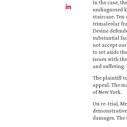
In the case, t
undiagnosed kn
staircase. Ten
trimaleolar fra
Devine defende
substantial fac
not accept ou
to set aside t
issues with th
and suffering.
The plaintiff 
appeal. The ma
of New York.
On re-trial, M
demonstrative 
damages. The 