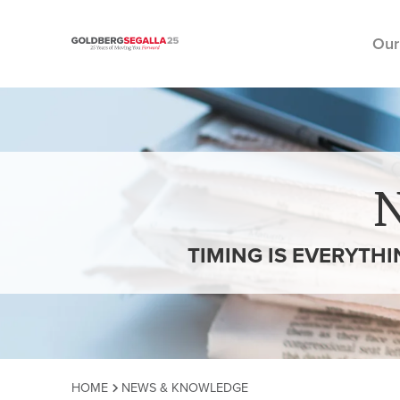
Our
Skip to content
TIMING IS EVERYTH
HOME
NEWS & KNOWLEDGE