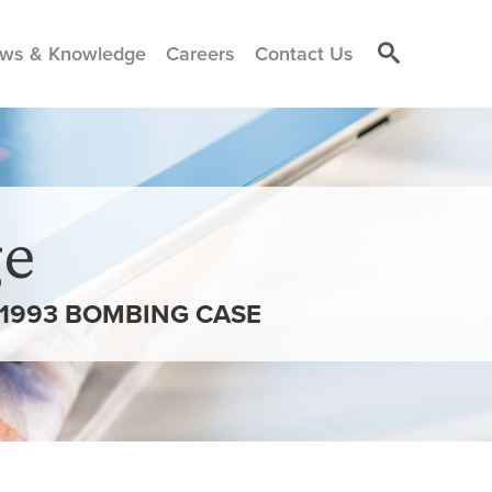
ws & Knowledge
Careers
Contact Us
e
 1993 BOMBING CASE