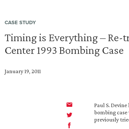
CASE STUDY
Timing is Everything – Re-t
Center 1993 Bombing Case
January 19, 2011
Paul S. Devine
bombing case w
previously tri