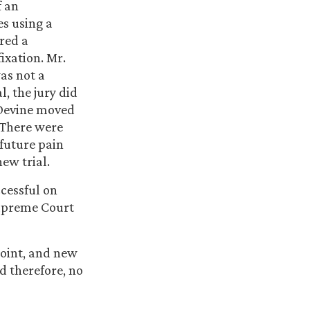
f an
es using a
red a
ixation. Mr.
as not a
l, the jury did
 Devine moved
. There were
future pain
ew trial.
cessful on
Supreme Court
Point, and new
d therefore, no