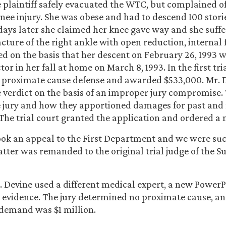
he plaintiff safely evacuated the WTC, but complained o
ee injury. She was obese and had to descend 100 stori
 days later she claimed her knee gave way and she suffe
cture of the right ankle with open reduction, internal f
d on the basis that her descent on February 26, 1993 w
tor in her fall at home on March 8, 1993. In the first tria
r proximate cause defense and awarded $533,000. Mr.
he verdict on the basis of an improper jury compromise
e jury and how they apportioned damages for past and 
 The trial court granted the application and ordered a n
took an appeal to the First Department and we were suc
tter was remanded to the original trial judge of the 
r. Devine used a different medical expert, a new Power
evidence. The jury determined no proximate cause, an
demand was $1 million.