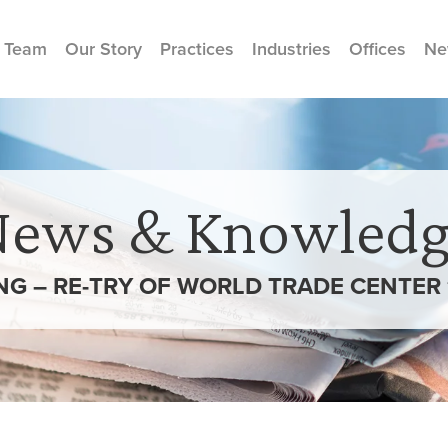
 Team
Our Story
Practices
Industries
Offices
Ne
News & Knowledg
ING – RE-TRY OF WORLD TRADE CENTER