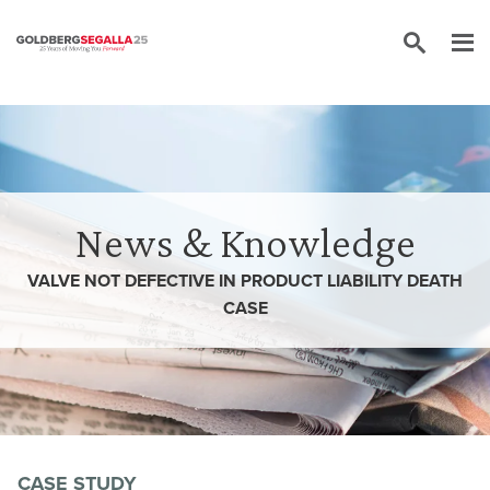
Skip to content
News & Knowledge
VALVE NOT DEFECTIVE IN PRODUCT LIABILITY DEATH
CASE
CASE STUDY