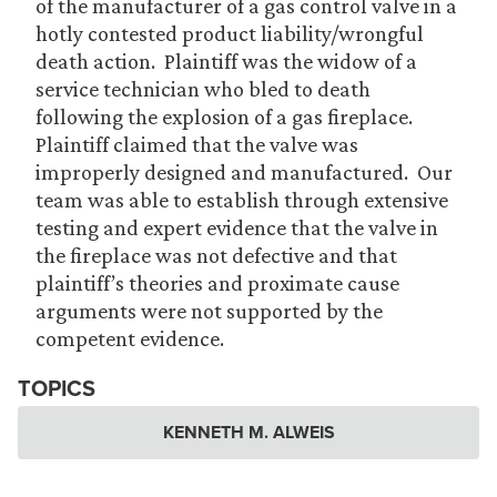
of the manufacturer of a gas control valve in a
hotly contested product liability/wrongful
death action. Plaintiff was the widow of a
service technician who bled to death
following the explosion of a gas fireplace.
Plaintiff claimed that the valve was
improperly designed and manufactured. Our
team was able to establish through extensive
testing and expert evidence that the valve in
the fireplace was not defective and that
plaintiff’s theories and proximate cause
arguments were not supported by the
competent evidence.
TOPICS
KENNETH M. ALWEIS