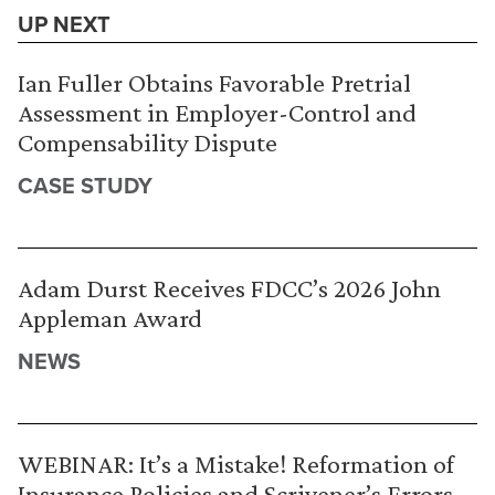
UP NEXT
Ian Fuller Obtains Favorable Pretrial
Assessment in Employer-Control and
Compensability Dispute
CASE STUDY
Adam Durst Receives FDCC’s 2026 John
Appleman Award
NEWS
WEBINAR: It’s a Mistake! Reformation of
Insurance Policies and Scrivener’s Errors