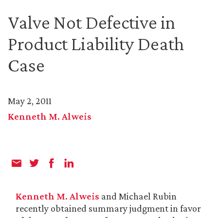
Valve Not Defective in
Product Liability Death
Case
May 2, 2011
Kenneth M. Alweis
Kenneth M. Alweis
and Michael Rubin
recently obtained summary judgment in favor