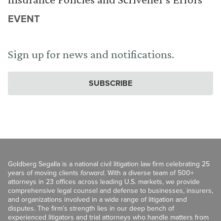
EVENT
Sign up for news and notifications.
SUBSCRIBE
Goldberg Segalla is a national civil litigation law firm celebrating 25
years of moving clients
forward
. With a diverse team of 500+
attorneys in 23 offices across leading U.S. markets, we provide
comprehensive legal counsel and defense to businesses, insurers,
and organizations involved in a wide range of litigation and
disputes. The firm’s strength lies in our deep bench of
experienced litigators and trial attorneys who handle matters from