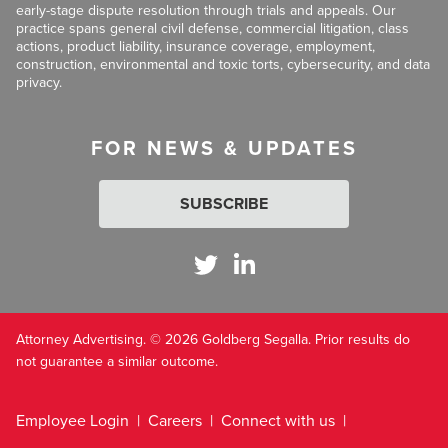
early-stage dispute resolution through trials and appeals. Our
practice spans general civil defense, commercial litigation, class
actions, product liability, insurance coverage, employment,
construction, environmental and toxic torts, cybersecurity, and data
privacy.
FOR NEWS & UPDATES
SUBSCRIBE
Attorney Advertising. © 2026 Goldberg Segalla. Prior results do
not guarantee a similar outcome.
Employee Login
Careers
Connect with us