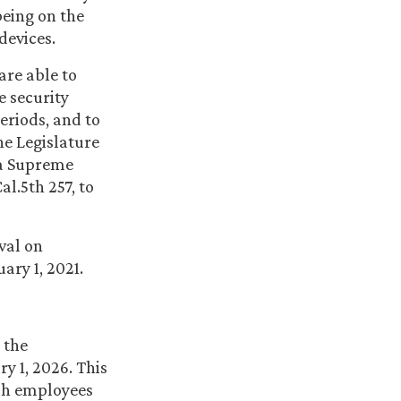
being on the
devices.
 are able to
e security
eriods, and to
he Legislature
nia Supreme
al.5th 257, to
val on
ary 1, 2021.
 the
y 1, 2026. This
such employees