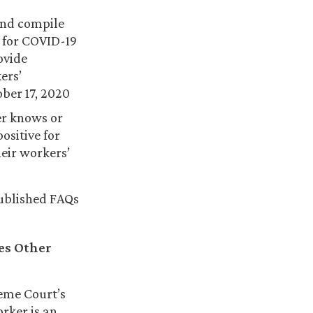
and compile
 for COVID-19
ovide
ers’
ber 17, 2020
er knows or
ositive for
heir workers’
published FAQs
es Other
reme Court’s
rker is an