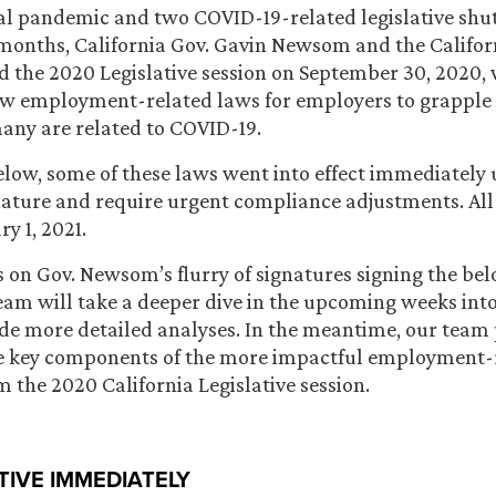
bal pandemic and two COVID-19-related legislative sh
 months, California Gov. Gavin Newsom and the Californ
 the 2020 Legislative session on September 30, 2020, 
ew employment-related laws for employers to grapple 
many are related to COVID-19.
elow, some of these laws went into effect immediately
ture and require urgent compliance adjustments. All 
ry 1, 2021.
es on Gov. Newsom’s flurry of signatures signing the bel
team will take a deeper dive in the upcoming weeks int
ide more detailed analyses. In the meantime, our team
he key components of the more impactful employment-
m the 2020 California Legislative session.
TIVE IMMEDIATELY