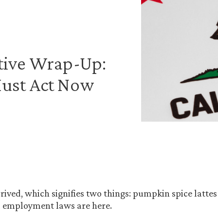
ative Wrap-Up:
Must Act Now
rived, which signifies two things: pumpkin spice lattes
a employment laws are here.