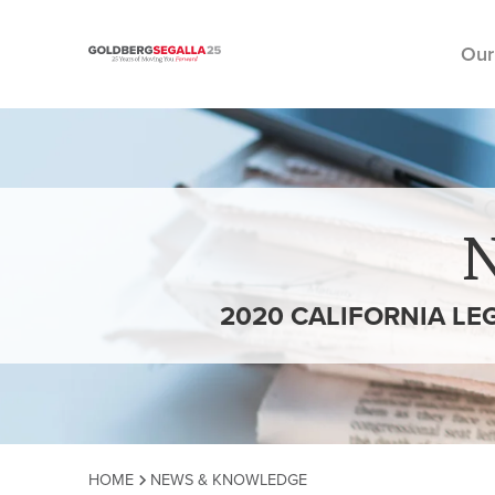
Our
Skip to content
2020 CALIFORNIA LE
HOME
NEWS & KNOWLEDGE