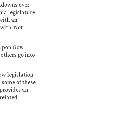
utdowns over
ia legislature
with an
with. Not
 upon Gov.
others go into
ow legislation
o some of these
 provides an
related