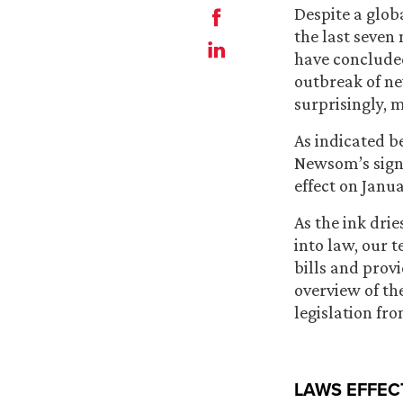
Despite a glo
the last seven
have concluded
outbreak of n
surprisingly, 
As indicated b
Newsom’s signa
effect on Janua
As the ink dri
into law, our 
bills and prov
overview of t
legislation fro
LAWS EFFEC