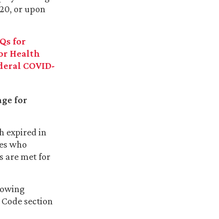
020, or upon
Qs for
or Health
deral COVID-
ge for
h expired in
ees who
 are met for
llowing
 Code section