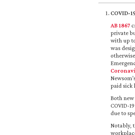
COVID-19
AB 1867
c
private b
with up t
was desig
otherwise
Emergency
Coronavi
Newsom’s 
paid sick 
Both new s
COVID-19 
due to sp
Notably, t
workplace