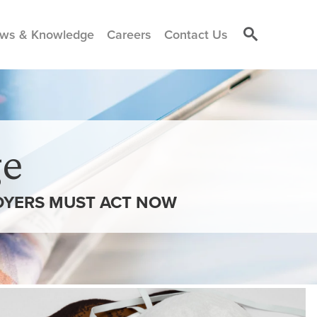
ws & Knowledge
Careers
Contact Us
e
LOYERS MUST ACT NOW