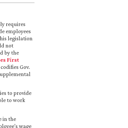
ly requires
ide employees
is legislation
ld not
d by the
es First
 codifies Gov.
 supplemental
ies to provide
ble to work
e in the
ployee’s wage