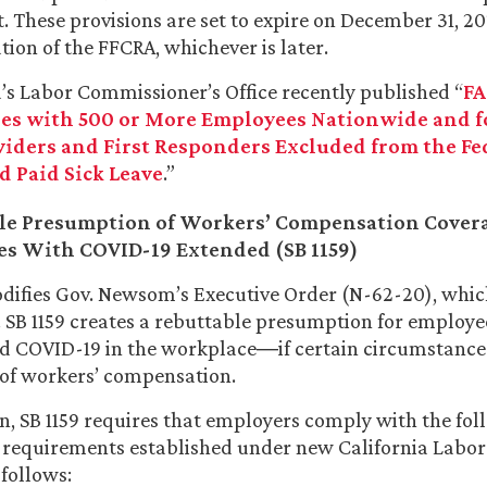
. These provisions are set to expire on December 31, 2
tion of the FFCRA, whichever is later.
a’s Labor Commissioner’s Office recently published “
FA
s with 500 or More Employees Nationwide and f
viders and First Responders Excluded from the Fe
d Paid Sick Leave
.”
le Presumption of Workers’ Compensation Covera
s With COVID-19 Extended (SB 1159)
difies Gov. Newsom’s Executive Order (N-62-20), whic
. SB 1159 creates a rebuttable presumption for employ
d COVID-19 in the workplace―if certain circumstances
of workers’ compensation.
on, SB 1159 requires that employers comply with the fo
 requirements established under new California Labor
 follows: