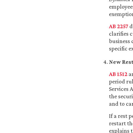
employee 
exemption
AB 2257
d
clarifies
business 
specific e
New Rest 
AB 1512
am
period rul
Services 
the securi
and to ca
If a rest 
restart t
explains 