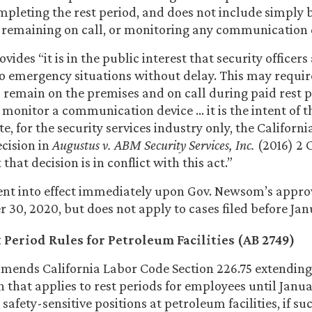
mpleting the rest period, and does not include simply 
 remaining on call, or monitoring any communication 
ovides “it is in the public interest that security officers
o emergency situations without delay. This may requir
to remain on the premises and on call during paid rest p
 monitor a communication device … it is the intent of t
e, for the security services industry only, the Califor
ecision in
Augustus v. ABM Security Services, Inc.
(2016) 2 C
 that decision is in conflict with this act.”
ent into effect immediately upon Gov. Newsom’s appro
30, 2020, but does not apply to cases filed before Janu
Period Rules for Petroleum Facilities (AB 2749)
mends California Labor Code Section 226.75 extending
 that applies to rest periods for employees until Januar
 safety-sensitive positions at petroleum facilities, if 