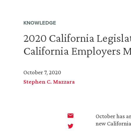
KNOWLEDGE
2020 California Legisl
California Employers 
October 7, 2020
Stephen C. Mazzara
October has ar
new Californi