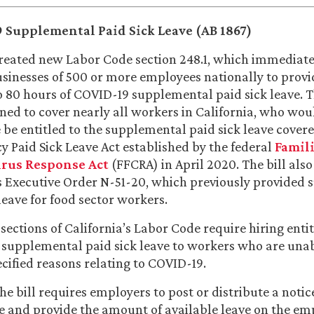
 Supplemental Paid Sick Leave (AB 1867)
reated new Labor Code section 248.1, which immediate
usinesses of 500 or more employees nationally to prov
o 80 hours of COVID-19 supplemental paid sick leave. Th
ned to cover nearly all workers in California, who wou
 be entitled to the supplemental paid sick leave covere
 Paid Sick Leave Act established by the federal
Famili
rus Response Act
(FFCRA) in April 2020. The bill also
Executive Order N-51-20, which previously provided
leave for food sector workers.
ections of California’s Labor Code require hiring entit
supplemental paid sick leave to workers who are una
ecified reasons relating to COVID-19.
he bill requires employers to post or distribute a notic
 and provide the amount of available leave on the em