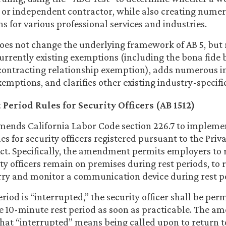
or independent contractor, while also creating nume
s for various professional services and industries.
oes not change the underlying framework of AB 5, but 
 currently existing exemptions (including the bona fide 
contracting relationship exemption), adds numerous i
xemptions, and clarifies other existing industry-specif
Period Rules for Security Officers (AB 1512)
ends California Labor Code section 226.7 to impleme
es for security officers registered pursuant to the Priv
Act. Specifically, the amendment permits employers to 
ty officers remain on premises during rest periods, to 
rry and monitor a communication device during rest p
period is “interrupted,” the security officer shall be per
he 10-minute rest period as soon as practicable. The 
that “interrupted” means being called upon to return t