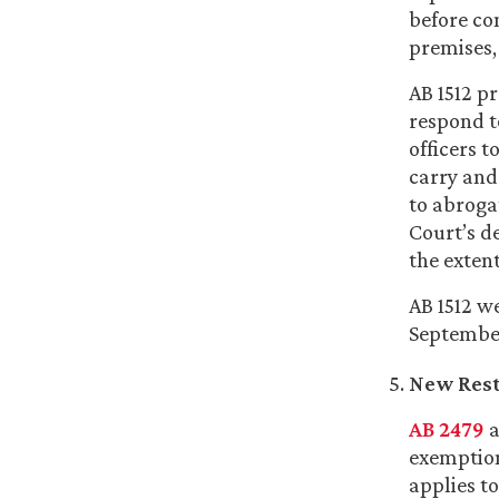
before co
premises,
AB 1512 pr
respond t
officers 
carry and
to abrogat
Court’s d
the extent
AB 1512 w
September 
New Rest 
AB 2479
a
exemption
applies to