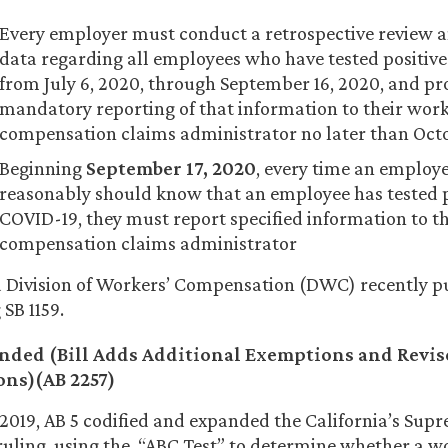
Every employer must conduct a retrospective review 
data regarding all employees who have tested positive
from July 6, 2020, through September 16, 2020, and pr
mandatory reporting of that information to their work
compensation claims administrator no later than Octo
Beginning
September 17, 2020
, every time an employ
reasonably should know that an employee has tested p
COVID-19, they must report specified information to t
compensation claims administrator
a Division of Workers’ Compensation (DWC) recently 
SB 1159.
nded (Bill Adds Additional Exemptions and Revis
ons
)
(AB 2257)
 2019, AB 5 codified and expanded the California’s Sup
uling, using the “ABC Test” to determine whether a wo