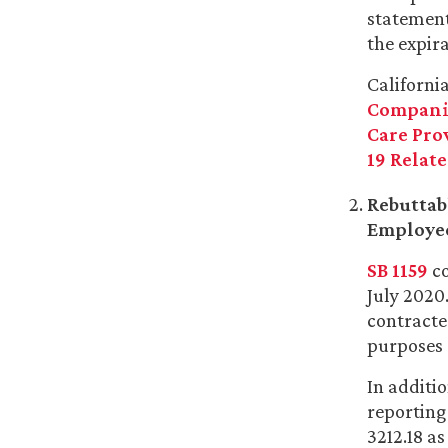
statement
the expira
Californi
Companie
Care Pro
19 Relate
Rebuttab
Employee
SB 1159
co
July 2020
contracte
purposes 
In additi
reporting
3212.18 as