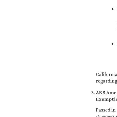
Californi
regarding 
AB 5 Ame
Exempti
Passed in
Dynamex
r