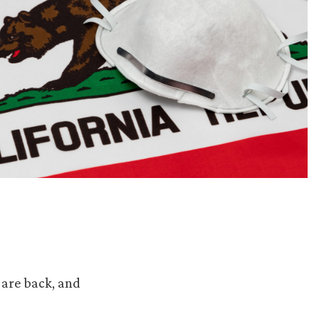
 are back, and