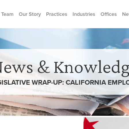
 Team
Our Story
Practices
Industries
Offices
Ne
News & Knowledg
GISLATIVE WRAP-UP: CALIFORNIA EMP