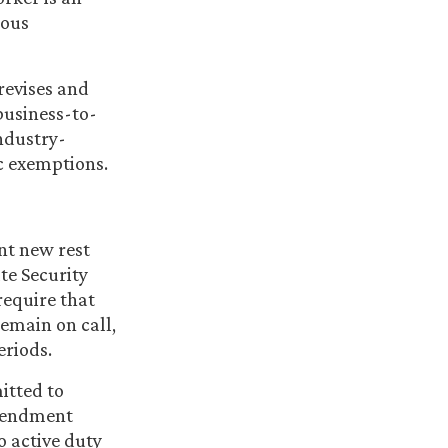
rous
revises and
business-to-
ndustry-
ic exemptions.
nt new rest
ate Security
require that
remain on call,
eriods.
mitted to
amendment
o active duty